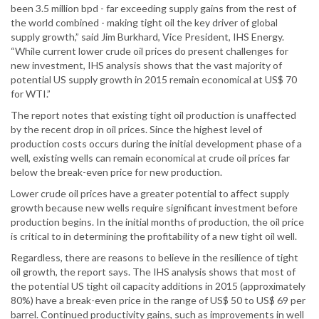
been 3.5 million bpd - far exceeding supply gains from the rest of
the world combined - making tight oil the key driver of global
supply growth,” said Jim Burkhard, Vice President, IHS Energy.
“While current lower crude oil prices do present challenges for
new investment, IHS analysis shows that the vast majority of
potential US supply growth in 2015 remain economical at US$ 70
for WTI.”
The report notes that existing tight oil production is unaffected
by the recent drop in oil prices. Since the highest level of
production costs occurs during the initial development phase of a
well, existing wells can remain economical at crude oil prices far
below the break-even price for new production.
Lower crude oil prices have a greater potential to affect supply
growth because new wells require significant investment before
production begins. In the initial months of production, the oil price
is critical to in determining the profitability of a new tight oil well.
Regardless, there are reasons to believe in the resilience of tight
oil growth, the report says. The IHS analysis shows that most of
the potential US tight oil capacity additions in 2015 (approximately
80%) have a break-even price in the range of US$ 50 to US$ 69 per
barrel. Continued productivity gains, such as improvements in well