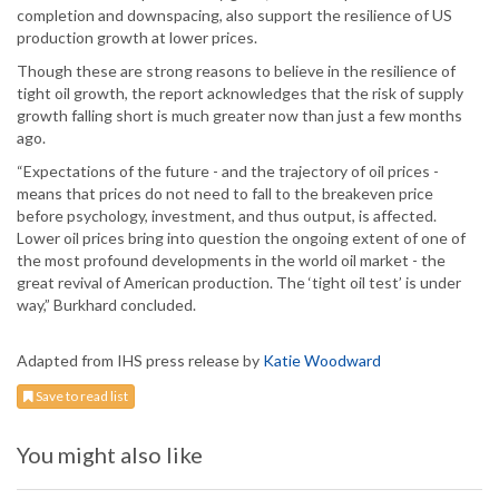
completion and downspacing, also support the resilience of US
production growth at lower prices.
Though these are strong reasons to believe in the resilience of
tight oil growth, the report acknowledges that the risk of supply
growth falling short is much greater now than just a few months
ago.
“Expectations of the future - and the trajectory of oil prices -
means that prices do not need to fall to the breakeven price
before psychology, investment, and thus output, is affected.
Lower oil prices bring into question the ongoing extent of one of
the most profound developments in the world oil market - the
great revival of American production. The ‘tight oil test’ is under
way,” Burkhard concluded.
Adapted from IHS press release by
Katie Woodward
Save to read list
You might also like