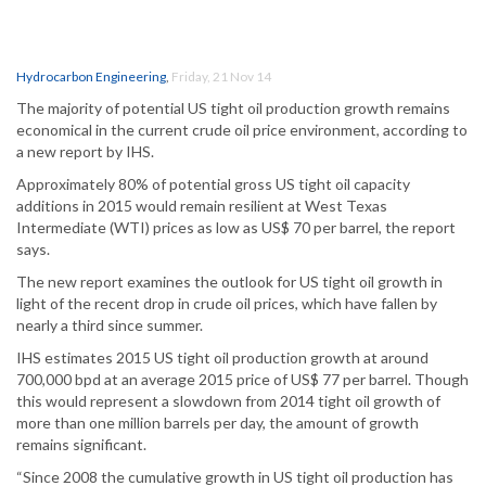
Hydrocarbon Engineering
,
Friday, 21 Nov 14
The majority of potential US tight oil production growth remains
economical in the current crude oil price environment, according to
a new report by IHS.
Approximately 80% of potential gross US tight oil capacity
additions in 2015 would remain resilient at West Texas
Intermediate (WTI) prices as low as US$ 70 per barrel, the report
says.
The new report examines the outlook for US tight oil growth in
light of the recent drop in crude oil prices, which have fallen by
nearly a third since summer.
IHS estimates 2015 US tight oil production growth at around
700,000 bpd at an average 2015 price of US$ 77 per barrel. Though
this would represent a slowdown from 2014 tight oil growth of
more than one million barrels per day, the amount of growth
remains significant.
“Since 2008 the cumulative growth in US tight oil production has