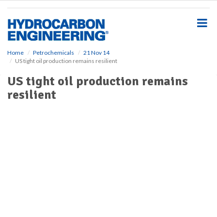
S
k
i
p
t
o
Home
Petrochemicals
21 Nov 14
US tight oil production remains resilient
m
a
US tight oil production remains
i
resilient
n
c
o
n
t
e
n
t