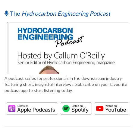
The
Hydrocarbon Engineering Podcast
A podcast series for professionals in the downstream industry
featuring short, insightful interviews. Subscribe on your favourite
podcast app to start listening today.