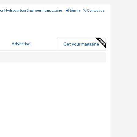
for Hydrocarbon Engineering magazine
Sign in
Contact us
Advertise
Get your magazine