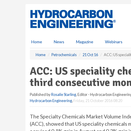
S
k
i
p
t
o
m
Home
News
Magazine
Webinars
a
i
Home
Petrochemicals
21 Oct 16
ACC: US speciali
n
c
ACC: US speciality c
o
n
third consecutive mon
t
e
Published by
Rosalie Starling
, Editor - Hydrocarbon Engineerin
n
Hydrocarbon Engineering
,
Friday, 21 October 2016 08:20
t
The Specialty Chemicals Market Volume Inde
(ACC), showed that US speciality chemicals 