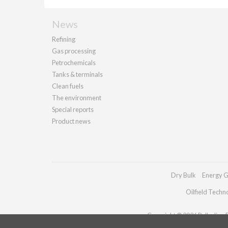
News
Refining
Gas processing
Petrochemicals
Tanks & terminals
Clean fuels
The environment
Special reports
Product news
Dry Bulk
Energy G
Oilfield Techn
Copyright © 2026 Palladian Pu