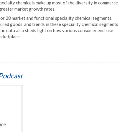
specialty chemicals make up most of the diversity in commerce
 greater market growth rates.
 for 28 market and functional speciality chemical segments.
ured goods, and trends in these speciality chemical segments
 The data also sheds light on how various consumer end-use
arketplace.
Podcast