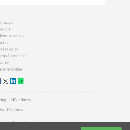
ntact us
out us
vertise with us
r team
ivacy policy
rms & conditions
curity
bsite cookies
ring
LNG Industry
orld Pipelines
ydrocarbonengineering.com