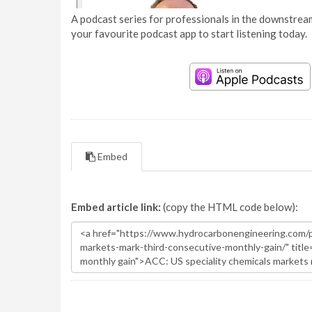
A podcast series for professionals in the downstream
your favourite podcast app to start listening today.
Embed
Embed article link:
(copy the HTML code below):