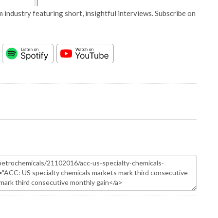
 industry featuring short, insightful interviews. Subscribe on