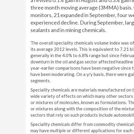
a revised 0.1% gain in August and 0.3% gain in
three month moving average (3MMA) basis. 
monitors, 21 expanded in September, four we
experienced decline. During September, larg
sealants and in mining chemicals.
The overall speciality chemicals volume index was 
its average 2012 levels. This is equivalent to 7.21 bi
generally in the 4.0% to 6.8% range but since Februa
downturn in the oil and gas sector affected headlin
year-earlier comparisons have been negative since th
have been moderating. On a y/y basis, there were ga
segments.
Speciality chemicals are materials manufactured on 
wide variety of effects on which many other sectors 
or mixtures of molecules, known as formulations. The
or mixtures along with the composition of the mixtu
sectors that rely on such products include automobil
Speciality chemicals differ from commodity chemical
may have multiple or different applications for eac