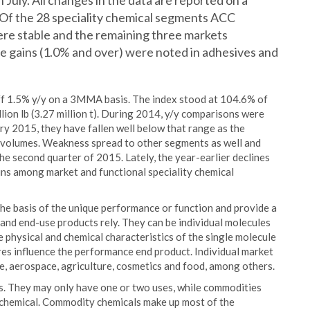
 July. All changes in the data are reported on a
Of the 28 speciality chemical segments ACC
re stable and the remaining three markets
e gains (1.0% and over) were noted in adhesives and
off 1.5% y/y on a 3MMA basis. The index stood at 104.6% of
llion lb (3.27 million t). During 2014, y/y comparisons were
ry 2015, they have fallen well below that range as the
e volumes. Weakness spread to other segments as well and
e second quarter of 2015. Lately, the year-earlier declines
ins among market and functional speciality chemical
the basis of the unique performance or function and provide a
and end-use products rely. They can be individual molecules
 physical and chemical characteristics of the single molecule
res influence the performance end product. Individual market
e, aerospace, agriculture, cosmetics and food, among others.
s. They may only have one or two uses, while commodities
h chemical. Commodity chemicals make up most of the