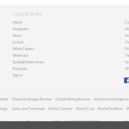
Quick links
Home
Co
Magazine
Ab
News
Ad
Events
Ou
White Papers
Pr
Webinars
Te
Spotlight interviews
Se
Podcasts
We
Sign in
lobal
Global Hydrogen Review
Global Mining Review
Hydrocarbon Enginee
ology
Tanks and Terminals
World Cement
World Coal
World Fertilizer
W
blications Ltd. All rights reserved | Tel: +44 (0)1252 718 999 | Email:
enquiries@h