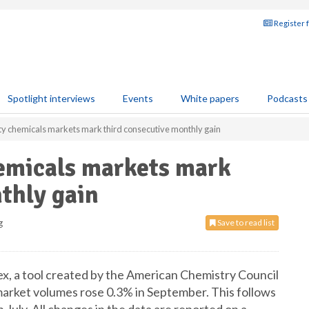
Register 
Spotlight interviews
Events
White papers
Podcasts
ty chemicals markets mark third consecutive monthly gain
hemicals markets mark
thly gain
g
Save to read list
x, a tool created by the American Chemistry Council
market volumes rose 0.3% in September. This follows