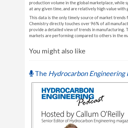
production volume in the global marketplace, while 
at any given time, and are relatively high value with
This data is the only timely source of market trends
Chemistry directly touches over 96% of all manufact
provide a detailed view of trends in manufacturing.
markets are performing compared to others in the m
You might also like
The
Hydrocarbon Engineering 