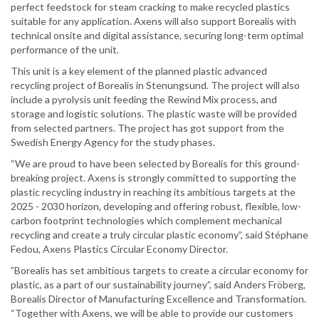
perfect feedstock for steam cracking to make recycled plastics
suitable for any application. Axens will also support Borealis with
technical onsite and digital assistance, securing long-term optimal
performance of the unit.
This unit is a key element of the planned plastic advanced
recycling project of Borealis in Stenungsund. The project will also
include a pyrolysis unit feeding the Rewind Mix process, and
storage and logistic solutions. The plastic waste will be provided
from selected partners. The project has got support from the
Swedish Energy Agency for the study phases.
“We are proud to have been selected by Borealis for this ground-
breaking project. Axens is strongly committed to supporting the
plastic recycling industry in reaching its ambitious targets at the
2025 - 2030 horizon, developing and offering robust, flexible, low-
carbon footprint technologies which complement mechanical
recycling and create a truly circular plastic economy”, said Stéphane
Fedou, Axens Plastics Circular Economy Director.
”Borealis has set ambitious targets to create a circular economy for
plastic, as a part of our sustainability journey”, said Anders Fröberg,
Borealis Director of Manufacturing Excellence and Transformation.
“Together with Axens, we will be able to provide our customers