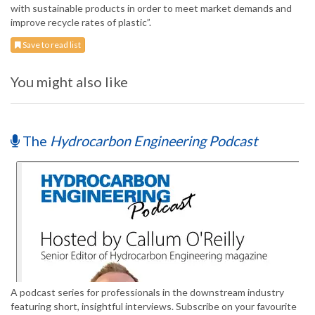
with sustainable products in order to meet market demands and
improve recycle rates of plastic”.
Save to read list
You might also like
The
Hydrocarbon Engineering Podcast
A podcast series for professionals in the downstream industry
featuring short, insightful interviews. Subscribe on your favourite