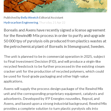
Published by
Bella Weetch
Editorial Assistant
Hydrocarbon Engineering
,
Thursday, 21 Apr 22
Borealis and Axens have recently signed a license agreement
for the Rewind® Mix process in order to purify and upgrade
50 000 tpy of pyrolysis oils produced from plastics wastes at
the petrochemical plant of Borealis in Stenungsund, Sweden.
The unit is planned to be in commercial operation in 2025, subject
to Final Investment Decision (FID), and will produce a virgin-like
recycled feedstock to be further processed in the existing steam
cracker unit for the production of recycled polymers, which could
be used for food-grade packaging and other high-value
applications.
Axens will supply the process design package of the Rewind Mix
unit and the corresponding proprietary equipment, catalysts and
adsorbents. Developed by IFP Energies nouvelles, Repsol, and
Axens, and based upon a strong industrial background, Rewind Mix
provides a complete solution to turn plastic pyrolysis oils into