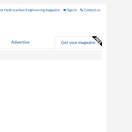
for Hydrocarbon Engineering magazine
Sign in
Contact us
Advertise
Get your magazine