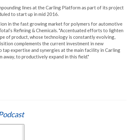
ounding lines at the Carling Platform as part of its project
duled to start up in mid 2016.
ition in the fast growing market for polymers for automotive
Total’s Refining & Chemicals. "Accentuated efforts to lighten
type of product, whose technology is constantly evolving,
isition complements the current investment in new
to tap expertise and synergies at the main facility in Carling
 away, to productively expand in this field."
Podcast