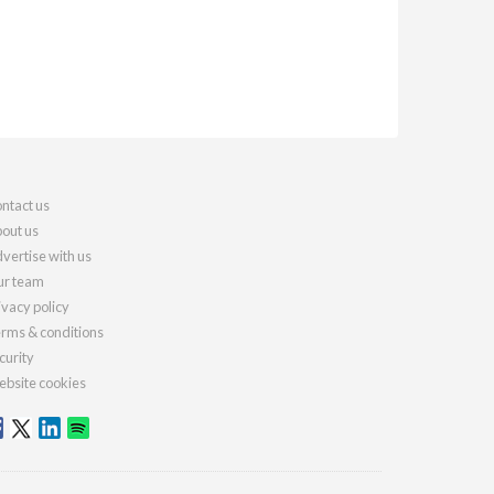
ntact us
out us
vertise with us
r team
ivacy policy
rms & conditions
curity
bsite cookies