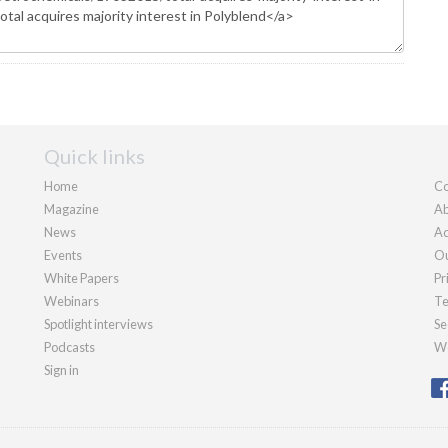
Quick links
Home
Co
Magazine
Ab
News
Ad
Events
Ou
White Papers
Pr
Webinars
Te
Spotlight interviews
Se
Podcasts
We
Sign in