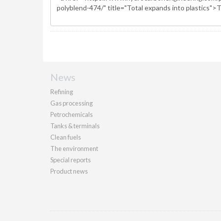
News
Refining
Gas processing
Petrochemicals
Tanks & terminals
Clean fuels
The environment
Special reports
Product news