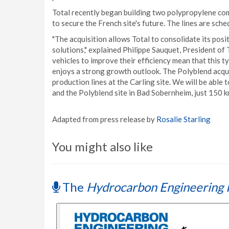
Total recently began building two polypropylene comp
to secure the French site's future. The lines are sche
"The acquisition allows Total to consolidate its pos
solutions," explained Philippe Sauquet, President of 
vehicles to improve their efficiency mean that this 
enjoys a strong growth outlook. The Polyblend acqu
production lines at the Carling site. We will be able 
and the Polyblend site in Bad Sobernheim, just 150 km
Adapted from press release by
Rosalie Starling
You might also like
The
Hydrocarbon Engineering 