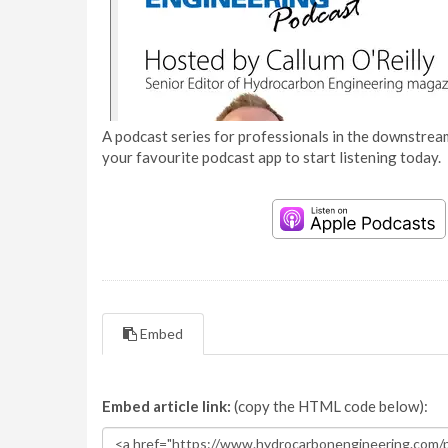
A podcast series for professionals in the downstream
your favourite podcast app to start listening today.
Embed
Embed article link:
(copy the HTML code below):