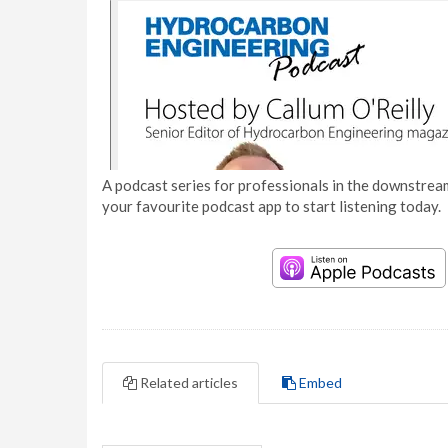
A podcast series for professionals in the downstream
your favourite podcast app to start listening today.
Related articles
Embed