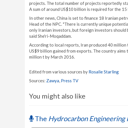
projects. The total number of projects reportedly s
A sum of around US$10 billion is required for the 15
In other news, China is set to finance 18 Iranian pe
Head of the NPC. "There is currently unique potenti
only Iranian investors, but foreign investors should 
said She'ri-Moqaddam.
According to local reports, Iran produced 40 million 
US$9 billion gained from exports. The country aims t
million t by March 2016.
Edited from various sources by
Rosalie Starling
Sources:
Zawya
,
Press TV
You might also like
The
Hydrocarbon Engineering 