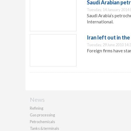
Saudi Arabian pet
Tuesday, 14 January 2014 
Saudi Arabia’s petroch
International.
Iran left out in the
Tuesday, 29 June 2010 14:
Foreign firms have sta
News
Refining
Gas processing
Petrochemicals
Tanks & terminals