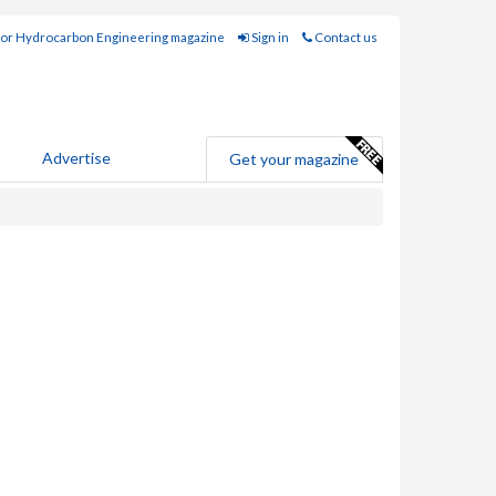
for Hydrocarbon Engineering magazine
Sign in
Contact us
Advertise
Get your magazine