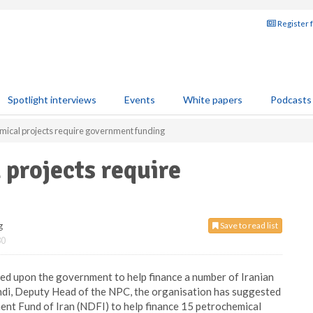
Register 
Spotlight interviews
Events
White papers
Podcasts
mical projects require government funding
 projects require
g
Save to read list
30
d upon the government to help finance a number of Iranian
ndi, Deputy Head of the NPC, the organisation has suggested
ent Fund of Iran (NDFI) to help finance 15 petrochemical