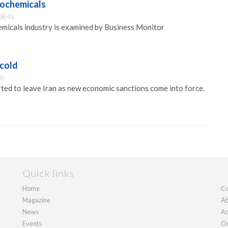
rochemicals
08:45
emicals industry is examined by Business Monitor
 cold
30
rted to leave Iran as new economic sanctions come into force.
Quick links
Home
Co
Magazine
Ab
News
Ad
Events
Ou