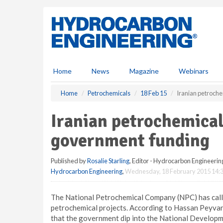
S
k
i
p
t
o
m
Home
News
Magazine
Webinars
a
i
Home
Petrochemicals
18 Feb 15
Iranian petroche
n
c
Iranian petrochemical
o
n
government funding
t
e
Published by
Rosalie Starling
, Editor - Hydrocarbon Engineerin
n
Hydrocarbon Engineering
,
Wednesday, 18 February 2015 14:
t
The National Petrochemical Company (NPC) has calle
petrochemical projects. According to Hassan Peyva
that the government dip into the National Developm