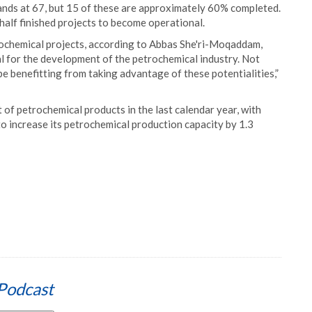
tands at 67, but 15 of these are approximately 60% completed.
 half finished projects to become operational.
trochemical projects, according to Abbas She'ri-Moqaddam,
al for the development of the petrochemical industry. Not
be benefitting from taking advantage of these potentialities,”
t of petrochemical products in the last calendar year, with
o increase its petrochemical production capacity by 1.3
Podcast