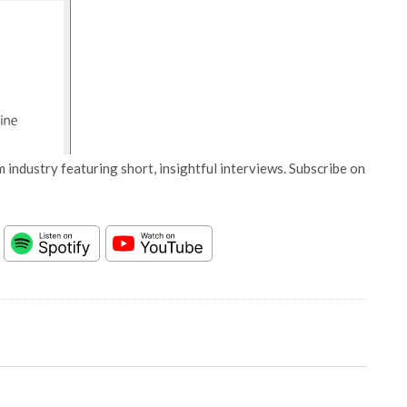
 industry featuring short, insightful interviews. Subscribe on