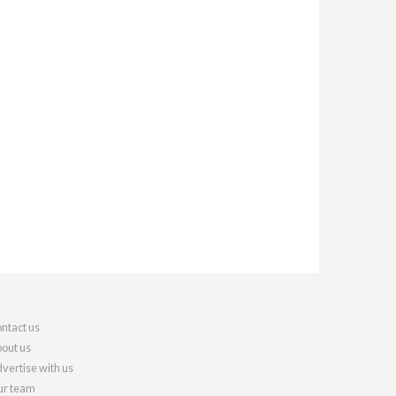
ntact us
out us
vertise with us
r team