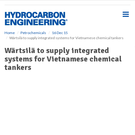
S
k
i
p
t
o
Home
Petrochemicals
16 Dec 15
Wärtsilä to supply integrated systems for Vietnamese chemical tankers
m
a
Wärtsilä to supply integrated
i
systems for Vietnamese chemical
n
c
tankers
o
n
t
e
n
t