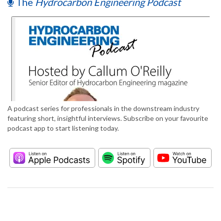
The
Hydrocarbon Engineering Podcast
A podcast series for professionals in the downstream industry
featuring short, insightful interviews. Subscribe on your favourite
podcast app to start listening today.