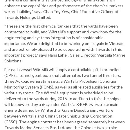
enhance the capabilities and performance of the chemical tankers
we are building," says Chan Eng Yew, Chief Executive Officer of
Triyards Holdings Limited.
"These are the first chemical tankers that the yards have been
contracted to build, and Wärtsilä's support and know how for the
engineering and systems integration is of considerable
importance. We are delighted to be working once again in Vietnam
and are extremely pleased to be cooperating with Triyards in this
important project," says Hans Laheij, Sales Director, Wärtsilä Marine
Solutions.
For each vessel Wärtsilä will supply a controllable pitch propeller
(CPP), a tunnel gearbox, a shaft alternator, two tunnel thrusters,
three Auxpac generating sets, a Wärtsilä Propulsion Condition
Monitoring System (PCMS), as well as all related auxiliaries for the
various systems. The Wärtsilä equipment is scheduled to be
delivered to the yards during 2016. In addition to this, the ships
will be powered by a 6-cylinder Wärtsilä X40-B two-stroke main
engine designed by Winterthur Gas & Diesel, a joint venture
between Wärtsilä and China State Shipbuilding Corporation
(CSSC). The engine contract has been agreed separately between
Triyards Marine Services Pte. Ltd. and the Chinese two-stroke