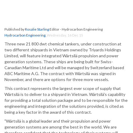
Published by
Rosalie Starling
Editor - Hydrocarbon Engineering
Hydrocarbon Engineering
,
Wednesday, 16 Dec 15
Three new 21 800 dwt chemical tankers, under construction at
two different shipyards in Vietnam owned by Triyards Holdings
Limited, will feature integrated Wärtsilä propulsion and power
generation systems. These ships are being built for Swiss-
Canadian Maritime Ltd and will be managed by Switzerland based
ABC Maritime A.G. The contract with Wärtsilä was signed in
November, and there are options for three more vessels.
This contract represents the largest ever scope of supply that
Wärtsilä is to deliver to a shipyard in Vietnam. Wärtsilä's capability
for providing a total solution package and to be responsible for the
engineering and integration of the solutions provided, is cited as
being a key factor in the award of this contract.
"Wärtsilä is a global leader and their propulsion and power
generation systems are among the best in the world. We are
therefore confident that the technology of their systems will