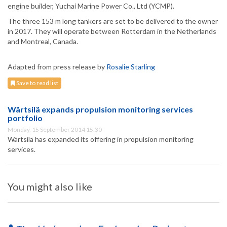
engine builder, Yuchai Marine Power Co., Ltd (YCMP).
The three 153 m long tankers are set to be delivered to the owner
in 2017. They will operate between Rotterdam in the Netherlands
and Montreal, Canada.
Adapted from press release by
Rosalie Starling
Save to read list
Wärtsilä expands propulsion monitoring services
portfolio
Monday, 15 September 2014 15:30
Wärtsilä has expanded its offering in propulsion monitoring
services.
You might also like