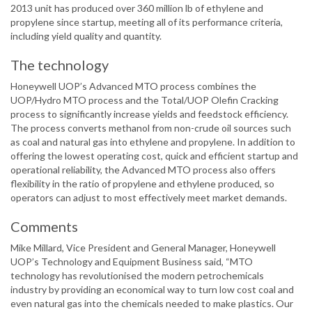
2013 unit has produced over 360 million lb of ethylene and
propylene since startup, meeting all of its performance criteria,
including yield quality and quantity.
The technology
Honeywell UOP’s Advanced MTO process combines the
UOP/Hydro MTO process and the Total/UOP Olefin Cracking
process to significantly increase yields and feedstock efficiency.
The process converts methanol from non-crude oil sources such
as coal and natural gas into ethylene and propylene. In addition to
offering the lowest operating cost, quick and efficient startup and
operational reliability, the Advanced MTO process also offers
flexibility in the ratio of propylene and ethylene produced, so
operators can adjust to most effectively meet market demands.
Comments
Mike Millard, Vice President and General Manager, Honeywell
UOP’s Technology and Equipment Business said, “MTO
technology has revolutionised the modern petrochemicals
industry by providing an economical way to turn low cost coal and
even natural gas into the chemicals needed to make plastics. Our