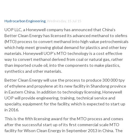
Hydrocarbon Engineering
,
Wednesday, 15 Jul 15
UOP LLC, a Honeywell company has announced that China’s
Better Clean Energy has licensed its advanced methanol to olefins
(MTO) process to convert methanol into high value petrochemicals
which help meet growing global demand for plastics and other key
materials. Honeywell UOP’s MTO technology is a cost effective
way to convert methanol derived from coal or natural gas, rather
than imported crude oil, into the components to make plastics,
synthetics and other materials.
Better Clean Energy will use the process to produce 300 000 tpy
of ethylene and propylene at its new facility in Shandong province
in Eastern China. In addition to technology licensing, Honeywell
UOP will provide engineering, training, technical service and
specialty, equipment for the facility, which is expected to start up
in 2016.
This is the fifth licensing award for the MTO process and comes
after the successful start up of its first commercial scale MTO
facility for Wison Clean Energy in September 2013 in China. The