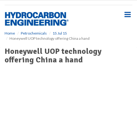
S
k
i
p
t
o
Home
Petrochemicals
15 Jul 15
Honeywell UOP technology offering China a hand
m
a
Honeywell UOP technology
i
offering China a hand
n
c
o
n
t
e
n
t