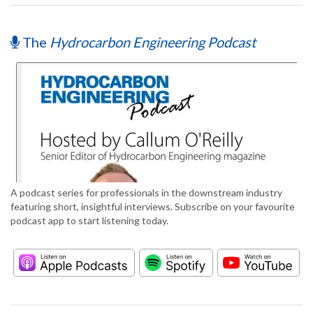
The
Hydrocarbon Engineering Podcast
A podcast series for professionals in the downstream industry
featuring short, insightful interviews. Subscribe on your favourite
podcast app to start listening today.