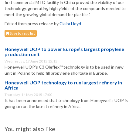
first commercial MTO facility in China proved the viability of our
technology, generating high yields of the compounds needed to
meet the growing global demand for plastics.”
Edited from press release by
Claira Lloyd
Save to read list
Honeywell UOP to power Europe’s largest propylene
production unit
Wednesday, 17 June 2015 15:15
Honeywell UOP’s C3 Oleflex™ technology is to be used in new
unit in Poland to help fill propylene shortage in Europe.
Honeywell UOP technology to run largest refinery in
Africa
Thursday, 14 May 2015 17:00
It has been announced that technology from Honeywell’s UOP is
going to run the latest refinery in Africa.
You might also like