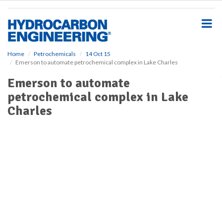
S
k
i
p
t
o
Home
Petrochemicals
14 Oct 15
Emerson to automate petrochemical complex in Lake Charles
m
a
Emerson to automate
i
petrochemical complex in Lake
n
c
Charles
o
n
t
e
n
t