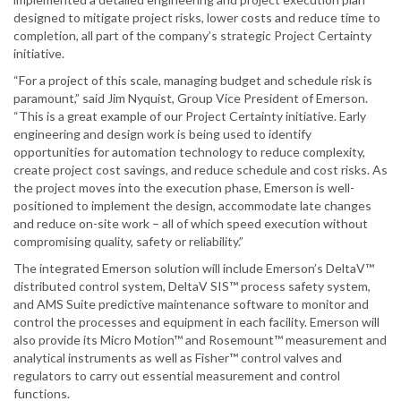
designed to mitigate project risks, lower costs and reduce time to
completion, all part of the company’s strategic Project Certainty
initiative.
“For a project of this scale, managing budget and schedule risk is
paramount,” said Jim Nyquist, Group Vice President of Emerson.
“This is a great example of our Project Certainty initiative. Early
engineering and design work is being used to identify
opportunities for automation technology to reduce complexity,
create project cost savings, and reduce schedule and cost risks. As
the project moves into the execution phase, Emerson is well-
positioned to implement the design, accommodate late changes
and reduce on-site work – all of which speed execution without
compromising quality, safety or reliability.”
The integrated Emerson solution will include Emerson’s DeltaV™
distributed control system, DeltaV SIS™ process safety system,
and AMS Suite predictive maintenance software to monitor and
control the processes and equipment in each facility. Emerson will
also provide its Micro Motion™ and Rosemount™ measurement and
analytical instruments as well as Fisher™ control valves and
regulators to carry out essential measurement and control
functions.