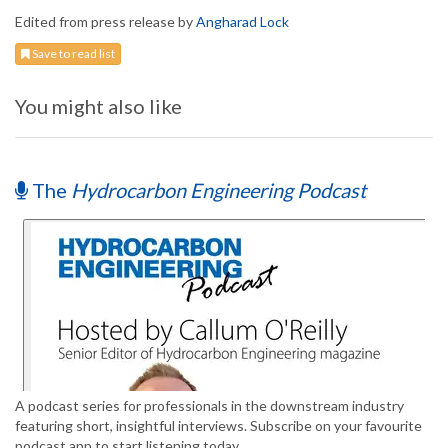
Edited from press release by
Angharad Lock
Save to read list
You might also like
The
Hydrocarbon Engineering Podcast
A podcast series for professionals in the downstream industry
featuring short, insightful interviews. Subscribe on your favourite
podcast app to start listening today.