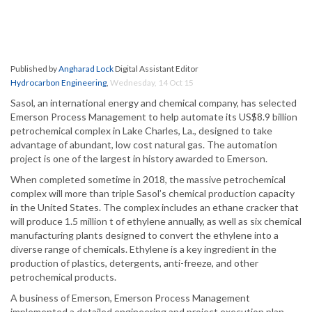
Published by
Angharad Lock
Digital Assistant Editor
Hydrocarbon Engineering
,
Wednesday, 14 Oct 15
Sasol, an international energy and chemical company, has selected
Emerson Process Management to help automate its US$8.9 billion
petrochemical complex in Lake Charles, La., designed to take
advantage of abundant, low cost natural gas. The automation
project is one of the largest in history awarded to Emerson.
When completed sometime in 2018, the massive petrochemical
complex will more than triple Sasol’s chemical production capacity
in the United States. The complex includes an ethane cracker that
will produce 1.5 million t of ethylene annually, as well as six chemical
manufacturing plants designed to convert the ethylene into a
diverse range of chemicals. Ethylene is a key ingredient in the
production of plastics, detergents, anti-freeze, and other
petrochemical products.
A business of Emerson, Emerson Process Management
implemented a detailed engineering and project execution plan