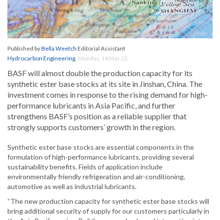
Published by
Bella Weetch
Editorial Assistant
Hydrocarbon Engineering
,
Monday, 14 Mar 22
BASF will almost double the production capacity for its
synthetic ester base stocks at its site in Jinshan, China. The
investment comes in response to the rising demand for high-
performance lubricants in Asia Pacific, and further
strengthens BASF’s position as a reliable supplier that
strongly supports customers’ growth in the region.
Synthetic ester base stocks are essential components in the
formulation of high-performance lubricants, providing several
sustainability benefits. Fields of application include
environmentally friendly refrigeration and air-conditioning,
automotive as well as industrial lubricants.
“The new production capacity for synthetic ester base stocks will
bring additional security of supply for our customers particularly in