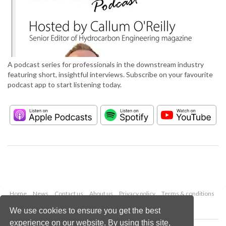
A podcast series for professionals in the downstream industry
featuring short, insightful interviews. Subscribe on your favourite
podcast app to start listening today.
Home
News
Contact us
About us
Privacy policy
Terms & conditions
Security
Website cookies
We use cookies to ensure you get the best
experience on our website. By using this site,