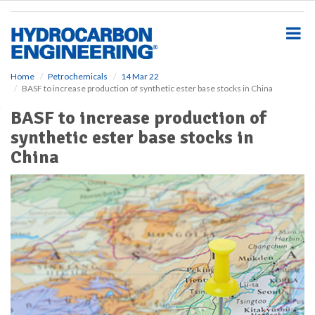
S
k
i
p
t
o
Home
Petrochemicals
14 Mar 22
BASF to increase production of synthetic ester base stocks in China
m
a
BASF to increase production of
i
synthetic ester base stocks in
n
c
China
o
n
t
e
n
t