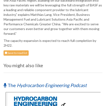
the Asia Pacific region. Building on our backward integration into
key raw materials we will be leveraging the full strength of BASF as
a leading and reliable component provider to the lubricant
industry,” explains Matthias Lang, Vice President, Business
Management Fuel and Lubricant Solutions Asia Pacific and
Performance Chemicals Greater China. “We are excited to serve
our customers even better and grow together with them moving
forward.”
The capacity expansion is expected to reach full completion by
2H22.
Save to read list
You might also like
The
Hydrocarbon Engineering Podcast