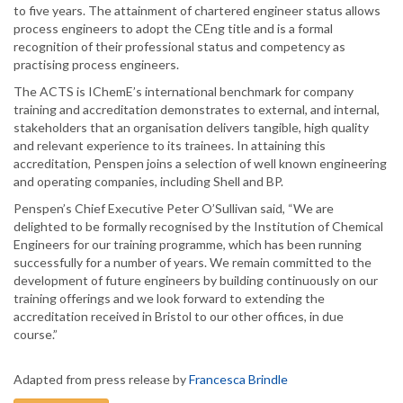
to five years. The attainment of chartered engineer status allows
process engineers to adopt the CEng title and is a formal
recognition of their professional status and competency as
practising process engineers.
The ACTS is IChemE’s international benchmark for company
training and accreditation demonstrates to external, and internal,
stakeholders that an organisation delivers tangible, high quality
and relevant experience to its trainees. In attaining this
accreditation, Penspen joins a selection of well known engineering
and operating companies, including Shell and BP.
Penspen’s Chief Executive Peter O’Sullivan said, “We are
delighted to be formally recognised by the Institution of Chemical
Engineers for our training programme, which has been running
successfully for a number of years. We remain committed to the
development of future engineers by building continuously on our
training offerings and we look forward to extending the
accreditation received in Bristol to our other offices, in due
course.”
Adapted from press release by
Francesca Brindle