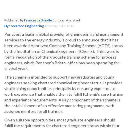
Published by
Francesca Brindle
Editorial Assistant
Hydrocarbon Engineering
,
Monday, 14 Mar 16
Penspen, a leading global provider of engineering and management
services to the energy industry, is proud to announce that it has
been awarded Approved Company Training Scheme (ACTS) status
by the Institution of Chemical Engineers (IChemE). This award is
formal recognition of the graduate training scheme for process
engineers, which Penspen’s Bristol office has been operating for
several years.
The scheme is intended to support new graduates and young
engineers seeking chartered chemical engineer status. It provides
vital training opportunities, principally by ensuring exposure to
work experience that enables them to fulfill IChemE’s core training
and experience requirements. A key component of the scheme is
the establishment of an effective mentoring programme, with
assigned mentors for all trainees.
Given suitable opportunities, most graduate engineers should
fulfill the requirements for chartered engineer status within four