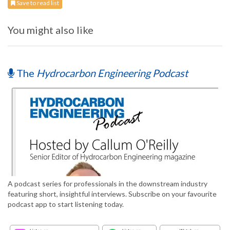
Save to read list
You might also like
The
Hydrocarbon Engineering Podcast
A podcast series for professionals in the downstream industry
featuring short, insightful interviews. Subscribe on your favourite
podcast app to start listening today.