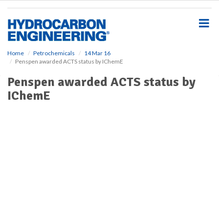
S
k
i
p
t
o
Home
Petrochemicals
14 Mar 16
Penspen awarded ACTS status by IChemE
m
a
Penspen awarded ACTS status by
i
IChemE
n
c
o
n
t
e
n
t