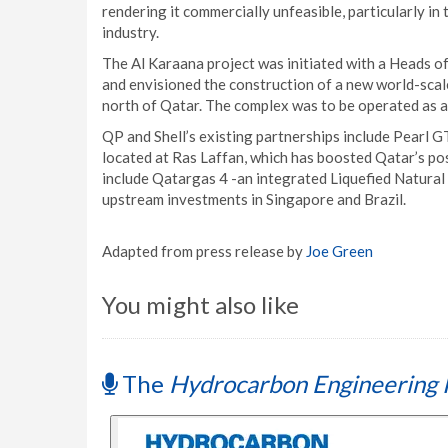
rendering it commercially unfeasible, particularly in
industry.
The Al Karaana project was initiated with a Heads
and envisioned the construction of a new world-scal
north of Qatar. The complex was to be operated as a
QP and Shell’s existing partnerships include Pearl GT
located at Ras Laffan, which has boosted Qatar’s pos
include Qatargas 4 -an integrated Liquefied Natural
upstream investments in Singapore and Brazil.
Adapted from press release by
Joe Green
You might also like
The
Hydrocarbon Engineering 