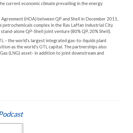
 the current economic climate prevailing in the energy
 of Agreement (HOA) between QP and Shell in December 2011,
e petrochemicals complex in the Ras Laffan Industrial City
 stand-alone QP-Shell joint venture (80% QP, 20% Shell).
L – the world’s largest integrated gas-to-liquids plant
ition as the world’s GTL capital. The partnerships also
 Gas (LNG) asset- in addition to joint downstream and
Podcast