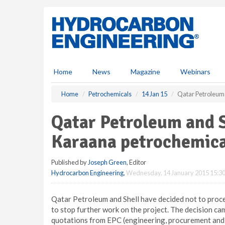
S
k
i
p
t
o
m
Home
News
Magazine
Webinars
a
i
Home
Petrochemicals
14 Jan 15
Qatar Petroleum 
n
c
Qatar Petroleum and S
o
n
Karaana petrochemica
t
e
Published by
Joseph Green
, Editor
n
Hydrocarbon Engineering
,
Wednesday, 14 January 2015 15:3
t
Qatar Petroleum and Shell have decided not to proc
to stop further work on the project. The decision c
quotations from EPC (engineering, procurement and 