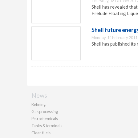
Thursday, 18 October 2012
Shell has revealed that
Prelude Floating Lique
Shell future energ
Monday, 14 February 2011
Shell has published its
News
Refining
Gas processing
Petrochemicals
Tanks & terminals
Clean fuels