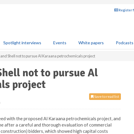
Register 
Spotlight interviews
Events
White papers
Podcasts
and Shell not to pursue Al Karaana petrochemicals project
hell not to pursue Al
ls project
Save to read list
0
eed with the proposed Al Karaana petrochemicals project, and
ame after a careful and thorough evaluation of commercial
construction) bidders, which showed high capital costs