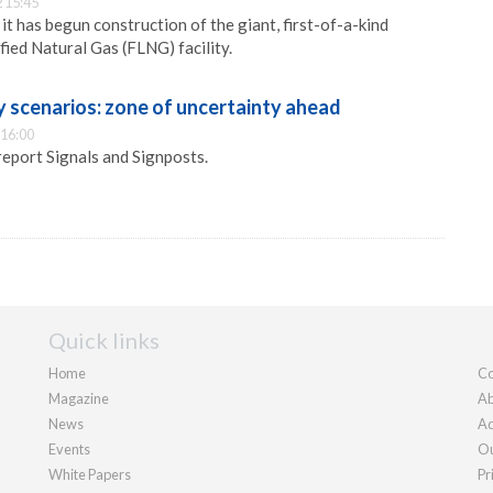
 15:45
 it has begun construction of the giant, first-of-a-kind
fied Natural Gas (FLNG) facility.
y scenarios: zone of uncertainty ahead
 16:00
 report Signals and Signposts.
Quick links
Home
Co
Magazine
Ab
News
Ad
Events
Ou
White Papers
Pr