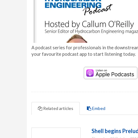
A podcast series for professionals in the downstream
your favourite podcast app to start listening today.
Related articles
Embed
Shell begins Prel