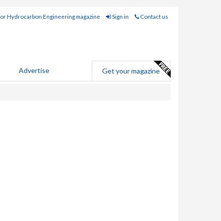
for Hydrocarbon Engineering magazine
Sign in
Contact us
Advertise
Get your magazine