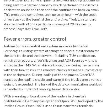
Before OpenTAS, some shipments involved shipping documents
being sent to a partner company, which performed the customs
declaration online and then sent the confirmation back via email.
This procedure sometimes took up to an hour – with the truck
driver stuck at the terminal the entire time. “Today, a standard
shipment with all of its particulars takes just 20 minutes to
process,” says Kay-Uwe Lietz.
Fewer errors, greater control
Automation via a centralised system improves further on
Brenntag’s existing system of stringent checks. Master data for
the tank trucks and their drivers – including TÜV certification,
registration papers, driver’s licenses and ADR licenses – is now
stored in the TMS. When drivers log on, by entering the terminal
with their tank trucks, the relevant checks are made automatically
in the background. During loading of the shipment, OpenTAS
manages the loading checks and warns if the truck’s gross vehicle
weight is exceeded. The bulk of the data communication workload
is handled by Implico’s Hamburg-based data centre.
With Brenntag onboard, one of the leaders in chemicals
distribution in Germany has opted for OpenTAS. Developed by the
Implico Group, OpenTAS is used to run many tank terminals