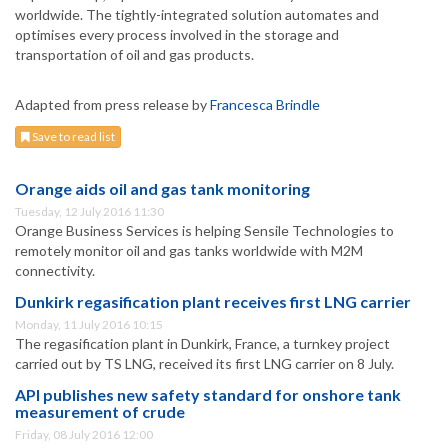
worldwide. The tightly-integrated solution automates and
optimises every process involved in the storage and
transportation of oil and gas products.
Adapted from press release by
Francesca Brindle
Save to read list
Orange aids oil and gas tank monitoring
Tuesday, 12 July 2016 11:30
Orange Business Services is helping Sensile Technologies to
remotely monitor oil and gas tanks worldwide with M2M
connectivity.
Dunkirk regasification plant receives first LNG carrier
Monday, 11 July 2016 10:15
The regasification plant in Dunkirk, France, a turnkey project
carried out by TS LNG, received its first LNG carrier on 8 July.
API publishes new safety standard for onshore tank
measurement of crude
Friday, 08 July 2016 12:00