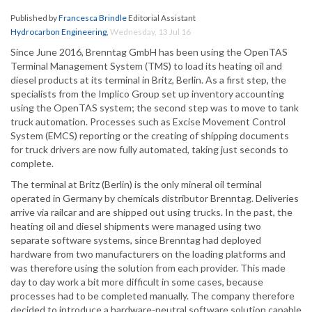
Published by
Francesca Brindle
Editorial Assistant
Hydrocarbon Engineering
,
Wednesday, 13 Jul 16
Since June 2016, Brenntag GmbH has been using the OpenTAS
Terminal Management System (TMS) to load its heating oil and
diesel products at its terminal in Britz, Berlin. As a first step, the
specialists from the Implico Group set up inventory accounting
using the OpenTAS system; the second step was to move to tank
truck automation. Processes such as Excise Movement Control
System (EMCS) reporting or the creating of shipping documents
for truck drivers are now fully automated, taking just seconds to
complete.
The terminal at Britz (Berlin) is the only mineral oil terminal
operated in Germany by chemicals distributor Brenntag. Deliveries
arrive via railcar and are shipped out using trucks. In the past, the
heating oil and diesel shipments were managed using two
separate software systems, since Brenntag had deployed
hardware from two manufacturers on the loading platforms and
was therefore using the solution from each provider. This made
day to day work a bit more difficult in some cases, because
processes had to be completed manually. The company therefore
decided to introduce a hardware-neutral software solution capable