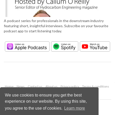
A podcast series for professionals in the downstream industry
featuring short, insightful interviews. Subscribe on your favourite
podcast app to start listening today.
Home
News
Contact us
About us
Privacy policy
Terms & conditions
Security
Website cookies
We use cookies to ensure you get the best
experience on our website. By using this site,
Copyright © 2026 Palladian Publications Ltd.
you agree to the use of cookies.
Learn more
All rights reserved
Tel: +44 (0)1252 718 999