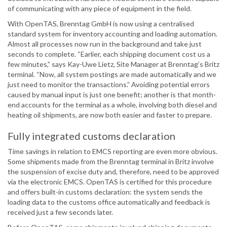
of communicating with any piece of equipment in the field.
With OpenTAS, Brenntag GmbH is now using a centralised
standard system for inventory accounting and loading automation.
Almost all processes now run in the background and take just
seconds to complete. “Earlier, each shipping document cost us a
few minutes,” says Kay-Uwe Lietz, Site Manager at Brenntag’s Britz
terminal. “Now, all system postings are made automatically and we
just need to monitor the transactions.” Avoiding potential errors
caused by manual input is just one benefit; another is that month-
end accounts for the terminal as a whole, involving both diesel and
heating oil shipments, are now both easier and faster to prepare.
Fully integrated customs declaration
Time savings in relation to EMCS reporting are even more obvious.
Some shipments made from the Brenntag terminal in Britz involve
the suspension of excise duty and, therefore, need to be approved
via the electronic EMCS. OpenTAS is certified for this procedure
and offers built-in customs declaration: the system sends the
loading data to the customs office automatically and feedback is
received just a few seconds later.