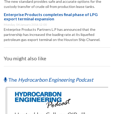
The new standard provides safe and accurate options for the
custody transfer of crude oil from production lease tanks.
Enterprise Products completes final phase of LPG
export terminal expansion
Monday, 04 January 2016 12:00
Enterprise Products Partners L.P has announced that the
partnership has increased the loading rate at its liquefied
petroleum gas export terminal on the Houston Ship Channel.
You might also like
The
Hydrocarbon Engineering Podcast