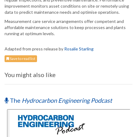
improvement monitors asset conditions on site or remotely using
data to predict maintenance needs and optimise operations.
Measurement care service arrangements offer competent and
affordable maintenance solutions to keep processes and plants
running at optimum levels.
Adapted from press release by
Rosalie Starling
Save to read list
You might also like
The
Hydrocarbon Engineering Podcast