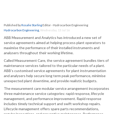
Published by
Rosalie Starling
Editor - Hydrocarbon Engineering
Hydrocarbon Engineering
,
Wednesday, 13 Jul 16
ABB Measurement and Analytics has introduced a new set of
service agreements aimed at helping process plant operators to
maximise the performance of their installed instruments and
analysers throughout their working lifetime.
Called Measurement Care, the service agreement bundles tiers of
maintenance services tailored to the particular needs of a plant.
ABB’s customised service agreements for plant instrumentation
and analysers help secure long term peak performance, minimise
unexpected plant downtime, and provide realistic budgets.
The measurement care modular service arrangement incorporates
three maintenance service categories: rapid response, lifecycle
management, and performance improvement. Rapid response
includes timely technical support and swift workshop repairs.
Lifecycle management offers spare parts recommendations,
regular inspections, and preventive maintenance. Performance