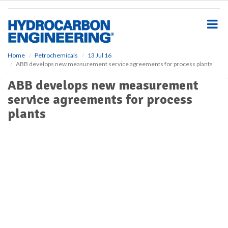
S
k
i
p
t
o
Home
Petrochemicals
13 Jul 16
ABB develops new measurement service agreements for process plants
m
a
ABB develops new measurement
i
service agreements for process
n
c
plants
o
n
t
e
n
t