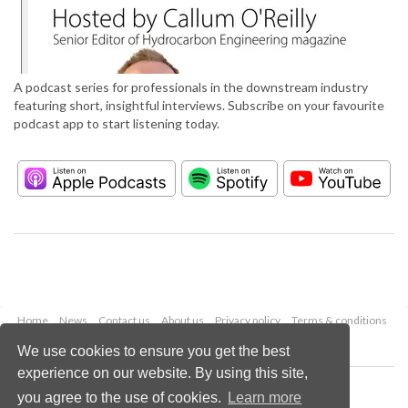
A podcast series for professionals in the downstream industry
featuring short, insightful interviews. Subscribe on your favourite
podcast app to start listening today.
Home
News
Contact us
About us
Privacy policy
Terms & conditions
Security
Website cookies
We use cookies to ensure you get the best
experience on our website. By using this site,
Copyright © 2026 Palladian Publications Ltd.
you agree to the use of cookies.
Learn more
All rights reserved