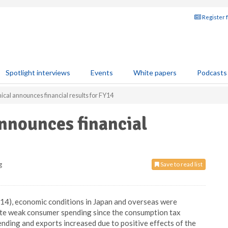
Register 
Spotlight interviews
Events
White papers
Podcasts
al announces financial results for FY14
nounces financial
g
Save to read list
4), economic conditions in Japan and overseas were
pite weak consumer spending since the consumption tax
ending and exports increased due to positive effects of the