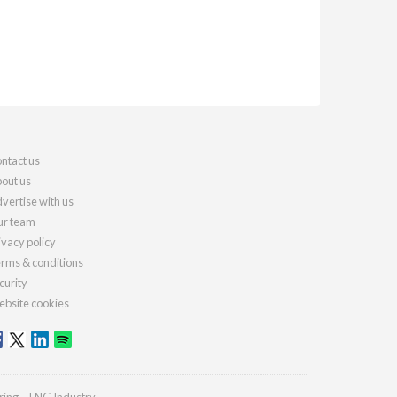
ntact us
out us
vertise with us
r team
ivacy policy
rms & conditions
curity
bsite cookies