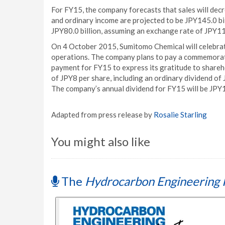
For FY15, the company forecasts that sales will decr
and ordinary income are projected to be JPY145.0 bil
JPY80.0 billion, assuming an exchange rate of JPY1
On 4 October 2015, Sumitomo Chemical will celebra
operations. The company plans to pay a commemorativ
payment for FY15 to express its gratitude to shareho
of JPY8 per share, including an ordinary dividend of 
The company’s annual dividend for FY15 will be JPY14
Adapted from press release by
Rosalie Starling
You might also like
The
Hydrocarbon Engineering 