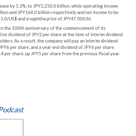
ease by 5.3%, to JPY2,250.0 billion, while operating income
lion and JPY160.0 billion respectively and net income to be
15.0/US$ and a naphtha price of JPY47 000/kl.
te the 100th anniversary of the commencement of its
e dividend of JPY2 per share at the time of interim dividend
lders. As a result, the company will pay an interim dividend
JPY6 per share, and a year end dividend of JPY6 per share.
 per share, up JPY5 per share from the previous fiscal year.
Podcast