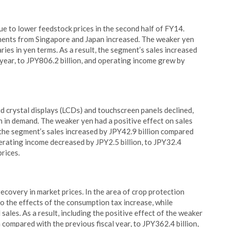
e to lower feedstock prices in the second half of FY14.
ipments from Singapore and Japan increased. The weaker yen
ries in yen terms. As a result, the segment’s sales increased
 year, to JPY806.2 billion, and operating income grew by
uid crystal displays (LCDs) and touchscreen panels declined,
 in demand. The weaker yen had a positive effect on sales
, the segment’s sales increased by JPY42.9 billion compared
perating income decreased by JPY2.5 billion, to JPY32.4
prices.
ecovery in market prices. In the area of crop protection
o the effects of the consumption tax increase, while
ales. As a result, including the positive effect of the weaker
 compared with the previous fiscal year, to JPY362.4 billion,