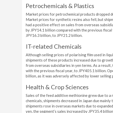
Petrochemicals & Plastics
Market prices for petrochemical products dropped du
Market prices for synthetic resins also fell, but sh
had a positive effect on sales from overseas subsidia
by JPY14.1 billion compared with the previous fiscal
JPY16.3 billion, to JPY21.2 billion.
IT-related Chemicals
Although selling prices of polarising film used in liq
shipments of these products increased due to growth
from overseas subsidiaries in yen terms. As a result
with the previous fiscal year, to JPY405.1 billion. O
billion, as it was adversely affected by lower selling 
Health & Crop Sciences
Sales of the feed additive methionine grew due to a r
chemicals, shipments decreased in Japan due mainly t
shipments rose in overseas markets due to expanded s
yen, the segment’s sales increased by JPY35.4 billion