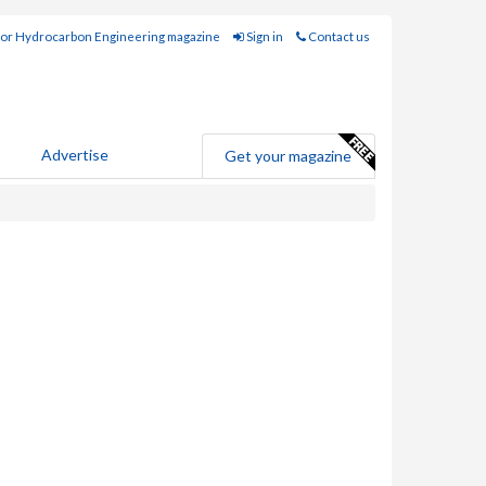
for Hydrocarbon Engineering magazine
Sign in
Contact us
Advertise
Get your magazine