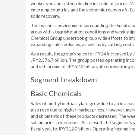
weaker yen and a steep decline in crude oil prices.
emerging countries and the economic recovery in Eu
solid recovery.
The business environment surrounding the Sumitomo
areas with sluggish market conditions and weak shi
Chemical Group undertook group wide efforts to imp
expanding sales volumes, as well as by cutting cost
As a result, the group’s sales for FY14 increased by 
JPY2,376.7 billion. The group posted operating inco
and net income of JPY52.2 billion, all representing i
Segment breakdown
Basic Chemicals
Sales of methyl methacrylate grew due to an increase
also rose due to higher market prices. However, mark
and shipments of these products decreased. The weak
subsidiaries in yen terms. As a result, the segment’s
fiscal year, to JPY312.0 billion. Operating income imp