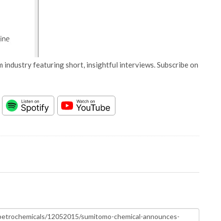
 industry featuring short, insightful interviews. Subscribe on