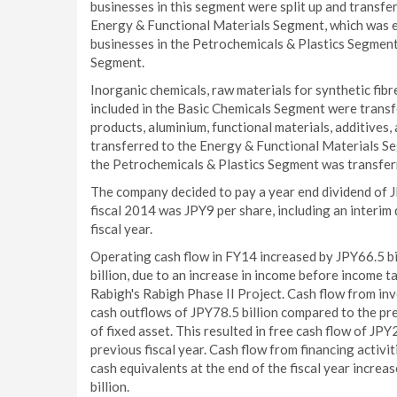
businesses in this segment were split up and transf
Energy & Functional Materials Segment, which was es
businesses in the Petrochemicals & Plastics Segmen
Segment.
Inorganic chemicals, raw materials for synthetic fib
included in the Basic Chemicals Segment were transf
products, aluminium, functional materials, additives,
transferred to the Energy & Functional Materials Seg
the Petrochemicals & Plastics Segment was transfer
The company decided to pay a year end dividend of JP
fiscal 2014 was JPY9 per share, including an interim
fiscal year.
Operating cash flow in FY14 increased by JPY66.5 bi
billion, due to an increase in income before income 
Rabigh's Rabigh Phase II Project. Cash flow from inve
cash outflows of JPY78.5 billion compared to the pre
of fixed asset. This resulted in free cash flow of JP
previous fiscal year. Cash flow from financing activi
cash equivalents at the end of the fiscal year increa
billion.