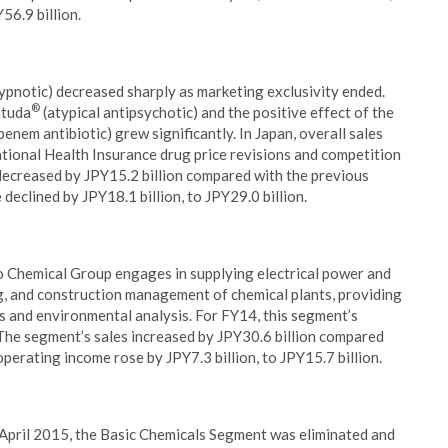
56.9 billion.
ypnotic) decreased sharply as marketing exclusivity ended.
®
atuda
(atypical antipsychotic) and the positive effect of the
enem antibiotic) grew significantly. In Japan, overall sales
tional Health Insurance drug price revisions and competition
 decreased by JPY15.2 billion compared with the previous
 declined by JPY18.1 billion, to JPY29.0 billion.
o Chemical Group engages in supplying electrical power and
ng, and construction management of chemical plants, providing
 and environmental analysis. For FY14, this segment’s
 The segment’s sales increased by JPY30.6 billion compared
 operating income rose by JPY7.3 billion, to JPY15.7 billion.
 April 2015, the Basic Chemicals Segment was eliminated and