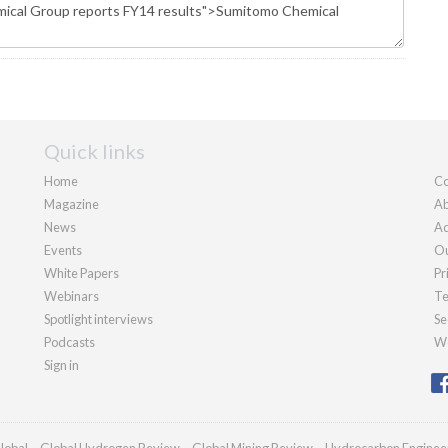
Quick links
Home
Co
Magazine
Ab
News
Ad
Events
Ou
White Papers
Pr
Webinars
Te
Spotlight interviews
Se
Podcasts
We
Sign in