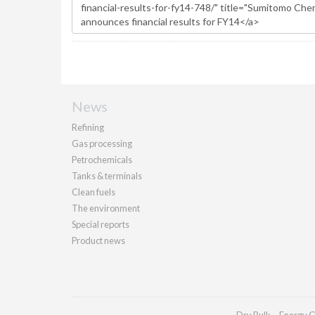
News
Refining
Gas processing
Petrochemicals
Tanks & terminals
Clean fuels
The environment
Special reports
Product news