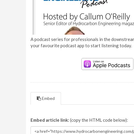
A podcast series for professionals in the downstream
your favourite podcast app to start listening today.
Embed
Embed article link:
(copy the HTML code below):