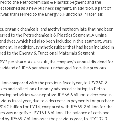
erred to the Petrochemicals & Plastics Segment and the
tablished as a new business segment. In addition, a part of
t was transferred to the Energy & Functional Materials
res, organic chemicals, and methyl methacrylate that had been
erred to the Petrochemicals & Plastics Segment. Alumina
 and dyes, which had also been included in this segment, were
ment. In addition, synthetic rubber that had been included in
red to the Energy & Functional Materials Segment.
Y3 per share. As a result, the company’s annual dividend for
 dividend of JPY6 per share, unchanged from the previous
llion compared with the previous fiscal year, to JPY260.9
taxes and collection of money advanced relating to Petro
sting activities was negative JPY56.6 billion, a decrease in
vious fiscal year, due to a decrease in payments for purchase
Y204.2 billion for FY14, compared with JPY59.2 billion for the
ties was negative JPY151.5 billion. The balance of cash and
sed by JPY69.7 billion over the previous year, to JPY202.0