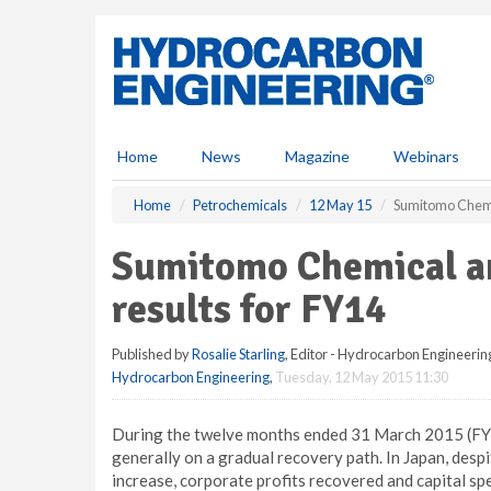
S
k
i
p
t
o
m
Home
News
Magazine
Webinars
a
i
Home
Petrochemicals
12 May 15
Sumitomo Chemic
n
c
Sumitomo Chemical an
o
n
results for FY14
t
e
Published by
Rosalie Starling
, Editor - Hydrocarbon Engineerin
n
Hydrocarbon Engineering
,
Tuesday, 12 May 2015 11:30
t
During the twelve months ended 31 March 2015 (FY1
generally on a gradual recovery path. In Japan, des
increase, corporate profits recovered and capital sp