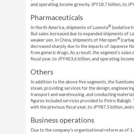
and operating income grew by JPY18.7 billion, to JPY
Pharmaceuticals
®
In North America, shipments of Lunesta
(sedative h
But sales increased due to expanded shipments of L
®
weaker yen. In China, shipments of Meropen
(carbap
decreased sharply due to the impacts of Japanese Na
from generic drugs. As a result, the segment’s sales
fiscal year, to JPY403.6 billion, and operating income
Others
In addition to the above five segments, the Sumitom
steam, providing services for the design, engineeri
transport and warehousing, and conducting materials
figures included services provided to Petro Rabigh.
with the previous fiscal year, to JPY87.5 billion, and
Business operations
Due to the company’s organisational reform as of 1