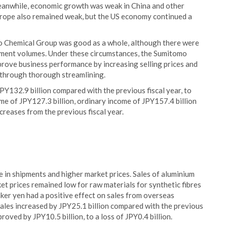
 Meanwhile, economic growth was weak in China and other
rope also remained weak, but the US economy continued a
 Chemical Group was good as a whole, although there were
pment volumes. Under these circumstances, the Sumitomo
rove business performance by increasing selling prices and
s through thorough streamlining.
JPY132.9 billion compared with the previous fiscal year, to
me of JPY127.3 billion, ordinary income of JPY157.4 billion
ncreases from the previous fiscal year.
 in shipments and higher market prices. Sales of aluminium
et prices remained low for raw materials for synthetic fibres
er yen had a positive effect on sales from overseas
 sales increased by JPY25.1 billion compared with the previous
roved by JPY10.5 billion, to a loss of JPY0.4 billion.