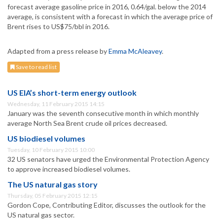
forecast average gasoline price in 2016, 0.64/gal. below the 2014
average, is consistent with a forecast in which the average price of
Brent rises to US$75/bbl in 2016.
Adapted from a press release by
Emma McAleavey
.
Save to read list
US EIA’s short-term energy outlook
Wednesday, 11 February 2015 14:15
January was the seventh consecutive month in which monthly
average North Sea Brent crude oil prices decreased.
US biodiesel volumes
Tuesday, 10 February 2015 10:00
32 US senators have urged the Environmental Protection Agency
to approve increased biodiesel volumes.
The US natural gas story
Thursday, 05 February 2015 12:15
Gordon Cope, Contributing Editor, discusses the outlook for the
US natural gas sector.