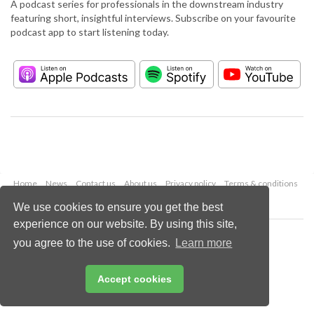
A podcast series for professionals in the downstream industry
featuring short, insightful interviews. Subscribe on your favourite
podcast app to start listening today.
Home
News
Contact us
About us
Privacy policy
Terms & conditions
Security
Website cookies
We use cookies to ensure you get the best
experience on our website. By using this site,
Copyright © 2026 Palladian Publications Ltd.
you agree to the use of cookies.
Learn more
All rights reserved
Tel: +44 (0)1252 718 999
Email:
enquiries@hydrocarbonengineering.com
Accept cookies