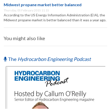
Midwest propane market better balanced
Thursday, 05 February 2015 11:15
According to the US Energy Information Administration (EIA), the
Midwest propane market is better balanced than it was a year ago.
You might also like
The
Hydrocarbon Engineering Podcast