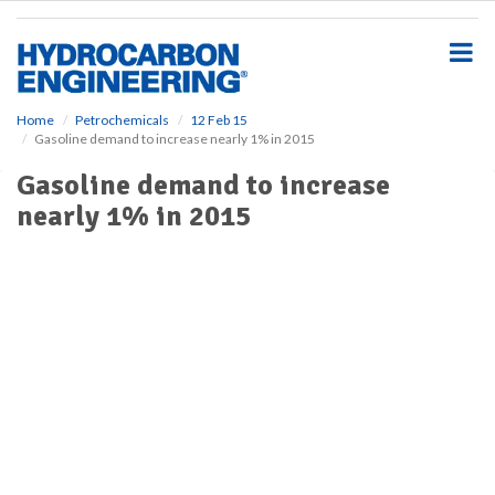
S
k
i
p
t
o
Home
Petrochemicals
12 Feb 15
Gasoline demand to increase nearly 1% in 2015
m
a
Gasoline demand to increase
i
nearly 1% in 2015
n
c
o
n
t
e
n
t