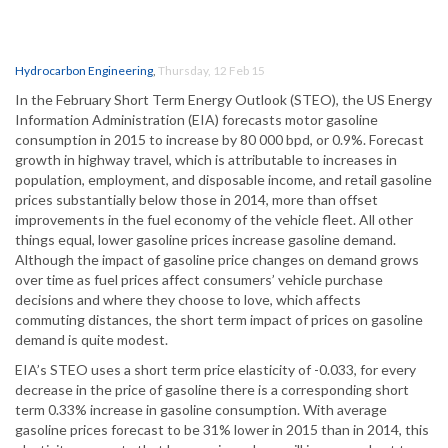
Hydrocarbon Engineering
,
Thursday, 12 Feb 15
In the February Short Term Energy Outlook (STEO), the US Energy
Information Administration (EIA) forecasts motor gasoline
consumption in 2015 to increase by 80 000 bpd, or 0.9%. Forecast
growth in highway travel, which is attributable to increases in
population, employment, and disposable income, and retail gasoline
prices substantially below those in 2014, more than offset
improvements in the fuel economy of the vehicle fleet. All other
things equal, lower gasoline prices increase gasoline demand.
Although the impact of gasoline price changes on demand grows
over time as fuel prices affect consumers’ vehicle purchase
decisions and where they choose to love, which affects
commuting distances, the short term impact of prices on gasoline
demand is quite modest.
EIA’s STEO uses a short term price elasticity of -0.033, for every
decrease in the price of gasoline there is a corresponding short
term 0.33% increase in gasoline consumption. With average
gasoline prices forecast to be 31% lower in 2015 than in 2014, this