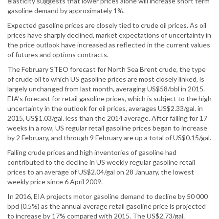
elasticity suggests that lower prices alone will increase short term
gasoline demand by approximately 1%.
Expected gasoline prices are closely tied to crude oil prices. As oil
prices have sharply declined, market expectations of uncertainty in
the price outlook have increased as reflected in the current values
of futures and options contracts.
The February STEO forecast for North Sea Brent crude, the type
of crude oil to which US gasoline prices are most closely linked, is
largely unchanged from last month, averaging US$58/bbl in 2015.
EIA’s forecast for retail gasoline prices, which is subject to the high
uncertainty in the outlook for oil prices, averages US$2.33/gal. in
2015, US$1.03/gal. less than the 2014 average. After falling for 17
weeks in a row, US regular retail gasoline prices began to increase
by 2 February, and through 9 February are up a total of US$0.15/gal.
Falling crude prices and high inventories of gasoline had
contributed to the decline in US weekly regular gasoline retail
prices to an average of US$2.04/gal on 28 January, the lowest
weekly price since 6 April 2009.
In 2016, EIA projects motor gasoline demand to decline by 50 000
bpd (0.5%) as the annual average retail gasoline price is projected
to increase by 17% compared with 2015. The US$2.73/gal.