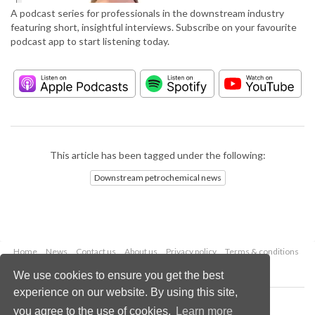
A podcast series for professionals in the downstream industry
featuring short, insightful interviews. Subscribe on your favourite
podcast app to start listening today.
This article has been tagged under the following:
Downstream petrochemical news
Home
News
Contact us
About us
Privacy policy
Terms & conditions
Security
Website cookies
We use cookies to ensure you get the best
experience on our website. By using this site,
Copyright © 2026 Palladian Publications Ltd.
you agree to the use of cookies.
Learn more
All rights reserved