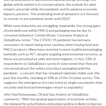
global vehicle market is in recovery phase, the outlook for sales
remains uncertain while the pandemic and its adverse economic
impacts, persists. The underlying level of demand is not forecast
to recover to pre-pandemic levels until 2023."
While some industries are struggling, meanwhile, the strong gains
of polyolefin use within FMCG and packaging may be due to
consumer behaviour. Carmen Bryan, Consumer Analyst at
GlobalData, notes: "The COVID-19 pandemic has led many
consumers to report being more cautious when buying food and
FMCG products. Many have reverted to more traditional packaging
materials such as PET, despite ongoing environmental concerns, as
these are perceived as safer and more hygienic. In fact, 53% of
respondents to GlobalData’s survey in June noted that they are
concerned about the safety of product packaging amid the
pandemic - a concern that has remained relatively stable over the
past few months, standing at 50% as of the October survey. This
suggests the emergence of a new trend as single-use plastics that
securely seal food and beverages return to popularity."
John Paul Somavarapu, Oil and Gas Analyst at GlobalData,
comments: “With the gradual appreciation of economic activity,
the demand for polyethylene and polypropylene is likely to improve