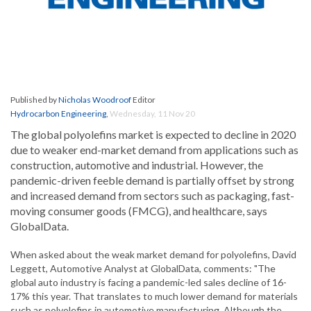
Published by
Nicholas Woodroof
Editor
Hydrocarbon Engineering
,
Wednesday, 11 Nov 20
The global polyolefins market is expected to decline in 2020
due to weaker end-market demand from applications such as
construction, automotive and industrial. However, the
pandemic-driven feeble demand is partially offset by strong
and increased demand from sectors such as packaging, fast-
moving consumer goods (FMCG), and healthcare, says
GlobalData.
When asked about the weak market demand for polyolefins, David
Leggett, Automotive Analyst at GlobalData, comments: "The
global auto industry is facing a pandemic-led sales decline of 16-
17% this year. That translates to much lower demand for materials
such as polyolefins in automotive manufacturing. Although the