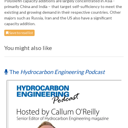
Polyolefin capacity additions are largely concentrated in Asia -
primarily China and India – that target self-sufficiency to meet the
existing and growing demand in their respective countries. Other
majors such as Russia, Iran and the US also have a significant
capacity addition.
Save to read list
You might also like
The
Hydrocarbon Engineering Podcast