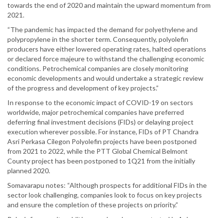
towards the end of 2020 and maintain the upward momentum from
2021.
“The pandemic has impacted the demand for polyethylene and
polypropylene in the shorter term. Consequently, polyolefin
producers have either lowered operating rates, halted operations
or declared force majeure to withstand the challenging economic
conditions. Petrochemical companies are closely monitoring
economic developments and would undertake a strategic review
of the progress and development of key projects.”
In response to the economic impact of COVID-19 on sectors
worldwide, major petrochemical companies have preferred
deferring final investment decisions (FIDs) or delaying project
execution wherever possible. For instance, FIDs of PT Chandra
Asri Perkasa Cilegon Polyolefin projects have been postponed
from 2021 to 2022, while the PTT Global Chemical Belmont
County project has been postponed to 1Q21 from the initially
planned 2020.
Somavarapu notes: “Although prospects for additional FIDs in the
sector look challenging, companies look to focus on key projects
and ensure the completion of these projects on priority.”