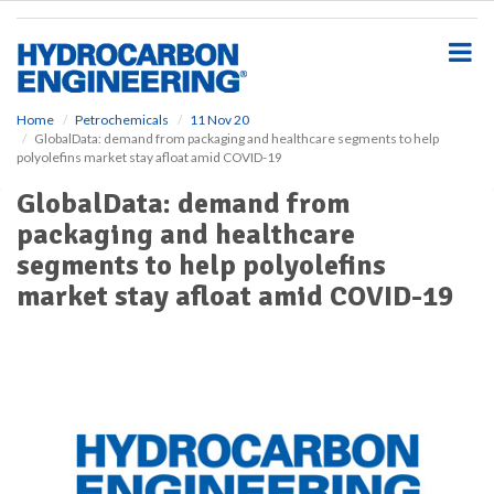
S
k
i
p
t
o
Home
Petrochemicals
11 Nov 20
GlobalData: demand from packaging and healthcare segments to help
m
polyolefins market stay afloat amid COVID-19
a
i
GlobalData: demand from
n
packaging and healthcare
c
o
segments to help polyolefins
n
market stay afloat amid COVID-19
t
e
n
t