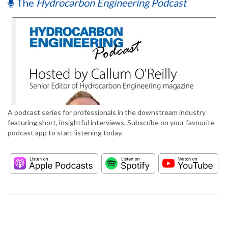
The
Hydrocarbon Engineering Podcast
A podcast series for professionals in the downstream industry
featuring short, insightful interviews. Subscribe on your favourite
podcast app to start listening today.