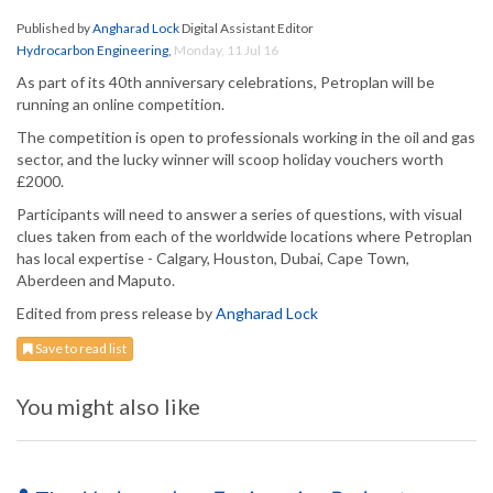
Published by
Angharad Lock
Digital Assistant Editor
Hydrocarbon Engineering
,
Monday, 11 Jul 16
As part of its 40th anniversary celebrations, Petroplan will be
running an online competition.
The competition is open to professionals working in the oil and gas
sector, and the lucky winner will scoop holiday vouchers worth
£2000.
Participants will need to answer a series of questions, with visual
clues taken from each of the worldwide locations where Petroplan
has local expertise - Calgary, Houston, Dubai, Cape Town,
Aberdeen and Maputo.
Edited from press release by
Angharad Lock
Save to read list
You might also like