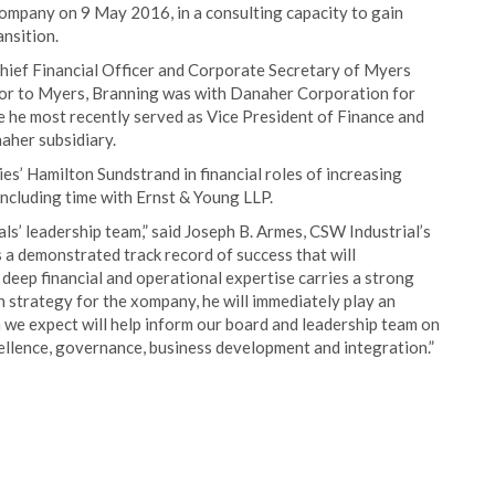
company on 9 May 2016, in a consulting capacity to gain
nsition.
hief Financial Officer and Corporate Secretary of Myers
rior to Myers, Branning was with Danaher Corporation for
re he most recently served as Vice President of Finance and
aher subsidiary.
s’ Hamilton Sundstrand in financial roles of increasing
 including time with Ernst & Young LLP.
s’ leadership team,” said Joseph B. Armes, CSW Industrial’s
 a demonstrated track record of success that will
 deep financial and operational expertise carries a strong
 strategy for the xompany, he will immediately play an
h we expect will help inform our board and leadership team on
cellence, governance, business development and integration.”