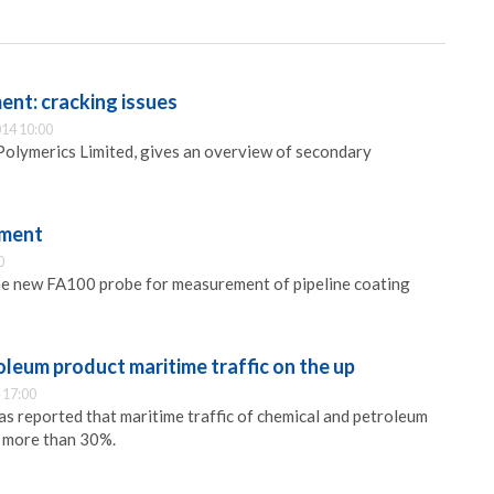
ent: cracking issues
14 10:00
Polymerics Limited, gives an overview of secondary
ement
0
the new FA100 probe for measurement of pipeline coating
leum product maritime traffic on the up
 17:00
s reported that maritime traffic of chemical and petroleum
 more than 30%.