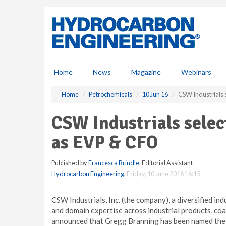
S
k
i
p
t
o
m
Home
News
Magazine
Webinars
a
i
Home
Petrochemicals
10 Jun 16
CSW Industrials 
n
c
CSW Industrials sele
o
n
as EVP & CFO
t
e
Published by
Francesca Brindle
, Editorial Assistant
n
Hydrocarbon Engineering
,
Friday, 10 June 2016 16:15
t
CSW Industrials, Inc. (the company), a diversified i
and domain expertise across industrial products, coa
announced that Gregg Branning has been named the 