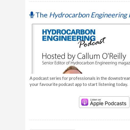
The
Hydrocarbon Engineering 
A podcast series for professionals in the downstream
your favourite podcast app to start listening today.