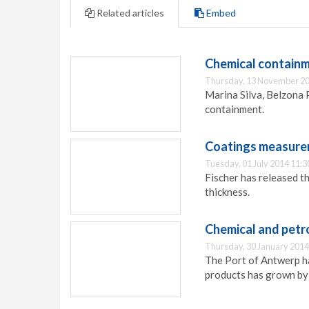
Related articles
Embed
Chemical containm
Thursday, 13 November 20
Marina Silva, Belzona 
containment.
Coatings measur
Tuesday, 01 July 2014 11:3
Fischer has released 
thickness.
Chemical and petro
Thursday, 30 January 2014
The Port of Antwerp ha
products has grown by