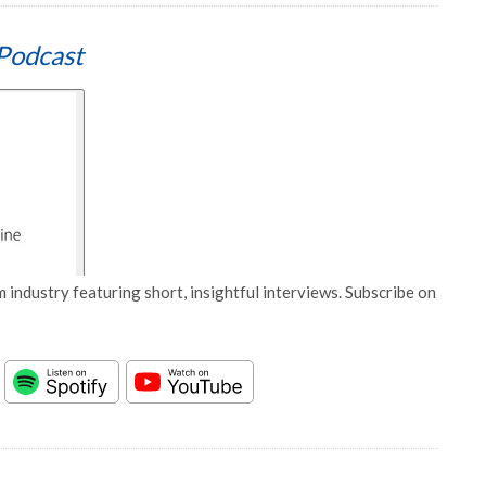
Podcast
 industry featuring short, insightful interviews. Subscribe on