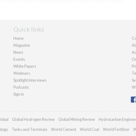
Quick links
Home
Co
Magazine
Ab
News
Ad
Events
Ou
White Papers
Pr
Webinars
Te
Spotlight interviews
Se
Podcasts
We
Sign in
lobal
Global Hydrogen Review
Global Mining Review
Hydrocarbon Enginee
ology
Tanks and Terminals
World Cement
World Coal
World Fertilizer
W