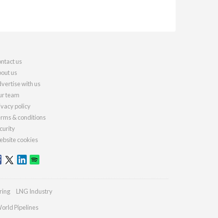
ntact us
out us
vertise with us
r team
ivacy policy
rms & conditions
curity
bsite cookies
ring
LNG Industry
orld Pipelines