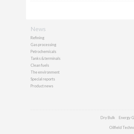
News
Refining
Gas processing
Petrochemicals
Tanks & terminals
Clean fuels
The environment
Special reports
Product news
Dry Bulk
Energy G
Oilfield Techn