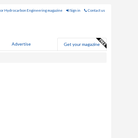
for Hydrocarbon Engineering magazine
Sign in
Contact us
Advertise
Get your magazine