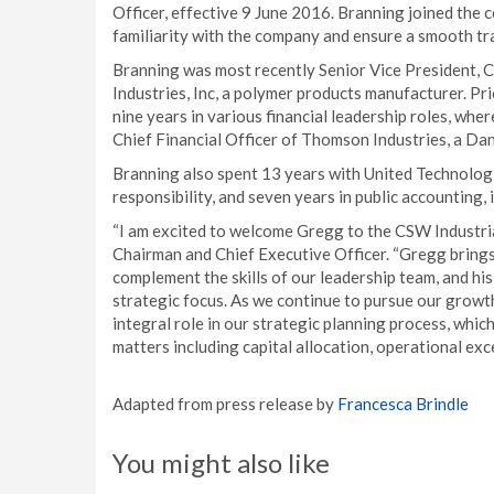
Officer, effective 9 June 2016. Branning joined the 
familiarity with the company and ensure a smooth tra
Branning was most recently Senior Vice President, C
Industries, Inc, a polymer products manufacturer. P
nine years in various financial leadership roles, whe
Chief Financial Officer of Thomson Industries, a Dan
Branning also spent 13 years with United Technologie
responsibility, and seven years in public accounting,
“I am excited to welcome Gregg to the CSW Industrial
Chairman and Chief Executive Officer. “Gregg brings
complement the skills of our leadership team, and his
strategic focus. As we continue to pursue our growth
integral role in our strategic planning process, whic
matters including capital allocation, operational ex
Adapted from press release by
Francesca Brindle
You might also like