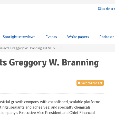
Register 
Spotlight interviews
Events
White papers
Podcasts
selects Greggory W. Branning as EVP & CFO
cts Greggory W. Branning
Save to read list
ndustrial growth company with established, scalable platforms
tings, sealants and adhesives; and specialty chemicals,
company’s Executive Vice President and Chief Financial