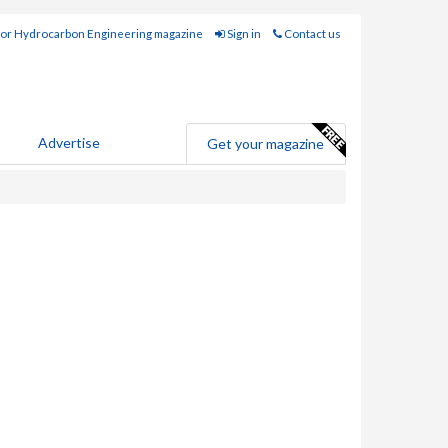
for Hydrocarbon Engineering magazine
Sign in
Contact us
Advertise
Get your magazine