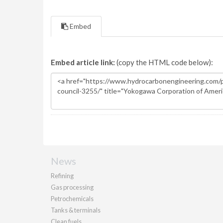
Embed
Embed article link:
(copy the HTML code below):
News
Refining
Gas processing
Petrochemicals
Tanks & terminals
Clean fuels