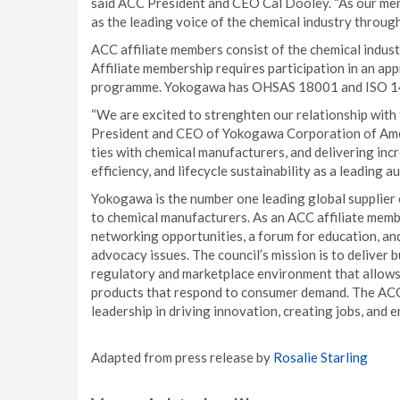
said ACC President and CEO Cal Dooley. “As our mem
as the leading voice of the chemical industry through
ACC affiliate members consist of the chemical indust
Affiliate membership requires participation in an ap
programme. Yokogawa has OHSAS 18001 and ISO 140
“We are excited to strenghten our relationship with 
President and CEO of Yokogawa Corporation of Amer
ties with chemical manufacturers, and delivering inc
efficiency, and lifecycle sustainability as a leading a
Yokogawa is the number one leading global supplier 
to chemical manufacturers. As an ACC affiliate membe
networking opportunities, a forum for education, an
advocacy issues. The council’s mission is to deliver
regulatory and marketplace environment that allows 
products that respond to consumer demand. The ACC 
leadership in driving innovation, creating jobs, and
Adapted from press release by
Rosalie Starling