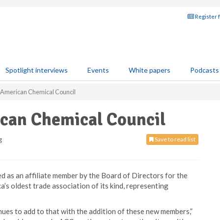
Register 
Spotlight interviews
Events
White papers
Podcasts
 American Chemical Council
can Chemical Council
g
Save to read list
as an affiliate member by the Board of Directors for the
s oldest trade association of its kind, representing
ues to add to that with the addition of these new members,”