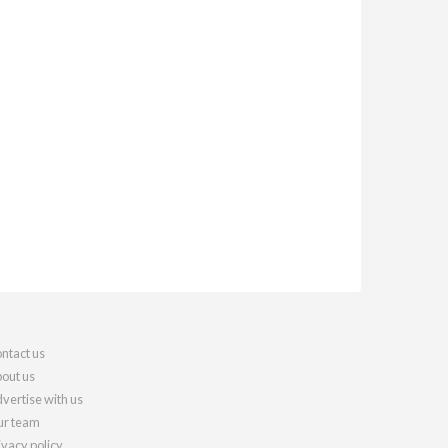
ntact us
out us
vertise with us
r team
ivacy policy