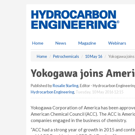
S
k
i
p
t
o
m
Home
News
Magazine
Webinars
a
i
Home
Petrochemicals
10 May 16
Yokogawa joins
n
c
Yokogawa joins Ameri
o
n
Published by
Rosalie Starling
, Editor - Hydrocarbon Engineerin
t
Hydrocarbon Engineering
,
Tuesday, 10 May 2016 12:15
e
n
t
Yokogawa Corporation of America has been approved 
American Chemical Council (ACC). The ACC is America’
companies engaged in the business of chemistry.
“ACC had a strong year of growth in 2015 and contin