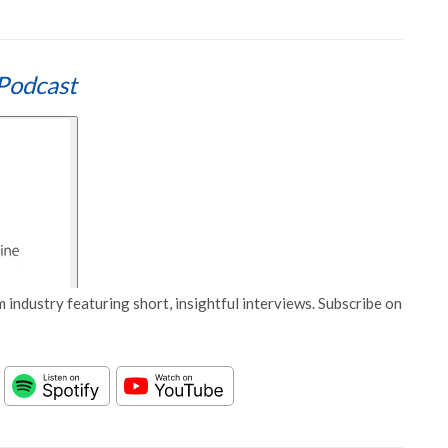
Podcast
 industry featuring short, insightful interviews. Subscribe on