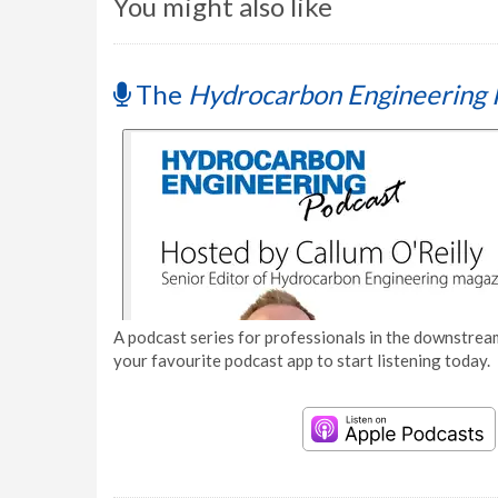
You might also like
The
Hydrocarbon Engineering 
A podcast series for professionals in the downstream
your favourite podcast app to start listening today.