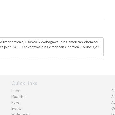
Quick links
Home
Co
Magazine
Ab
News
Ad
Events
Ou
White Papers
Pr