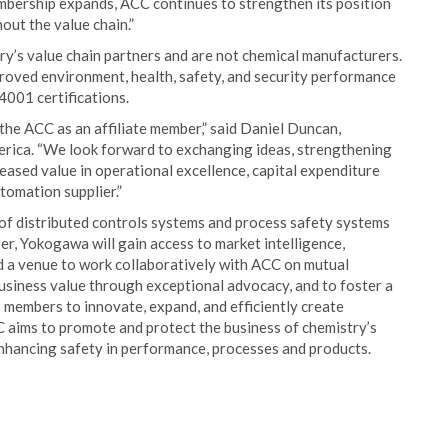
bership expands, ACC continues to strengthen its position
out the value chain.”
ry’s value chain partners and are not chemical manufacturers.
proved environment, health, safety, and security performance
01 certifications.
the ACC as an affiliate member,” said Daniel Duncan,
ica. “We look forward to exchanging ideas, strengthening
reased value in operational excellence, capital expenditure
utomation supplier.”
of distributed controls systems and process safety systems
r, Yokogawa will gain access to market intelligence,
d a venue to work collaboratively with ACC on mutual
 business value through exceptional advocacy, and to foster a
members to innovate, expand, and efficiently create
aims to promote and protect the business of chemistry’s
 enhancing safety in performance, processes and products.