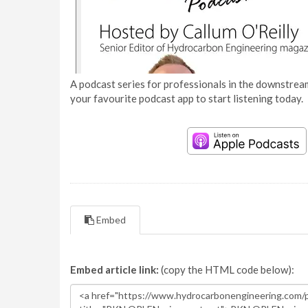
A podcast series for professionals in the downstream
your favourite podcast app to start listening today.
Embed
Embed article link:
(copy the HTML code below):