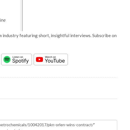
 industry featuring short, insightful interviews. Subscribe on