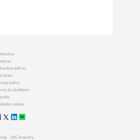
ntact us
out us
vertise with us
r team
ivacy policy
rms & conditions
curity
bsite cookies
ring
LNG Industry