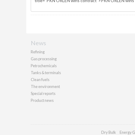
News
Refining
Gas processing
Petrochemicals
Tanks & terminals
Clean fuels
The environment
Special reports
Product news
Dry Bulk
Energy G