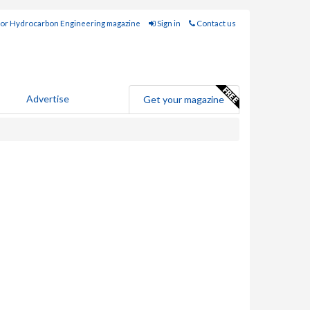
for Hydrocarbon Engineering magazine
Sign in
Contact us
Advertise
Get your magazine