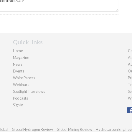
Quick links
Home
Co
Magazine
Ab
News
Ad
Events
Ou
White Papers
Pr
Webinars
Te
Spotlight interviews
Se
Podcasts
We
Sign in
lobal
Global Hydrogen Review
Global Mining Review
Hydrocarbon Enginee