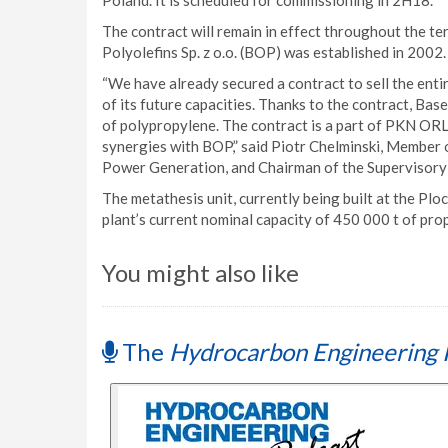
Poland. It is scheduled for commissioning in 2H18.
The contract will remain in effect throughout the t
Polyolefins Sp. z o.o. (BOP) was established in 200
“We have already secured a contract to sell the entir
of its future capacities. Thanks to the contract, Base
of polypropylene. The contract is a part of PKN OR
synergies with BOP,” said Piotr Chelminski, Membe
Power Generation, and Chairman of the Supervisory 
The metathesis unit, currently being built at the Plo
plant’s current nominal capacity of 450 000 t of prop
You might also like
The
Hydrocarbon Engineering 