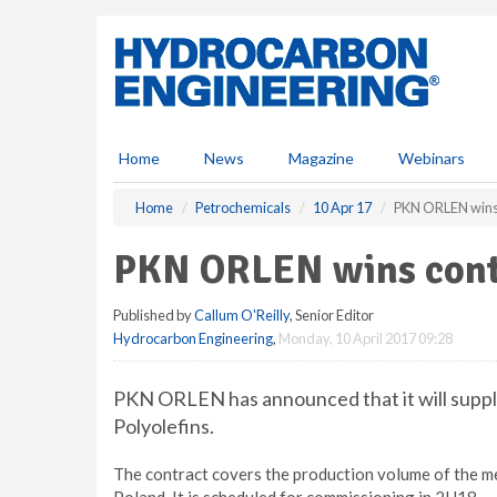
S
k
i
p
t
o
m
Home
News
Magazine
Webinars
a
i
Home
Petrochemicals
10 Apr 17
PKN ORLEN wins
n
c
PKN ORLEN wins cont
o
n
Published by
Callum O'Reilly
, Senior Editor
t
Hydrocarbon Engineering
,
Monday, 10 April 2017 09:28
e
n
t
PKN ORLEN has announced that it will supply
Polyolefins.
The contract covers the production volume of the met