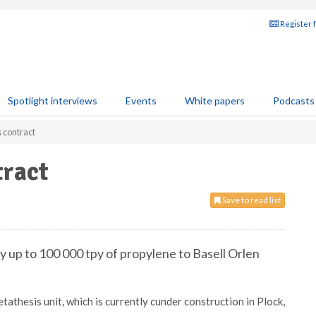
Register 
Spotlight interviews
Events
White papers
Podcasts
 contract
ract
Save to read list
 up to 100 000 tpy of propylene to Basell Orlen
athesis unit, which is currently cunder construction in Plock,