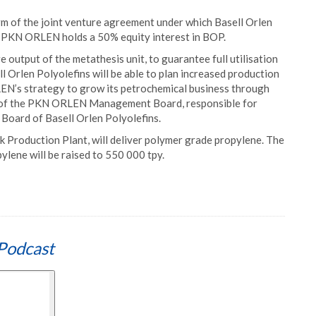
erm of the joint venture agreement under which Basell Orlen
2. PKN ORLEN holds a 50% equity interest in BOP.
e output of the metathesis unit, to guarantee full utilisation
ll Orlen Polyolefins will be able to plan increased production
LEN’s strategy to grow its petrochemical business through
r of the PKN ORLEN Management Board, responsible for
Board of Basell Orlen Polyolefins.
ck Production Plant, will deliver polymer grade propylene. The
ylene will be raised to 550 000 tpy.
Podcast