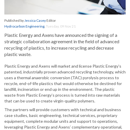
Published by
Jessica Casey
Editor
Hydrocarbon Engineering
,
Tuesday, 09 Nov 21
Plastic Energy and Axens have announced the signing of a
strategic collaboration agreement in the field of advanced
recycling of plastics, to increase recycling and decrease
plastic waste.
Plastic Energy and Axens will market and license Plastic Energy’s
patented, industrially proven advanced recycling technology, which
uses a thermal anaerobic conversion (TAC) pyrolysis process to
recycle, end-of-life plastics that would otherwise be destined for
landfill, incineration or end up in the environment. The plastic
waste from Plastic Energy’s process is turned into raw materials
that can be used to create virgin-quality polymers.
The partners will provide customers with technical and business
case studies, basic engineering, technical services, proprietary
equipment, complete modular units and support to operations,
leveraging Plastic Energy and Axens’ complementary operational,