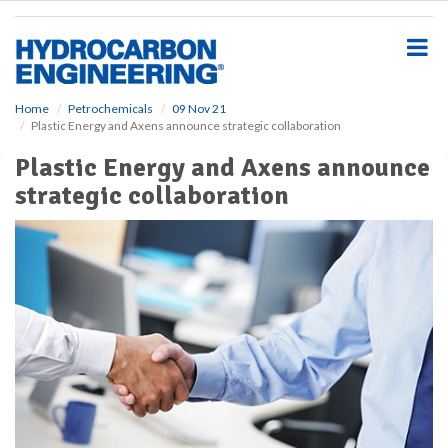
S
k
i
p
t
o
Home
Petrochemicals
09 Nov 21
Plastic Energy and Axens announce strategic collaboration
m
a
Plastic Energy and Axens announce
i
strategic collaboration
n
c
o
n
t
e
n
t