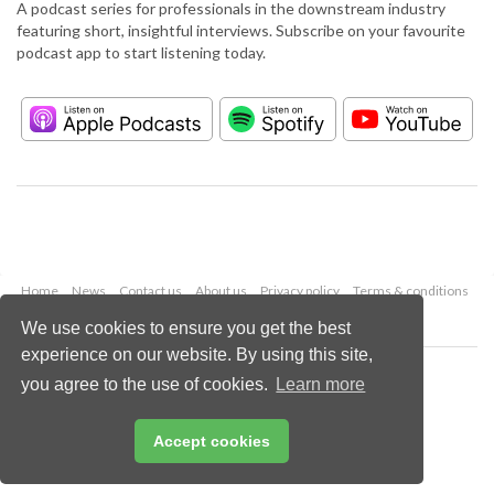
A podcast series for professionals in the downstream industry
featuring short, insightful interviews. Subscribe on your favourite
podcast app to start listening today.
Home
News
Contact us
About us
Privacy policy
Terms & conditions
Security
Website cookies
We use cookies to ensure you get the best
experience on our website. By using this site,
Copyright © 2026 Palladian Publications Ltd.
you agree to the use of cookies.
Learn more
All rights reserved
Tel: +44 (0)1252 718 999
Email:
enquiries@hydrocarbonengineering.com
Accept cookies