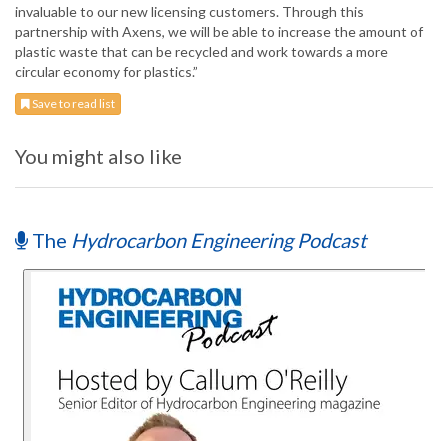
invaluable to our new licensing customers. Through this
partnership with Axens, we will be able to increase the amount of
plastic waste that can be recycled and work towards a more
circular economy for plastics.”
Save to read list
You might also like
The
Hydrocarbon Engineering Podcast