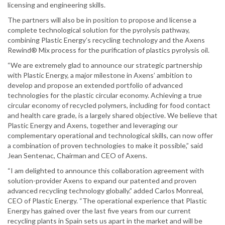
licensing and engineering skills.
The partners will also be in position to propose and license a
complete technological solution for the pyrolysis pathway,
combining Plastic Energy’s recycling technology and the Axens
Rewind® Mix process for the purification of plastics pyrolysis oil.
“We are extremely glad to announce our strategic partnership
with Plastic Energy, a major milestone in Axens’ ambition to
develop and propose an extended portfolio of advanced
technologies for the plastic circular economy. Achieving a true
circular economy of recycled polymers, including for food contact
and health care grade, is a largely shared objective. We believe that
Plastic Energy and Axens, together and leveraging our
complementary operational and technological skills, can now offer
a combination of proven technologies to make it possible,” said
Jean Sentenac, Chairman and CEO of Axens.
“I am delighted to announce this collaboration agreement with
solution-provider Axens to expand our patented and proven
advanced recycling technology globally.” added Carlos Monreal,
CEO of Plastic Energy. “The operational experience that Plastic
Energy has gained over the last five years from our current
recycling plants in Spain sets us apart in the market and will be