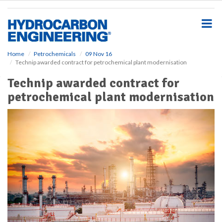
S
k
i
p
t
o
Home
Petrochemicals
09 Nov 16
Technip awarded contract for petrochemical plant modernisation
m
a
Technip awarded contract for
i
petrochemical plant modernisation
n
c
o
n
t
e
n
t