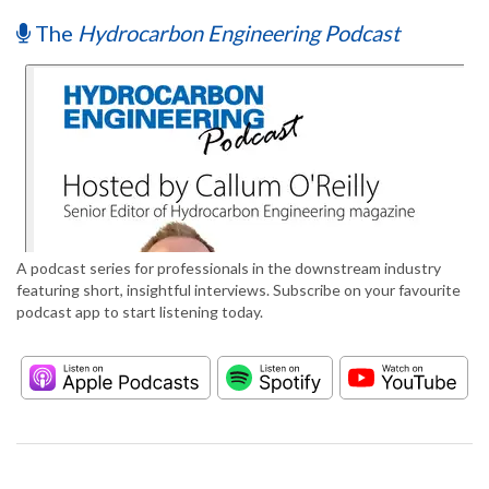
The
Hydrocarbon Engineering Podcast
A podcast series for professionals in the downstream industry
featuring short, insightful interviews. Subscribe on your favourite
podcast app to start listening today.