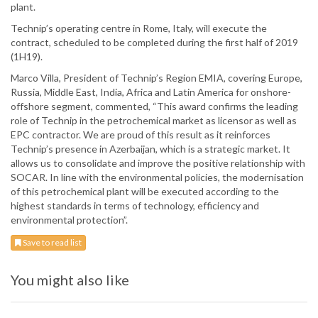
plant.
Technip’s operating centre in Rome, Italy, will execute the
contract, scheduled to be completed during the first half of 2019
(1H19).
Marco Villa, President of Technip’s Region EMIA, covering Europe,
Russia, Middle East, India, Africa and Latin America for onshore-
offshore segment, commented, “This award confirms the leading
role of Technip in the petrochemical market as licensor as well as
EPC contractor. We are proud of this result as it reinforces
Technip’s presence in Azerbaijan, which is a strategic market. It
allows us to consolidate and improve the positive relationship with
SOCAR. In line with the environmental policies, the modernisation
of this petrochemical plant will be executed according to the
highest standards in terms of technology, efficiency and
environmental protection”.
Save to read list
You might also like