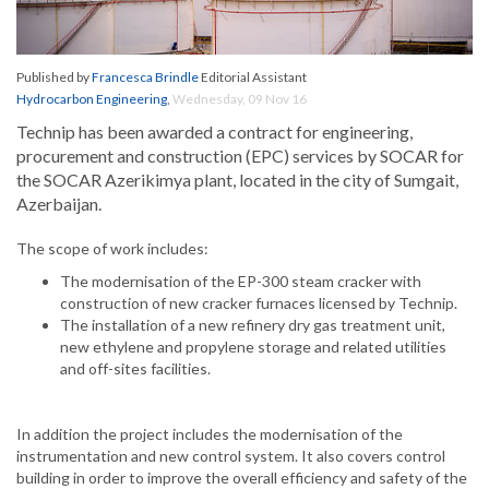
Published by
Francesca Brindle
Editorial Assistant
Hydrocarbon Engineering
,
Wednesday, 09 Nov 16
Technip has been awarded a contract for engineering,
procurement and construction (EPC) services by SOCAR for
the SOCAR Azerikimya plant, located in the city of Sumgait,
Azerbaijan.
The scope of work includes:
The modernisation of the EP-300 steam cracker with
construction of new cracker furnaces licensed by Technip.
The installation of a new refinery dry gas treatment unit,
new ethylene and propylene storage and related utilities
and off-sites facilities.
In addition the project includes the modernisation of the
instrumentation and new control system. It also covers control
building in order to improve the overall efficiency and safety of the