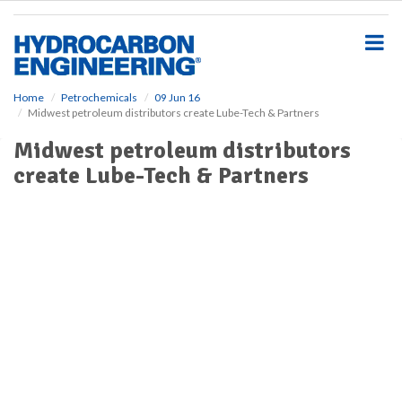
S
k
i
p
t
o
Home
Petrochemicals
09 Jun 16
Midwest petroleum distributors create Lube-Tech & Partners
m
a
Midwest petroleum distributors
i
create Lube-Tech & Partners
n
c
o
n
t
e
n
t