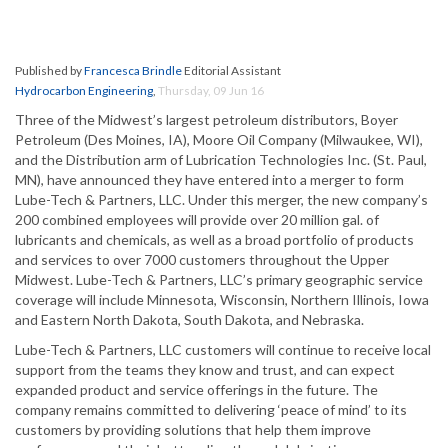
Published by
Francesca Brindle
Editorial Assistant
Hydrocarbon Engineering
,
Thursday, 09 Jun 16
Three of the Midwest’s largest petroleum distributors, Boyer
Petroleum (Des Moines, IA), Moore Oil Company (Milwaukee, WI),
and the Distribution arm of Lubrication Technologies Inc. (St. Paul,
MN), have announced they have entered into a merger to form
Lube-Tech & Partners, LLC. Under this merger, the new company’s
200 combined employees will provide over 20 million gal. of
lubricants and chemicals, as well as a broad portfolio of products
and services to over 7000 customers throughout the Upper
Midwest. Lube-Tech & Partners, LLC’s primary geographic service
coverage will include Minnesota, Wisconsin, Northern Illinois, Iowa
and Eastern North Dakota, South Dakota, and Nebraska.
Lube-Tech & Partners, LLC customers will continue to receive local
support from the teams they know and trust, and can expect
expanded product and service offerings in the future. The
company remains committed to delivering ‘peace of mind’ to its
customers by providing solutions that help them improve