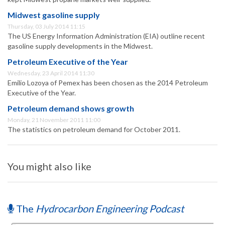
Midwest gasoline supply
Thursday, 03 July 2014 11:15
The US Energy Information Administration (EIA) outline recent
gasoline supply developments in the Midwest.
Petroleum Executive of the Year
Wednesday, 23 April 2014 11:30
Emilio Lozoya of Pemex has been chosen as the 2014 Petroleum
Executive of the Year.
Petroleum demand shows growth
Monday, 21 November 2011 11:00
The statistics on petroleum demand for October 2011.
You might also like
The
Hydrocarbon Engineering Podcast