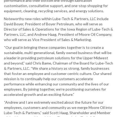
performance and their bottom line through lubrication
customisation, consultative support, and one-stop shopping for
equipment, cleaning, recycling services, and energy solutions.
Noteworthy new roles within Lube-Tech & Partners, LLC include
David Boyer, President of Boyer Petroleum, who will serve as
Director of Sales & Operations for the Iowa Region of Lube-Tech &
Partners, LLC, and Andrew Haag, President of Moore Oil Company,
who will serve as Vice President of Sales & Marketing.
“Our goal in bringing these companies together is to create a
sustainable, multi-generational, family owned business that will be
a leader in providing petroleum solutions for the Upper Midwest
and beyond,” said Chris Bame, Chairman of the Board for Lube-Tech
& Partners, LLC. “We share a history as strong, family businesses
that foster an employee and customer centric culture. Our shared
mission is to continually help our customers accelerate
performance while enhancing our community and the lives of our
employees. By joining together, we’re positioning ourselves for
accelerated growth and an exciting future.”
“Andrew and I are extremely excited about the future for our
employees, customers and community as we merge Moore Oil into
Lube-Tech & Partners,” said Scott Haag, Shareholder and Member