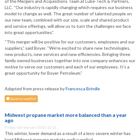
of the Mergers and Acquisitions Team at Lube-Tech & Partners,
LLC. “Our industry is rapidly changing which requires our business
model to change as well. The great number of talented people on
our new team, combined with our size, scale and shared product
and service offerings, will allow us to turn the challenges we face
into great opportunities.”
“This merger will be positive for our customers, employees and our
suppliers,” said Boyer. “We’re excited to share new technologies,
new products, new services and new efficiencies. Bringing three
family owned businesses together into one company enhances our
motive to serve our customers and each of our employees. It’s a
great opportunity for Boyer Petroleum.”
Adapted from press release by
Francesca Brindle
Save to read list
Midwest propane market more balanced than a year
ago
Friday, 06 February 2015 15:15
This winter, lower demand as a result of a less-severe winter has
kept Midwest propane markets well-supplied.