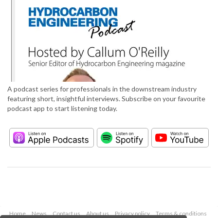
A podcast series for professionals in the downstream industry
featuring short, insightful interviews. Subscribe on your favourite
podcast app to start listening today.
Home
News
Contact us
About us
Privacy policy
Terms & conditions