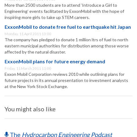
More than 2500 students are to attend ‘Introduce a Girl to
Engineering’ events facilitated by ExxonMobil with the hope of
inspiring more girls to take up STEM careers.
ExxonMobil to donate free fuel to earthquake hit Japan
Monday, 11 April 2011 13:00
The company has pledged to donate 1 million ltrs of fuel to north
eastern municipal authorities for distribution among those worse
affected by the natural disaster.
ExxonMobil plans for future energy demand
Friday, 11 March 2011 11:00
Exxon Mobil Corporation reviews 2010 while outlining plans for
future projects in its annual presentation to investment analysts
at the New York Stock Exchange.
You might also like
The
Hydrocarbon Engineering Podcast