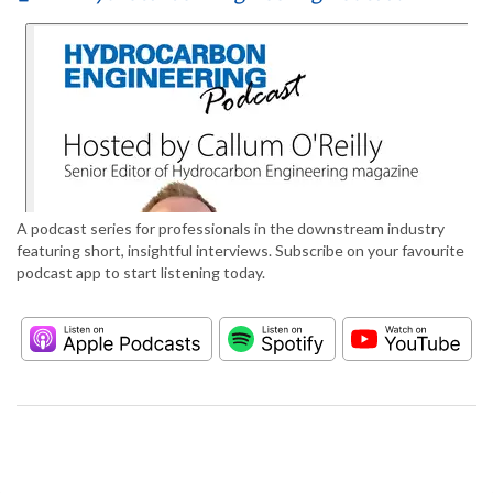
A podcast series for professionals in the downstream industry
featuring short, insightful interviews. Subscribe on your favourite
podcast app to start listening today.