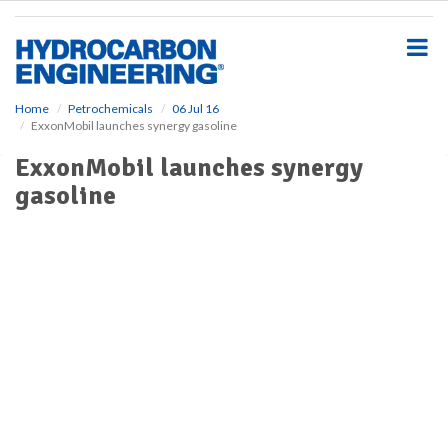
S
k
i
p
t
o
Home
Petrochemicals
06 Jul 16
ExxonMobil launches synergy gasoline
m
a
ExxonMobil launches synergy
i
gasoline
n
c
o
n
t
e
n
t