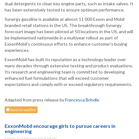
dual detergents to clean key engine parts, such as intake valves. It
has been extensively tested to ensure optimum performance.
Synergy gasoline is available at almost 11 000 Exxon and Mobil
branded retail stations in the US. The breakthrough Synergy
forecourt image has been piloted at 50 locations in the US, and will
be implemented nationwide in a multiyear rollout as part of
ExxonMobil’s continuous efforts to enhance customer’s buying
experiences.
ExxonMobil has built its reputation as a technology leader over
many decades through extensive testing and product evaluations.
Its research and engineering team is committed to developing
enhanced fuel formulations that will exceed customer
expectations and comply with or exceed regulatory requirements.
Adapted from press release by
Francesca Brindle
Save to read list
ExxonMobil encourage girls to pursue careers in
engineering
Friday, 21 February 2014 14:00