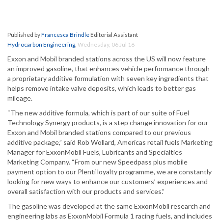
Published by
Francesca Brindle
Editorial Assistant
Hydrocarbon Engineering
,
Wednesday, 06 Jul 16
Exxon and Mobil branded stations across the US will now feature
an improved gasoline, that enhances vehicle performance through
a proprietary additive formulation with seven key ingredients that
helps remove intake valve deposits, which leads to better gas
mileage.
“The new additive formula, which is part of our suite of Fuel
Technology Synergy products, is a step change innovation for our
Exxon and Mobil branded stations compared to our previous
additive package,” said Rob Wollard, Americas retail fuels Marketing
Manager for ExxonMobil Fuels, Lubricants and Specialties
Marketing Company. “From our new Speedpass plus mobile
payment option to our Plenti loyalty programme, we are constantly
looking for new ways to enhance our customers’ experiences and
overall satisfaction with our products and services.”
The gasoline was developed at the same ExxonMobil research and
engineering labs as ExxonMobil Formula 1 racing fuels, and includes