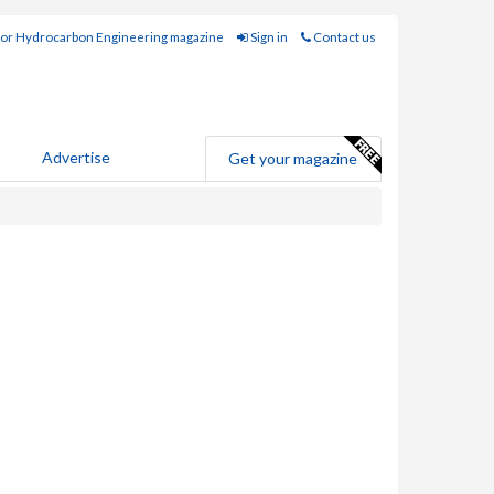
for Hydrocarbon Engineering magazine
Sign in
Contact us
Advertise
Get your magazine