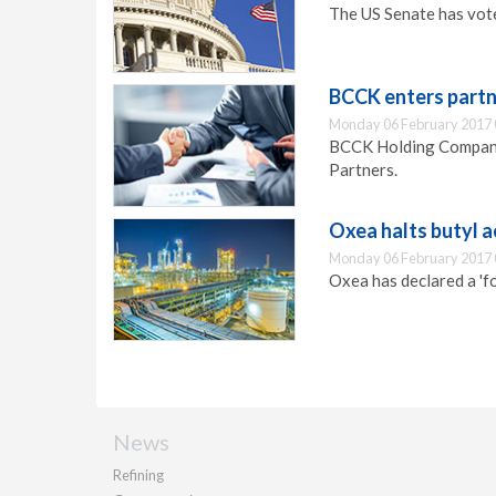
The US Senate has vote
BCCK enters partn
Monday 06 February 2017 
BCCK Holding Company 
Partners.
Oxea halts butyl 
Monday 06 February 2017 
Oxea has declared a 'fo
News
Refining