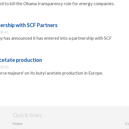
d to kill the Obama transparency rule for energy companies.
ership with SCF Partners
08:45
has announced it has entered into a partnership with SCF
acetate production
08:40
rce majeure' on its butyl acetate production in Europe.
Quick links
Home
Co