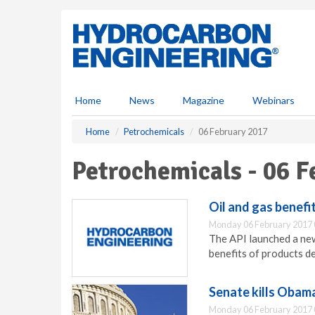
S
k
i
p
t
o
m
Home
News
Magazine
Webinars
a
i
Home
Petrochemicals
06 February 2017
n
c
Petrochemicals - 06 
o
n
t
Oil and gas benef
e
Monday 06 February 2017 
n
The API launched a ne
t
benefits of products de
Senate kills Obam
Monday 06 February 2017 