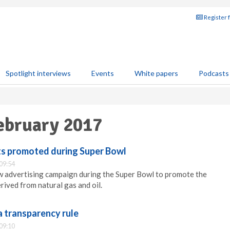
Register 
Spotlight interviews
Events
White papers
Podcasts
February 2017
its promoted during Super Bowl
09:54
w advertising campaign during the Super Bowl to promote the
rived from natural gas and oil.
a transparency rule
09:10