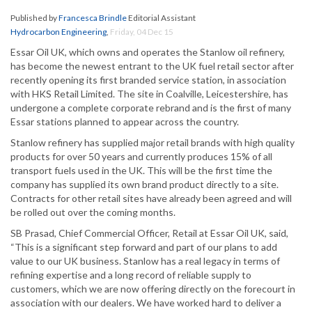
Published by
Francesca Brindle
Editorial Assistant
Hydrocarbon Engineering
,
Friday, 04 Dec 15
Essar Oil UK, which owns and operates the Stanlow oil refinery,
has become the newest entrant to the UK fuel retail sector after
recently opening its first branded service station, in association
with HKS Retail Limited. The site in Coalville, Leicestershire, has
undergone a complete corporate rebrand and is the first of many
Essar stations planned to appear across the country.
Stanlow refinery has supplied major retail brands with high quality
products for over 50 years and currently produces 15% of all
transport fuels used in the UK. This will be the first time the
company has supplied its own brand product directly to a site.
Contracts for other retail sites have already been agreed and will
be rolled out over the coming months.
SB Prasad, Chief Commercial Officer, Retail at Essar Oil UK, said,
“This is a significant step forward and part of our plans to add
value to our UK business. Stanlow has a real legacy in terms of
refining expertise and a long record of reliable supply to
customers, which we are now offering directly on the forecourt in
association with our dealers. We have worked hard to deliver a