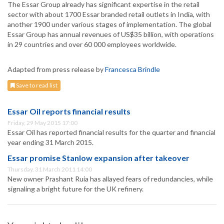
The Essar Group already has significant expertise in the retail
sector with about 1700 Essar branded retail outlets in India, with
another 1900 under various stages of implementation. The global
Essar Group has annual revenues of US$35 billion, with operations
in 29 countries and over 60 000 employees worldwide.
Adapted from press release by
Francesca Brindle
Save to read list
Essar Oil reports financial results
Friday, 29 May 2015 17:00
Essar Oil has reported financial results for the quarter and financial
year ending 31 March 2015.
Essar promise Stanlow expansion after takeover
Thursday, 31 March 2011 14:00
New owner Prashant Ruia has allayed fears of redundancies, while
signaling a bright future for the UK refinery.