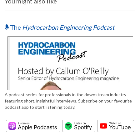
You might also like
The
Hydrocarbon Engineering Podcast
A podcast series for professionals in the downstream industry
featuring short, insightful interviews. Subscribe on your favourite
podcast app to start listening today.