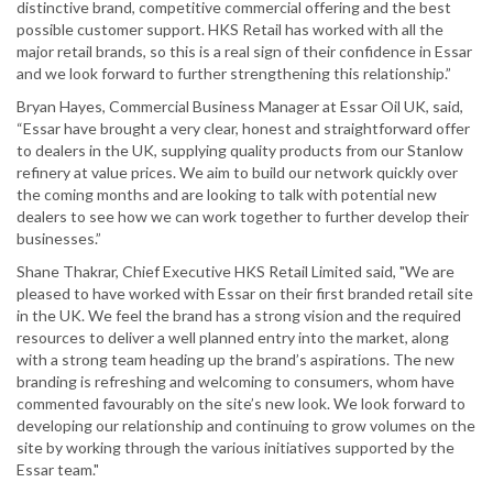
distinctive brand, competitive commercial offering and the best
possible customer support. HKS Retail has worked with all the
major retail brands, so this is a real sign of their confidence in Essar
and we look forward to further strengthening this relationship.”
Bryan Hayes, Commercial Business Manager at Essar Oil UK, said,
“Essar have brought a very clear, honest and straightforward offer
to dealers in the UK, supplying quality products from our Stanlow
refinery at value prices. We aim to build our network quickly over
the coming months and are looking to talk with potential new
dealers to see how we can work together to further develop their
businesses.”
Shane Thakrar, Chief Executive HKS Retail Limited said, "We are
pleased to have worked with Essar on their first branded retail site
in the UK. We feel the brand has a strong vision and the required
resources to deliver a well planned entry into the market, along
with a strong team heading up the brand’s aspirations. The new
branding is refreshing and welcoming to consumers, whom have
commented favourably on the site’s new look. We look forward to
developing our relationship and continuing to grow volumes on the
site by working through the various initiatives supported by the
Essar team."