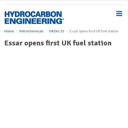
S
k
i
p
t
o
Home
Petrochemicals
04 Dec 15
Essar opens first UK fuel station
m
Essar opens first UK fuel station
a
i
n
c
o
n
t
e
n
t