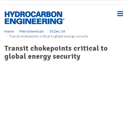
S
k
i
p
t
o
Home
Petrochemicals
01 Dec 14
Transit chokepoints critical to global energy security
m
a
Transit chokepoints critical to
i
global energy security
n
c
o
n
t
e
n
t