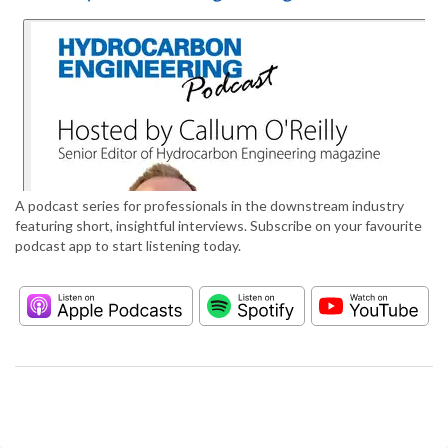
A podcast series for professionals in the downstream industry
featuring short, insightful interviews. Subscribe on your favourite
podcast app to start listening today.