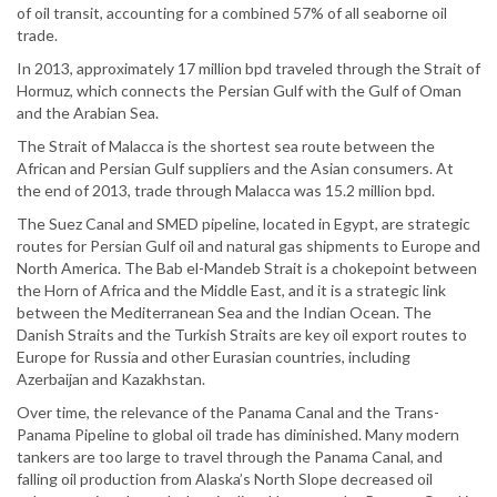
of oil transit, accounting for a combined 57% of all seaborne oil
trade.
In 2013, approximately 17 million bpd traveled through the Strait of
Hormuz, which connects the Persian Gulf with the Gulf of Oman
and the Arabian Sea.
The Strait of Malacca is the shortest sea route between the
African and Persian Gulf suppliers and the Asian consumers. At
the end of 2013, trade through Malacca was 15.2 million bpd.
The Suez Canal and SMED pipeline, located in Egypt, are strategic
routes for Persian Gulf oil and natural gas shipments to Europe and
North America. The Bab el-Mandeb Strait is a chokepoint between
the Horn of Africa and the Middle East, and it is a strategic link
between the Mediterranean Sea and the Indian Ocean. The
Danish Straits and the Turkish Straits are key oil export routes to
Europe for Russia and other Eurasian countries, including
Azerbaijan and Kazakhstan.
Over time, the relevance of the Panama Canal and the Trans-
Panama Pipeline to global oil trade has diminished. Many modern
tankers are too large to travel through the Panama Canal, and
falling oil production from Alaska’s North Slope decreased oil