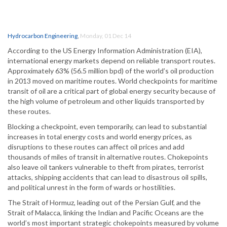
Hydrocarbon Engineering
,
Monday, 01 Dec 14
According to the US Energy Information Administration (EIA),
international energy markets depend on reliable transport routes.
Approximately 63% (56.5 million bpd) of the world’s oil production
in 2013 moved on maritime routes. World checkpoints for maritime
transit of oil are a critical part of global energy security because of
the high volume of petroleum and other liquids transported by
these routes.
Blocking a checkpoint, even temporarily, can lead to substantial
increases in total energy costs and world energy prices, as
disruptions to these routes can affect oil prices and add
thousands of miles of transit in alternative routes. Chokepoints
also leave oil tankers vulnerable to theft from pirates, terrorist
attacks, shipping accidents that can lead to disastrous oil spills,
and political unrest in the form of wards or hostilities.
The Strait of Hormuz, leading out of the Persian Gulf, and the
Strait of Malacca, linking the Indian and Pacific Oceans are the
world’s most important strategic chokepoints measured by volume