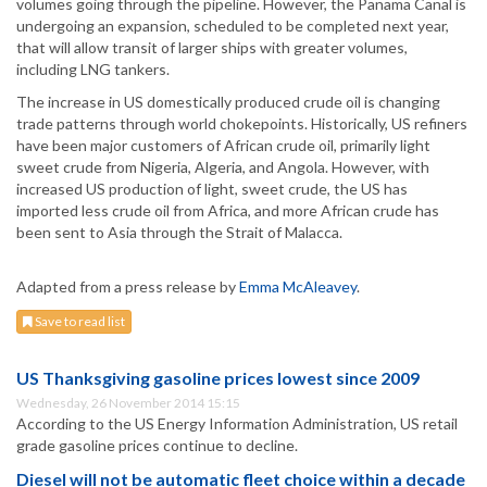
volumes going through the pipeline. However, the Panama Canal is
undergoing an expansion, scheduled to be completed next year,
that will allow transit of larger ships with greater volumes,
including LNG tankers.
The increase in US domestically produced crude oil is changing
trade patterns through world chokepoints. Historically, US refiners
have been major customers of African crude oil, primarily light
sweet crude from Nigeria, Algeria, and Angola. However, with
increased US production of light, sweet crude, the US has
imported less crude oil from Africa, and more African crude has
been sent to Asia through the Strait of Malacca.
Adapted from a press release by
Emma McAleavey
.
Save to read list
US Thanksgiving gasoline prices lowest since 2009
Wednesday, 26 November 2014 15:15
According to the US Energy Information Administration, US retail
grade gasoline prices continue to decline.
Diesel will not be automatic fleet choice within a decade