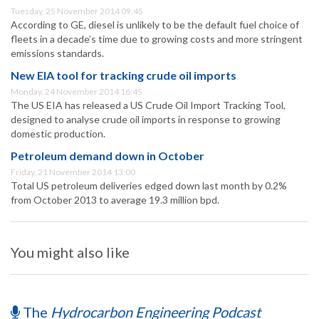
Tuesday, 25 November 2014 09:45
According to GE, diesel is unlikely to be the default fuel choice of
fleets in a decade’s time due to growing costs and more stringent
emissions standards.
New EIA tool for tracking crude oil imports
Monday, 24 November 2014 16:45
The US EIA has released a US Crude Oil Import Tracking Tool,
designed to analyse crude oil imports in response to growing
domestic production.
Petroleum demand down in October
Friday, 21 November 2014 13:00
Total US petroleum deliveries edged down last month by 0.2%
from October 2013 to average 19.3 million bpd.
You might also like
The
Hydrocarbon Engineering Podcast