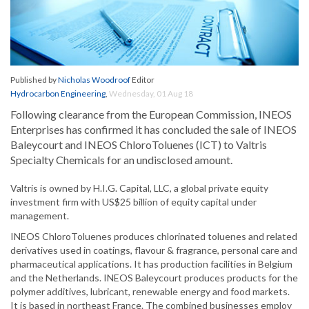
Published by
Nicholas Woodroof
Editor
Hydrocarbon Engineering
,
Wednesday, 01 Aug 18
Following clearance from the European Commission, INEOS
Enterprises has confirmed it has concluded the sale of INEOS
Baleycourt and INEOS ChloroToluenes (ICT) to Valtris
Specialty Chemicals for an undisclosed amount.
Valtris is owned by H.I.G. Capital, LLC, a global private equity
investment firm with US$25 billion of equity capital under
management.
INEOS ChloroToluenes produces chlorinated toluenes and related
derivatives used in coatings, flavour & fragrance, personal care and
pharmaceutical applications. It has production facilities in Belgium
and the Netherlands. INEOS Baleycourt produces products for the
polymer additives, lubricant, renewable energy and food markets.
It is based in northeast France. The combined businesses employ