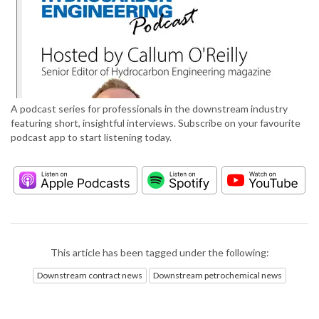
A podcast series for professionals in the downstream industry
featuring short, insightful interviews. Subscribe on your favourite
podcast app to start listening today.
This article has been tagged under the following:
Downstream contract news
Downstream petrochemical news