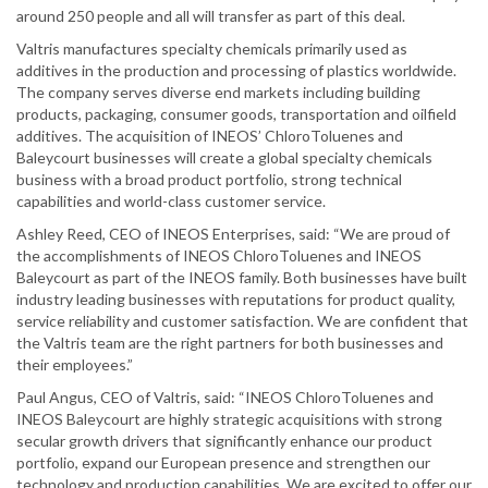
around 250 people and all will transfer as part of this deal.
Valtris manufactures specialty chemicals primarily used as
additives in the production and processing of plastics worldwide.
The company serves diverse end markets including building
products, packaging, consumer goods, transportation and oilfield
additives. The acquisition of INEOS’ ChloroToluenes and
Baleycourt businesses will create a global specialty chemicals
business with a broad product portfolio, strong technical
capabilities and world-class customer service.
Ashley Reed, CEO of INEOS Enterprises, said: “We are proud of
the accomplishments of INEOS ChloroToluenes and INEOS
Baleycourt as part of the INEOS family. Both businesses have built
industry leading businesses with reputations for product quality,
service reliability and customer satisfaction. We are confident that
the Valtris team are the right partners for both businesses and
their employees.”
Paul Angus, CEO of Valtris, said: “INEOS ChloroToluenes and
INEOS Baleycourt are highly strategic acquisitions with strong
secular growth drivers that significantly enhance our product
portfolio, expand our European presence and strengthen our
technology and production capabilities. We are excited to offer our