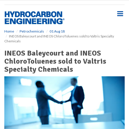
S
k
i
p
t
o
Home
Petrochemicals
01 Aug 18
INEOS Baleycourt and INEOS ChloroToluenes sold to Valtris Specialty
m
Chemicals
a
i
INEOS Baleycourt and INEOS
n
ChloroToluenes sold to Valtris
c
o
Specialty Chemicals
n
t
e
n
t