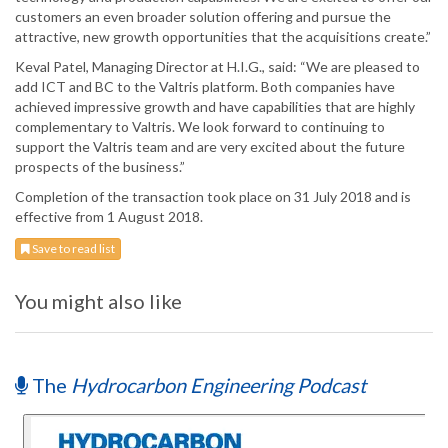
customers an even broader solution offering and pursue the
attractive, new growth opportunities that the acquisitions create.”
Keval Patel, Managing Director at H.I.G., said: “We are pleased to
add ICT and BC to the Valtris platform. Both companies have
achieved impressive growth and have capabilities that are highly
complementary to Valtris. We look forward to continuing to
support the Valtris team and are very excited about the future
prospects of the business.”
Completion of the transaction took place on 31 July 2018 and is
effective from 1 August 2018.
Save to read list
You might also like
The
Hydrocarbon Engineering Podcast