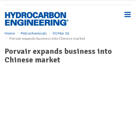
S
k
i
p
t
o
Home
Petrochemicals
01 Mar 16
Porvair expands business into Chinese market
m
a
Porvair expands business into
i
Chinese market
n
c
o
n
t
e
n
t