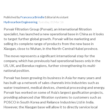
Published by
Francesca Brindle
Editorial Assistant
Hydrocarbon Engineering
,
Tuesday, 01 Mar 16
Porvair Filtration Group (Porvair), an international filtration
specialist, has launched a new operational base in China as it looks
to target further global growth. Porvair will be marketing and
selling its complete range of products from the new base in
Xiaogan, close to Wuhan, in the North-Central Hubei province.
The move represents a significant international step for the
company, which has previously had operational bases only in the
US, UK, and Benelux regions, further strengthening its multi-
national position.
Porvair has been growing its business in Asia for many years and
has built up a network of sales channels into industries such as
water treatment, medical devices, chemical processing and energy.
Porvair has worked on some of Asia’s largest gasification projects,
providing advanced char filtration systems to customers such as
POSCO in South Korea and Reliance Industries Ltd in India.
However, the Xiaogan base will allow it to directly service local