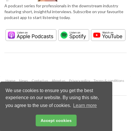
A podcast series for professionals in the downstream industry
featuring short, insightful interviews. Subscribe on your favourite
podcast app to start listening today.
Home
News
Contact us
About us
Privacy policy
Terms & conditions
Security
Website cookies
We use cookies to ensure you get the best
experience on our website. By using this site,
Copyright © 2026 Palladian Publications Ltd.
you agree to the use of cookies.
Learn more
All rights reserved
Tel: +44 (0)1252 718 999
Email:
enquiries@hydrocarbonengineering.com
Accept cookies