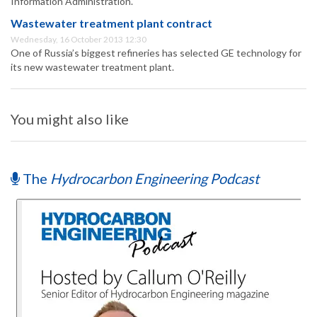
Information Administration.
Wastewater treatment plant contract
Wednesday, 16 October 2013 12:30
One of Russia’s biggest refineries has selected GE technology for
its new wastewater treatment plant.
You might also like
The
Hydrocarbon Engineering Podcast