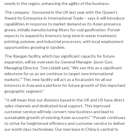
needs in the region, enhancing the agility of the business.
The company - honoured in the UK last year with the Queen’s
Award for Enterprise in International Trade – says it will introduce
capabilities in response to market demand as its Asian presence
grows, initially manufacturing filters for coal gasification. Porvair
expects to expand its interests long term in water treatment,
printing, polymer, and industrial processes, with local employment
opportunities growing in tandem.
The Xiaogan facility, which has significant capacity for future
expansion, will be overseen by General Manager Jason Goo.
Managing Director, Tom Liddell said, “We see this as a significant
milestone for us as we continue to target new international
markets.”“This new facility will act as a focal point for all our
interests in Asia and a platform for future growth of this important
geographic segment.”
“It will mean that our divisions based in the UK and US have direct
sales channels and dedicated local support. This improved
customer service will help convert new business and lead to
sustainable growth of existing Asian accounts." “Porvair continues
to strive for heightened efficiency and customer service to deliver
our world class technology. Our new base in China is central to