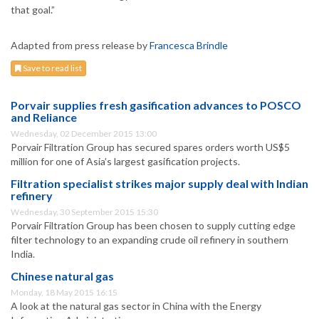
that goal.”
Adapted from press release by
Francesca Brindle
Save to read list
Porvair supplies fresh gasification advances to POSCO
and Reliance
Wednesday, 02 December 2015 13:00
Porvair Filtration Group has secured spares orders worth US$5
million for one of Asia’s largest gasification projects.
Filtration specialist strikes major supply deal with Indian
refinery
Wednesday, 30 September 2015 15:30
Porvair Filtration Group has been chosen to supply cutting edge
filter technology to an expanding crude oil refinery in southern
India.
Chinese natural gas
Monday, 18 May 2015 16:15
A look at the natural gas sector in China with the Energy