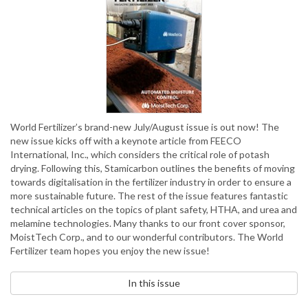
World Fertilizer’s brand-new July/August issue is out now! The
new issue kicks off with a keynote article from FEECO
International, Inc., which considers the critical role of potash
drying. Following this, Stamicarbon outlines the benefits of moving
towards digitalisation in the fertilizer industry in order to ensure a
more sustainable future. The rest of the issue features fantastic
technical articles on the topics of plant safety, HTHA, and urea and
melamine technologies. Many thanks to our front cover sponsor,
MoistTech Corp., and to our wonderful contributors. The World
Fertilizer team hopes you enjoy the new issue!
In this issue