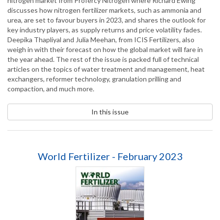
nitrogen market from Profercy Nitrogen where Richard Ewing
discusses how nitrogen fertilizer markets, such as ammonia and
urea, are set to favour buyers in 2023, and shares the outlook for
key industry players, as supply returns and price volatility fades.
Deepika Thapliyal and Julia Meehan, from ICIS Fertilizers, also
weigh in with their forecast on how the global market will fare in
the year ahead. The rest of the issue is packed full of technical
articles on the topics of water treatment and management, heat
exchangers, reformer technology, granulation prilling and
compaction, and much more.
In this issue
World Fertilizer - February 2023