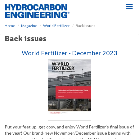
S
k
i
p
Home
Magazine
World Fertilizer
Back issues
t
o
Back issues
m
a
World Fertilizer - December 2023
i
n
c
o
n
t
e
n
t
Put your feet up, get cosy, and enjoy World Fertilizer’s final issue of
the year! Our brand-new November/December issue begins with