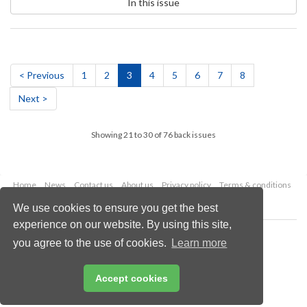
In this issue
< Previous
1
2
3
4
5
6
7
8
Next >
Showing 21 to 30 of 76 back issues
Home
News
Contact us
About us
Privacy policy
Terms & conditions
Security
Website cookies
We use cookies to ensure you get the best
experience on our website. By using this site,
Copyright © 2026 Palladian Publications Ltd.
you agree to the use of cookies.
Learn more
All rights reserved
Tel: +44 (0)1252 718 999
Email:
enquiries@hydrocarbonengineering.com
Accept cookies