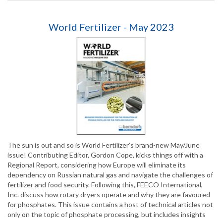
World Fertilizer - May 2023
The sun is out and so is World Fertilizer’s brand-new May/June
issue! Contributing Editor, Gordon Cope, kicks things off with a
Regional Report, considering how Europe will eliminate its
dependency on Russian natural gas and navigate the challenges of
fertilizer and food security. Following this, FEECO International,
Inc. discuss how rotary dryers operate and why they are favoured
for phosphates. This issue contains a host of technical articles not
only on the topic of phosphate processing, but includes insights