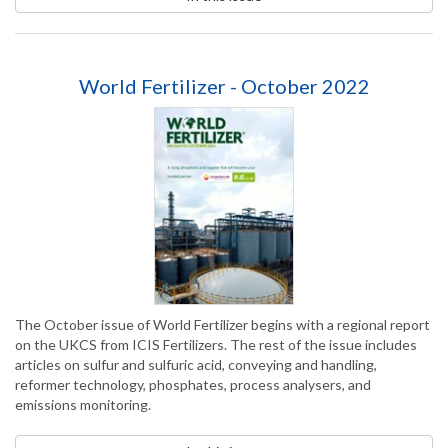
World Fertilizer - October 2022
The October issue of World Fertilizer begins with a regional report
on the UKCS from ICIS Fertilizers. The rest of the issue includes
articles on sulfur and sulfuric acid, conveying and handling,
reformer technology, phosphates, process analysers, and
emissions monitoring.