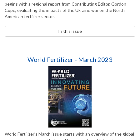
begins with a regional report from Contributing Editor, Gordon
Cope, evaluating the impacts of the Ukraine war on the North
American fertilizer sector.
In this issue
World Fertilizer - March 2023
World Fertilizer’s March issue starts with an overview of the global