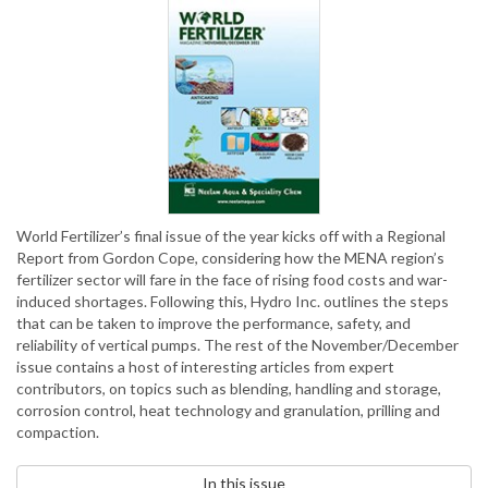
World Fertilizer’s final issue of the year kicks off with a Regional
Report from Gordon Cope, considering how the MENA region’s
fertilizer sector will fare in the face of rising food costs and war-
induced shortages. Following this, Hydro Inc. outlines the steps
that can be taken to improve the performance, safety, and
reliability of vertical pumps. The rest of the November/December
issue contains a host of interesting articles from expert
contributors, on topics such as blending, handling and storage,
corrosion control, heat technology and granulation, prilling and
compaction.
In this issue