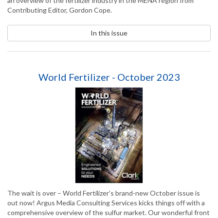
an overview of the fertilizer industry in the MENA region from
Contributing Editor, Gordon Cope.
In this issue
World Fertilizer - October 2023
The wait is over – World Fertilizer’s brand-new October issue is
out now! Argus Media Consulting Services kicks things off with a
comprehensive overview of the sulfur market. Our wonderful front