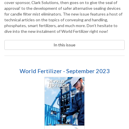
cover sponsor, Clark Solutions, then goes on to give the seal of
approval’ to the development of safer alternative sealing devices
for candle filter mist eliminators. The new issue features a host of
technical articles on the topics of conveying and handling,
phosphates, smart fertilizers, and much more. Don’t hesitate to
dive into the new instalment of World Fertilizer right now!
In this issue
World Fertilizer - September 2023