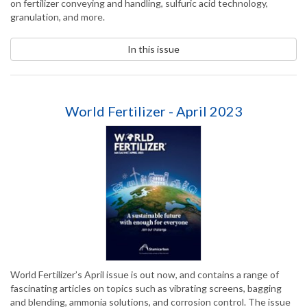
on fertilizer conveying and handling, sulfuric acid technology,
granulation, and more.
In this issue
World Fertilizer - April 2023
World Fertilizer’s April issue is out now, and contains a range of
fascinating articles on topics such as vibrating screens, bagging
and blending, ammonia solutions, and corrosion control. The issue