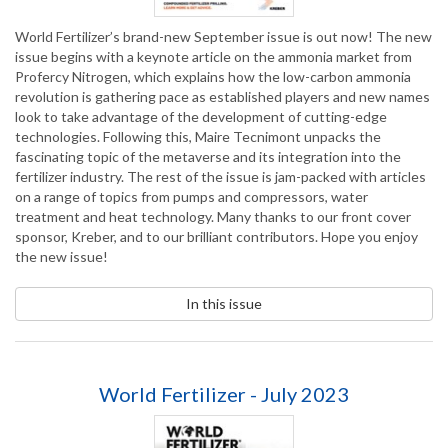
World Fertilizer’s brand-new September issue is out now! The new
issue begins with a keynote article on the ammonia market from
Profercy Nitrogen, which explains how the low-carbon ammonia
revolution is gathering pace as established players and new names
look to take advantage of the development of cutting-edge
technologies. Following this, Maire Tecnimont unpacks the
fascinating topic of the metaverse and its integration into the
fertilizer industry. The rest of the issue is jam-packed with articles
on a range of topics from pumps and compressors, water
treatment and heat technology. Many thanks to our front cover
sponsor, Kreber, and to our brilliant contributors. Hope you enjoy
the new issue!
In this issue
World Fertilizer - July 2023