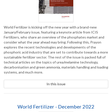
World Fertilizer is kicking off the new year with a brand-new
January/February issue, featuring a keynote article from ICIS
Fertilizers, who share an overview of the phosphates market and
consider what the year ahead may bring. Following this, Prayon
explores the recent technologies and developments of the
phosphoric acid industry that are set to contribute towards a more
sustainable fertilizer sector. The rest of the issue is packed full of
technical articles on the topics of urea/melamine technology,
decarbonisation and green ammonia, materials handling and loading
systems, and much more.
In this issue
World Fertilizer - December 2022