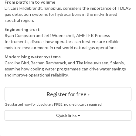
From platform to volume
Dr. Lars Hildebrandt, nanoplus, considers the importance of TDLAS
gas detection systems for hydrocarbons in the mid-infrared
spectral region.
Engineering trust
Ryan Cumpston and Jeff Wuenschell, AMETEK Process
Instruments, discuss how operators can best ensure reliable
moisture measurement in real-world natural gas operations.
Modernising water systems
Caroline Bird, Bachan Ramharack, and Tim Meeuwissen, Solenis,
examine how cooling water programmes can drive water savings
and improve operational reliability.
Register for free »
Get started now for absolutely FREE, no credit card required.
Quick links