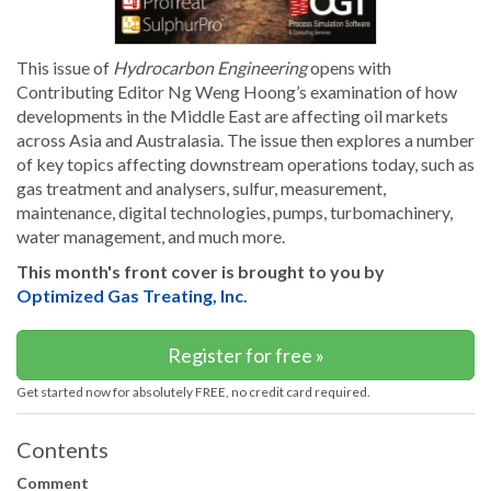
This issue of
Hydrocarbon Engineering
opens with
Contributing Editor Ng Weng Hoong’s examination of how
developments in the Middle East are affecting oil markets
across Asia and Australasia. The issue then explores a number
of key topics affecting downstream operations today, such as
gas treatment and analysers, sulfur, measurement,
maintenance, digital technologies, pumps, turbomachinery,
water management, and much more.
This month's front cover is brought to you by
Optimized Gas Treating, Inc
.
Register for free »
Get started now for absolutely FREE, no credit card required.
Contents
Comment