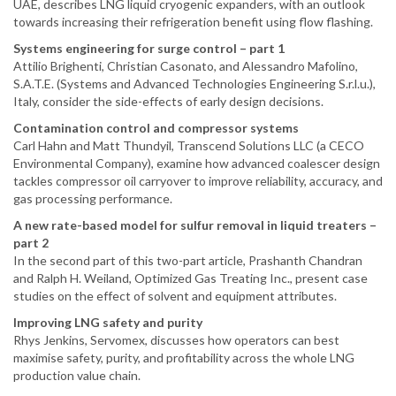
UAE, describes LNG liquid cryogenic expanders, with an outlook
towards increasing their refrigeration benefit using flow flashing.
Systems engineering for surge control – part 1
Attilio Brighenti, Christian Casonato, and Alessandro Mafolino,
S.A.T.E. (Systems and Advanced Technologies Engineering S.r.l.u.),
Italy, consider the side-effects of early design decisions.
Contamination control and compressor systems
Carl Hahn and Matt Thundyil, Transcend Solutions LLC (a CECO
Environmental Company), examine how advanced coalescer design
tackles compressor oil carryover to improve reliability, accuracy, and
gas processing performance.
A new rate-based model for sulfur removal in liquid treaters –
part 2
In the second part of this two-part article, Prashanth Chandran
and Ralph H. Weiland, Optimized Gas Treating Inc., present case
studies on the effect of solvent and equipment attributes.
Improving LNG safety and purity
Rhys Jenkins, Servomex, discusses how operators can best
maximise safety, purity, and profitability across the whole LNG
production value chain.