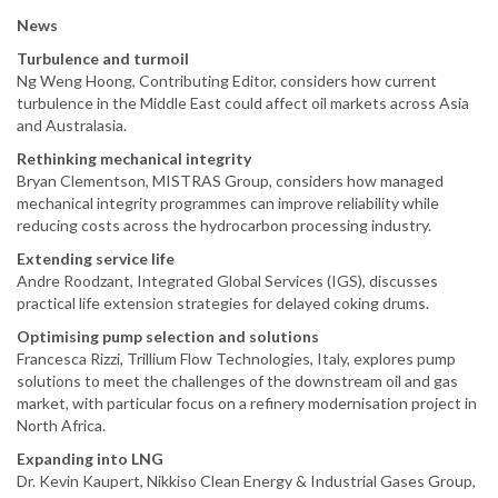
News
Turbulence and turmoil
Ng Weng Hoong, Contributing Editor, considers how current
turbulence in the Middle East could affect oil markets across Asia
and Australasia.
Rethinking mechanical integrity
Bryan Clementson, MISTRAS Group, considers how managed
mechanical integrity programmes can improve reliability while
reducing costs across the hydrocarbon processing industry.
Extending service life
Andre Roodzant, Integrated Global Services (IGS), discusses
practical life extension strategies for delayed coking drums.
Optimising pump selection and solutions
Francesca Rizzi, Trillium Flow Technologies, Italy, explores pump
solutions to meet the challenges of the downstream oil and gas
market, with particular focus on a refinery modernisation project in
North Africa.
Expanding into LNG
Dr. Kevin Kaupert, Nikkiso Clean Energy & Industrial Gases Group,