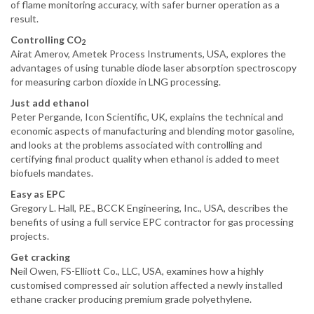
of flame monitoring accuracy, with safer burner operation as a
result.
Controlling CO
2
Airat Amerov, Ametek Process Instruments, USA, explores the
advantages of using tunable diode laser absorption spectroscopy
for measuring carbon dioxide in LNG processing.
Just add ethanol
Peter Pergande, Icon Scientific, UK, explains the technical and
economic aspects of manufacturing and blending motor gasoline,
and looks at the problems associated with controlling and
certifying final product quality when ethanol is added to meet
biofuels mandates.
Easy as EPC
Gregory L. Hall, P.E., BCCK Engineering, Inc., USA, describes the
benefits of using a full service EPC contractor for gas processing
projects.
Get cracking
Neil Owen, FS-Elliott Co., LLC, USA, examines how a highly
customised compressed air solution affected a newly installed
ethane cracker producing premium grade polyethylene.