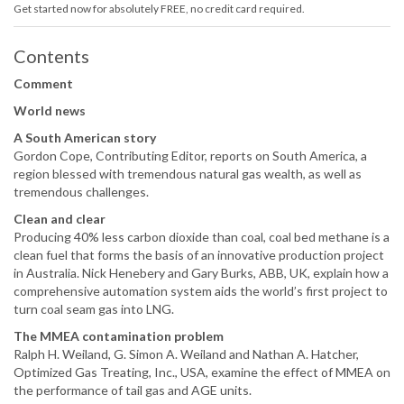
Get started now for absolutely FREE, no credit card required.
Contents
Comment
World news
A South American story
Gordon Cope, Contributing Editor, reports on South America, a
region blessed with tremendous natural gas wealth, as well as
tremendous challenges.
Clean and clear
Producing 40% less carbon dioxide than coal, coal bed methane is a
clean fuel that forms the basis of an innovative production project
in Australia. Nick Henebery and Gary Burks, ABB, UK, explain how a
comprehensive automation system aids the world’s first project to
turn coal seam gas into LNG.
The MMEA contamination problem
Ralph H. Weiland, G. Simon A. Weiland and Nathan A. Hatcher,
Optimized Gas Treating, Inc., USA, examine the effect of MMEA on
the performance of tail gas and AGE units.