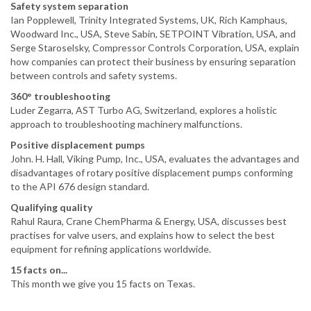
Safety system separation
Ian Popplewell, Trinity Integrated Systems, UK, Rich Kamphaus,
Woodward Inc., USA, Steve Sabin, SETPOINT Vibration, USA, and
Serge Staroselsky, Compressor Controls Corporation, USA, explain
how companies can protect their business by ensuring separation
between controls and safety systems.
360° troubleshooting
Luder Zegarra, AST Turbo AG, Switzerland, explores a holistic
approach to troubleshooting machinery malfunctions.
Positive displacement pumps
John. H. Hall, Viking Pump, Inc., USA, evaluates the advantages and
disadvantages of rotary positive displacement pumps conforming
to the API 676 design standard.
Qualifying quality
Rahul Raura, Crane ChemPharma & Energy, USA, discusses best
practises for valve users, and explains how to select the best
equipment for refining applications worldwide.
15 facts on...
This month we give you 15 facts on Texas.