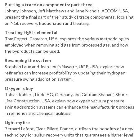
Putting a trace on components: part three
Johnny Johnson, Jeff Matthews and Jane Nichols, AECOM, USA,
present the final part of their study of trace components, focusing
on NGL recovery, fractionation and treating.
Treating H
S is elemental
2
Tom Engert, Cameron, USA, explores the various methodologies
employed when removing acid gas from processed gas, and how
the byproducts can be used.
Revamping the system
Stephan Laux and Jean-Louis Navarre, UOP, USA, explore how
refineries can increase profitability by updating their hydrogen
pressure swing adsorption system.
Oxygen is key
Tobias Kahlert, Linde AG, Germany and Goutam Shahani, Shure-
Line Construction, USA, explain how oxygen vacuum pressure
swing adsorption systems can enhance the manufacturing process
in refineries and chemical facilities.
Light my fire
Bernard Lafont, Fives Pillard, France, outlines the benefits of a new
technology for sulfur recovery units that guarantees a higher level