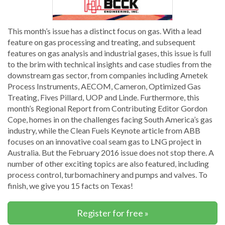
This month’s issue has a distinct focus on gas. With a lead
feature on gas processing and treating, and subsequent
features on gas analysis and industrial gases, this issue is full
to the brim with technical insights and case studies from the
downstream gas sector, from companies including Ametek
Process Instruments, AECOM, Cameron, Optimized Gas
Treating, Fives Pillard, UOP and Linde. Furthermore, this
month’s Regional Report from Contributing Editor Gordon
Cope, homes in on the challenges facing South America’s gas
industry, while the Clean Fuels Keynote article from ABB
focuses on an innovative coal seam gas to LNG project in
Australia. But the February 2016 issue does not stop there. A
number of other exciting topics are also featured, including
process control, turbomachinery and pumps and valves. To
finish, we give you 15 facts on Texas!
Register for free »