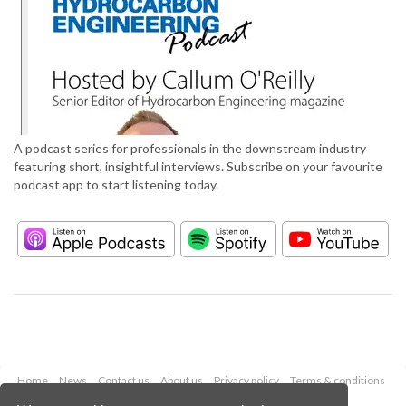
A podcast series for professionals in the downstream industry
featuring short, insightful interviews. Subscribe on your favourite
podcast app to start listening today.
Home
News
Contact us
About us
Privacy policy
Terms & conditions
Security
Website cookies