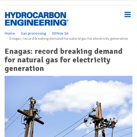
S
k
i
p
t
o
Home
Gas processing
30 Nov 16
Enagas: record breaking demand for natural gas for electricity generation
m
a
Enagas: record breaking demand
i
for natural gas for electricity
n
c
generation
o
n
t
e
n
t