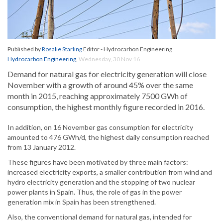
Published by
Rosalie Starling
Editor - Hydrocarbon Engineering
Hydrocarbon Engineering
,
Wednesday, 30 Nov 16
Demand for natural gas for electricity generation will close
November with a growth of around 45% over the same
month in 2015, reaching approximately 7500 GWh of
consumption, the highest monthly figure recorded in 2016.
In addition, on 16 November gas consumption for electricity
amounted to 476 GWh/d, the highest daily consumption reached
from 13 January 2012.
These figures have been motivated by three main factors:
increased electricity exports, a smaller contribution from wind and
hydro electricity generation and the stopping of two nuclear
power plants in Spain. Thus, the role of gas in the power
generation mix in Spain has been strengthened.
Also, the conventional demand for natural gas, intended for