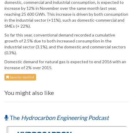
domestic, commercial and industrial consumption, is expected to
increase by 12% in November over the same month last year,
reaching 25 600 GWh. This increase is driven by both consumption
in the industrial sector (+11%), such as domestic-commercial and
SMEs (+ 22%).
So far this year, conventional demand recorded a cumulative
growth of 2.5% due to both increased consumption in the
industrial sector (3.1%), and the domestic and commercial sectors
(0.3%).
Domestic demand for natural gas is expected to end 2016 with an
increase of 2% over 2015.
Save to read list
You might also like
The
Hydrocarbon Engineering Podcast