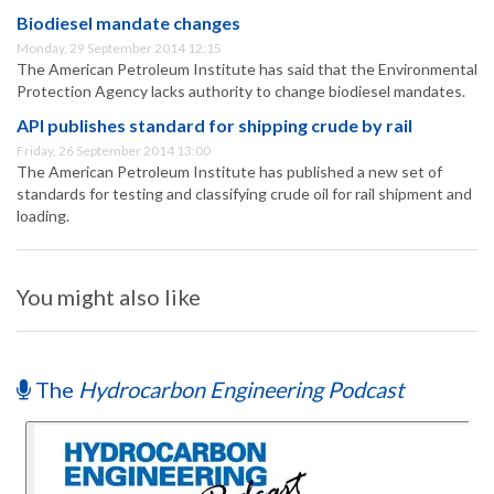
Biodiesel mandate changes
Monday, 29 September 2014 12:15
The American Petroleum Institute has said that the Environmental
Protection Agency lacks authority to change biodiesel mandates.
API publishes standard for shipping crude by rail
Friday, 26 September 2014 13:00
The American Petroleum Institute has published a new set of
standards for testing and classifying crude oil for rail shipment and
loading.
You might also like
The
Hydrocarbon Engineering Podcast