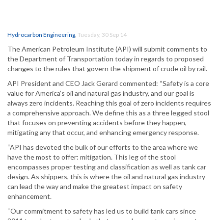
Hydrocarbon Engineering
,
Tuesday, 30 Sep 14
The American Petroleum Institute (API) will submit comments to
the Department of Transportation today in regards to proposed
changes to the rules that govern the shipment of crude oil by rail.
API President and CEO Jack Gerard commented: “Safety is a core
value for America’s oil and natural gas industry, and our goal is
always zero incidents. Reaching this goal of zero incidents requires
a comprehensive approach. We define this as a three legged stool
that focuses on preventing accidents before they happen,
mitigating any that occur, and enhancing emergency response.
“API has devoted the bulk of our efforts to the area where we
have the most to offer: mitigation. This leg of the stool
encompasses proper testing and classification as well as tank car
design. As shippers, this is where the oil and natural gas industry
can lead the way and make the greatest impact on safety
enhancement.
“Our commitment to safety has led us to build tank cars since