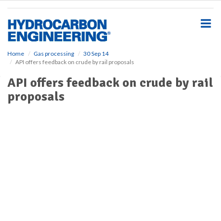
S
k
i
p
t
o
Home
Gas processing
30 Sep 14
API offers feedback on crude by rail proposals
m
a
API offers feedback on crude by rail
i
proposals
n
c
o
n
t
e
n
t