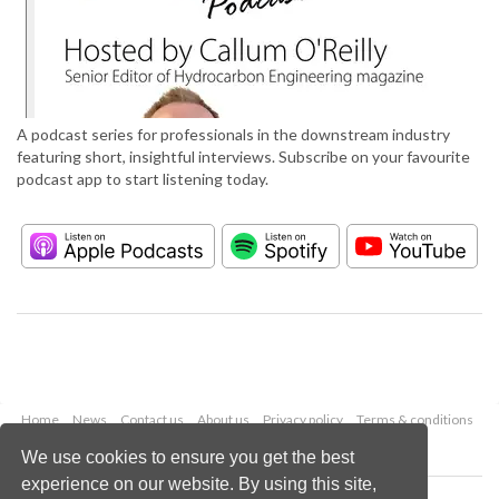
A podcast series for professionals in the downstream industry
featuring short, insightful interviews. Subscribe on your favourite
podcast app to start listening today.
Home
News
Contact us
About us
Privacy policy
Terms & conditions
Security
Website cookies
We use cookies to ensure you get the best
experience on our website. By using this site,
Copyright © 2026 Palladian Publications Ltd.