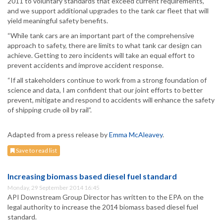
2011 to voluntary standards that exceed current requirements,
and we support additional upgrades to the tank car fleet that will
yield meaningful safety benefits.
“While tank cars are an important part of the comprehensive
approach to safety, there are limits to what tank car design can
achieve. Getting to zero incidents will take an equal effort to
prevent accidents and improve accident response.
“If all stakeholders continue to work from a strong foundation of
science and data, I am confident that our joint efforts to better
prevent, mitigate and respond to accidents will enhance the safety
of shipping crude oil by rail”.
Adapted from a press release by
Emma McAleavey
.
Save to read list
Increasing biomass based diesel fuel standard
Monday, 29 September 2014 16:45
API Downstream Group Director has written to the EPA on the
legal authority to increase the 2014 biomass based diesel fuel
standard.