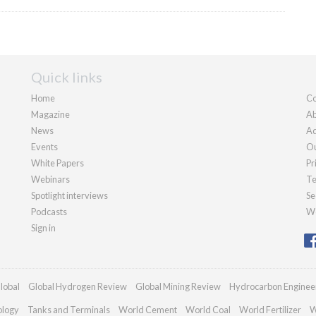
Quick links
Home
Co
Magazine
Ab
News
Ad
Events
Ou
White Papers
Pr
Webinars
Te
Spotlight interviews
Se
Podcasts
We
Sign in
lobal
Global Hydrogen Review
Global Mining Review
Hydrocarbon Enginee
ology
Tanks and Terminals
World Cement
World Coal
World Fertilizer
W