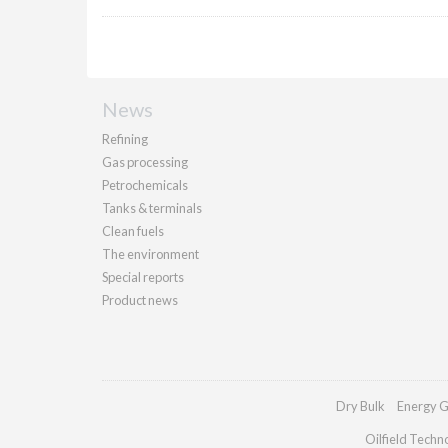
News
Refining
Gas processing
Petrochemicals
Tanks & terminals
Clean fuels
The environment
Special reports
Product news
Dry Bulk
Energy G
Oilfield Techn