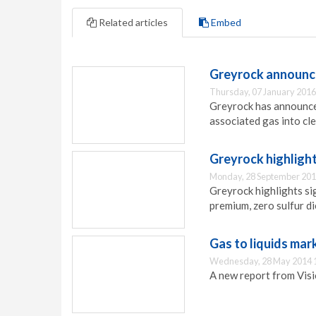
Related articles
Embed
Greyrock announce
Thursday, 07 January 2016
Greyrock has announced
associated gas into cle
Greyrock highlight
Monday, 28 September 201
Greyrock highlights sig
premium, zero sulfur di
Gas to liquids mar
Wednesday, 28 May 2014 
A new report from Visi