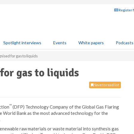
Register 
Spotlight interviews
Events
White papers
Podcasts
ised for gas to liquids
or gas to liquids
Save to read list
™
ction
(DFP) Technology Company of the Global Gas Flaring
e World Bank as the most advanced technology for the
.
newable raw materials or waste material into synthesis gas