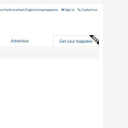
for Hydrocarbon Engineering magazine
Sign in
Contact us
Advertise
Get your magazine