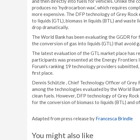
and then directly into fuels for vehicles. Unlike th
produces no ‘hydrocarbon wax’, which requires compl
more expensive. The DFP technology of Grey Rock en
to liquids (GTL), biomass in liquids (BTL) and waste
drop dramatically.
The World Bank has been evaluating the GGDR for fi
the conversion of gas into liquids (GTL) that avoid g
The latest evaluation of the GTL market place has re
participants was presented at the Energy Frontiers 
Forum's ranking 19 technology providers submitted
first place.
Dennis Schützle , Chief Technology Officer of Grey Ro
among the technologies evaluated by the World Bank.
clean fuels. However, DFP technology of Grey Rock fo
for the conversion of biomass to liquids (BTL) and of
Adapted from press release by
Francesca Brindle
You might also like