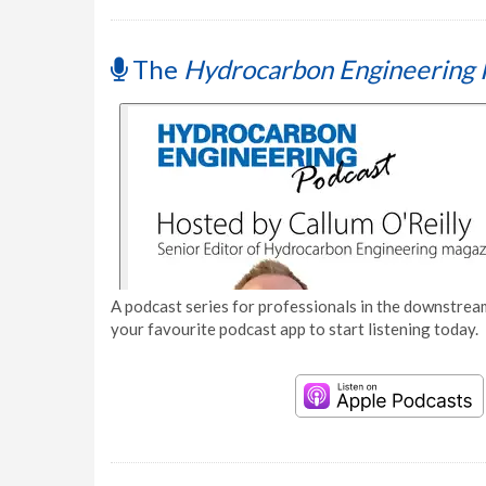
The
Hydrocarbon Engineering 
A podcast series for professionals in the downstream
your favourite podcast app to start listening today.