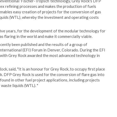
e conventional ‘Fischer-Tropsch’ technology, Grey Rock's DFP
ex refining processes and makes the production of fuels
ables easy creation of projects for the conversion of gas
 liquids (WTL), whereby the investment and operating costs
ve years, for the development of the modular technology for
as flaring in the world and make it commercially viable.
cently been published and the results of a group of
International (EFI) Forum in Denver, Colorado. During the EFI
, with Grey Rock awarded the most advanced technology in
ck, said, "It is an honour for Grey Rock, to occupy first place
 DFP Grey Rock is used for the conversion of flare gas into
und in other fuel project applications, including projects
 waste liquids (WTL). "