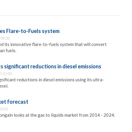
s Flare-to-Fuels system
 09:30
 its innovative flare-to-fuels system that will convert
an fuels.
s significant reductions in diesel emissions
5 15:00
nificant reductions in diesel emissions using its ultra-
esel.
ket forecast
10:45
ongain looks at the gas to liquids market from 2014 - 2024.