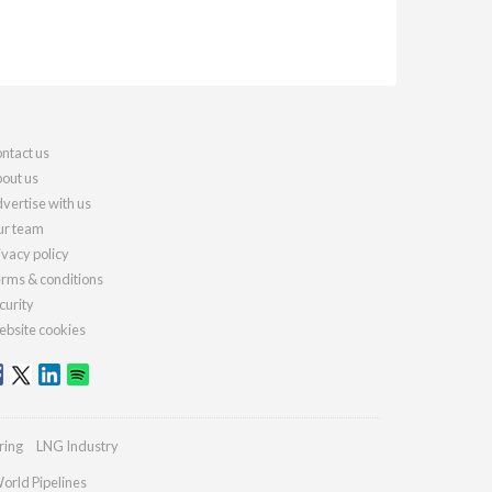
ntact us
out us
vertise with us
r team
ivacy policy
rms & conditions
curity
bsite cookies
ring
LNG Industry
orld Pipelines