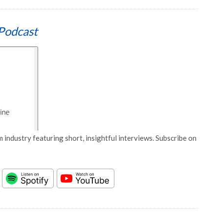
Podcast
 industry featuring short, insightful interviews. Subscribe on