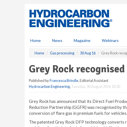
S
k
i
p
t
o
m
Home
News
Magazine
Webinars
a
i
Home
Gas processing
30 Aug 16
Grey Rock recogn
n
c
Grey Rock recognised f
o
n
Published by
Francesca Brindle
, Editorial Assistant
t
Hydrocarbon Engineering
,
Tuesday, 30 August 2016 10:30
e
n
t
Grey Rock has announced that its Direct Fuel Produ
Reduction Partnership (GGFR) was recognised by th
conversion of flare gas in premium fuels for vehicles
The patented Grey Rock DFP technology converts re