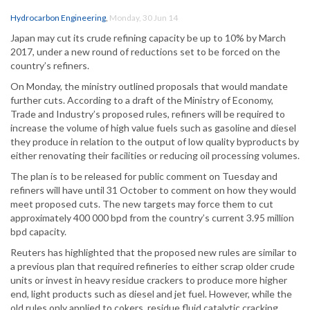
Hydrocarbon Engineering
,
Monday, 30 Jun 14
Japan may cut its crude refining capacity be up to 10% by March
2017, under a new round of reductions set to be forced on the
country’s refiners.
On Monday, the ministry outlined proposals that would mandate
further cuts. According to a draft of the Ministry of Economy,
Trade and Industry’s proposed rules, refiners will be required to
increase the volume of high value fuels such as gasoline and diesel
they produce in relation to the output of low quality byproducts by
either renovating their facilities or reducing oil processing volumes.
The plan is to be released for public comment on Tuesday and
refiners will have until 31 October to comment on how they would
meet proposed cuts. The new targets may force them to cut
approximately 400 000 bpd from the country’s current 3.95 million
bpd capacity.
Reuters has highlighted that the proposed new rules are similar to
a previous plan that required refineries to either scrap older crude
units or invest in heavy residue crackers to produce more higher
end, light products such as diesel and jet fuel. However, while the
old rules only applied to cokers, residue fluid catalytic cracking