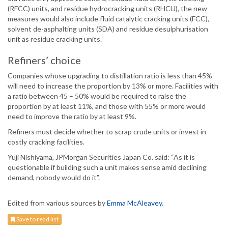
(RFCC) units, and residue hydrocracking units (RHCU), the new
measures would also include fluid catalytic cracking units (FCC),
solvent de-asphalting units (SDA) and residue desulphurisation
unit as residue cracking units.
Refiners’ choice
Companies whose upgrading to distillation ratio is less than 45%
will need to increase the proportion by 13% or more. Facilities with
a ratio between 45 – 50% would be required to raise the
proportion by at least 11%, and those with 55% or more would
need to improve the ratio by at least 9%.
Refiners must decide whether to scrap crude units or invest in
costly cracking facilities.
Yuji Nishiyama, JPMorgan Securities Japan Co. said: “As it is
questionable if building such a unit makes sense amid declining
demand, nobody would do it”.
Edited from various sources by
Emma McAleavey
.
Save to read list