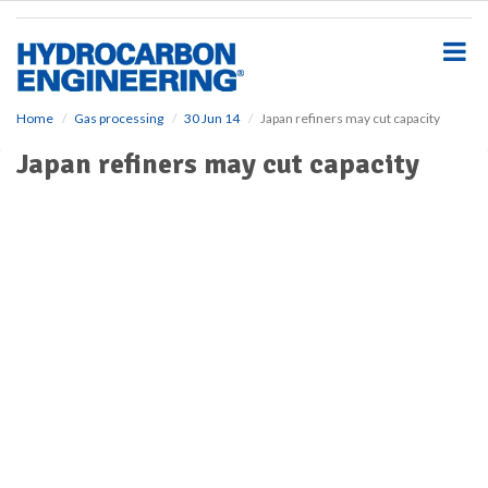
S
k
i
p
t
o
Home
Gas processing
30 Jun 14
Japan refiners may cut capacity
m
Japan refiners may cut capacity
a
i
n
c
o
n
t
e
n
t