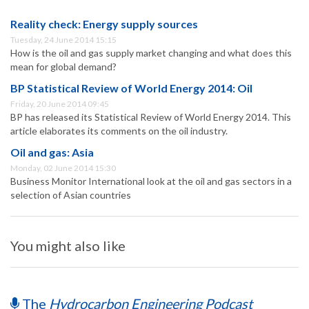
Reality check: Energy supply sources
Tuesday, 24 June 2014 15:15
How is the oil and gas supply market changing and what does this
mean for global demand?
BP Statistical Review of World Energy 2014: Oil
Friday, 20 June 2014 09:45
BP has released its Statistical Review of World Energy 2014. This
article elaborates its comments on the oil industry.
Oil and gas: Asia
Monday, 02 June 2014 15:30
Business Monitor International look at the oil and gas sectors in a
selection of Asian countries
You might also like
The
Hydrocarbon Engineering Podcast