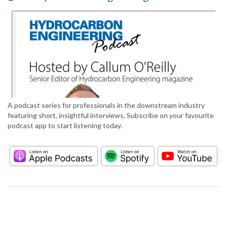
A podcast series for professionals in the downstream industry
featuring short, insightful interviews. Subscribe on your favourite
podcast app to start listening today.