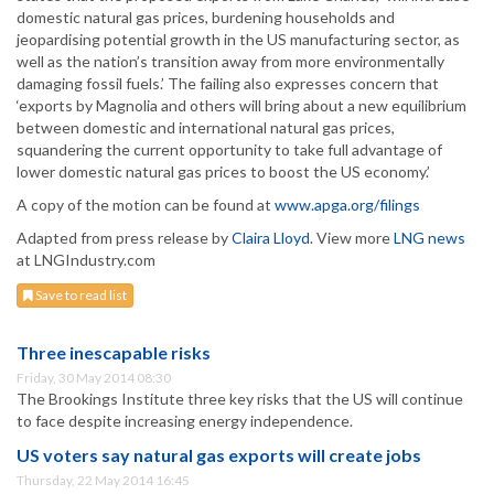
domestic natural gas prices, burdening households and
jeopardising potential growth in the US manufacturing sector, as
well as the nation’s transition away from more environmentally
damaging fossil fuels.’ The failing also expresses concern that
‘exports by Magnolia and others will bring about a new equilibrium
between domestic and international natural gas prices,
squandering the current opportunity to take full advantage of
lower domestic natural gas prices to boost the US economy.’
A copy of the motion can be found at
www.apga.org/filings
Adapted from press release by
Claira Lloyd
. View more
LNG news
at LNGIndustry.com
Save to read list
Three inescapable risks
Friday, 30 May 2014 08:30
The Brookings Institute three key risks that the US will continue
to face despite increasing energy independence.
US voters say natural gas exports will create jobs
Thursday, 22 May 2014 16:45