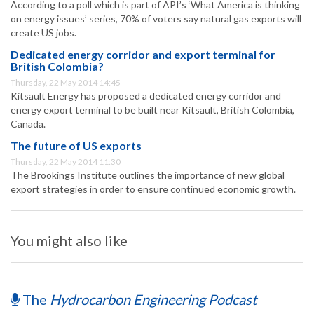
According to a poll which is part of API’s ‘What America is thinking
on energy issues’ series, 70% of voters say natural gas exports will
create US jobs.
Dedicated energy corridor and export terminal for
British Colombia?
Thursday, 22 May 2014 14:45
Kitsault Energy has proposed a dedicated energy corridor and
energy export terminal to be built near Kitsault, British Colombia,
Canada.
The future of US exports
Thursday, 22 May 2014 11:30
The Brookings Institute outlines the importance of new global
export strategies in order to ensure continued economic growth.
You might also like
The
Hydrocarbon Engineering Podcast