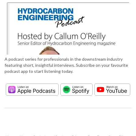
A podcast series for professionals in the downstream industry
featuring short, insightful interviews. Subscribe on your favourite
podcast app to start listening today.