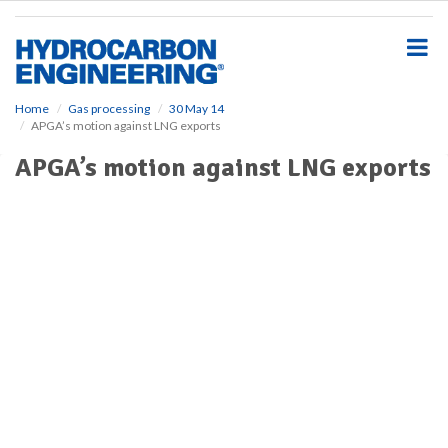
S
k
i
p
t
o
Home
Gas processing
30 May 14
APGA’s motion against LNG exports
m
a
APGA’s motion against LNG exports
i
n
c
o
n
t
e
n
t