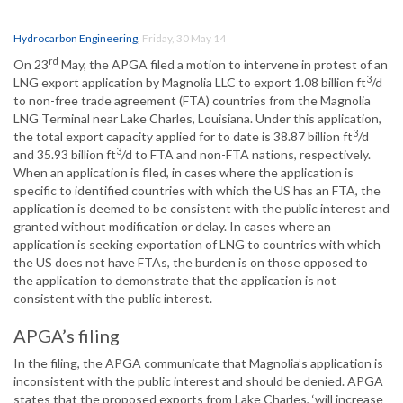
Hydrocarbon Engineering
,
Friday, 30 May 14
rd
On 23
May, the APGA filed a motion to intervene in protest of an
3
LNG export application by Magnolia LLC to export 1.08 billion ft
/d
to non-free trade agreement (FTA) countries from the Magnolia
LNG Terminal near Lake Charles, Louisiana. Under this application,
3
the total export capacity applied for to date is 38.87 billion ft
/d
3
and 35.93 billion ft
/d to FTA and non-FTA nations, respectively.
When an application is filed, in cases where the application is
specific to identified countries with which the US has an FTA, the
application is deemed to be consistent with the public interest and
granted without modification or delay. In cases where an
application is seeking exportation of LNG to countries with which
the US does not have FTAs, the burden is on those opposed to
the application to demonstrate that the application is not
consistent with the public interest.
APGA’s filing
In the filing, the APGA communicate that Magnolia’s application is
inconsistent with the public interest and should be denied. APGA
states that the proposed exports from Lake Charles, ‘will increase