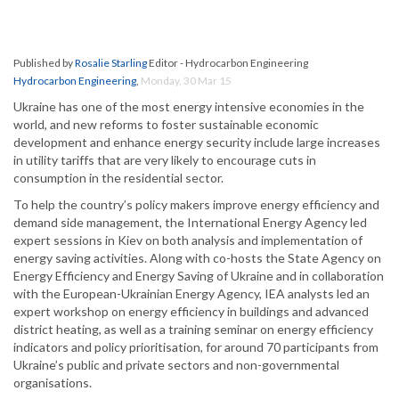
Published by
Rosalie Starling
Editor - Hydrocarbon Engineering
Hydrocarbon Engineering
,
Monday, 30 Mar 15
Ukraine has one of the most energy intensive economies in the
world, and new reforms to foster sustainable economic
development and enhance energy security include large increases
in utility tariffs that are very likely to encourage cuts in
consumption in the residential sector.
To help the country’s policy makers improve energy efficiency and
demand side management, the International Energy Agency led
expert sessions in Kiev on both analysis and implementation of
energy saving activities. Along with co-hosts the State Agency on
Energy Efficiency and Energy Saving of Ukraine and in collaboration
with the European-Ukrainian Energy Agency, IEA analysts led an
expert workshop on energy efficiency in buildings and advanced
district heating, as well as a training seminar on energy efficiency
indicators and policy prioritisation, for around 70 participants from
Ukraine’s public and private sectors and non-governmental
organisations.