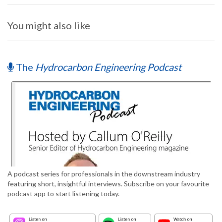
You might also like
The
Hydrocarbon Engineering Podcast
A podcast series for professionals in the downstream industry
featuring short, insightful interviews. Subscribe on your favourite
podcast app to start listening today.