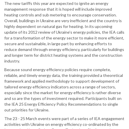
The new tariffs this year are expected to ignite an energy
management response that it is hoped will include improved
heating controls and sub metering to encourage conservation.
Overall, buildings in Ukraine are very inefficient and the country is
highly dependent on natural gas for heating. In its upcoming
update of its 2012 review of Ukraine’s energy policies, the IEA calls
for a transformation of the energy sector to make it more efficient,
secure and sustainable, in large part by enhancing efforts to
reduce demand through energy efficiency, particularly for buildings
and longer term for district heating systems and the construction
industry.
Because sound energy efficiency policies require complete,
reliable, and timely energy data, the training provided a theoretical
framework and applied methodology to support development of
tailored energy efficiency indicators across a range of sectors,
especially since the market for energy efficiency is rather diverse
and so are the types of investment required. Participants built on
the IEA 25 Energy Efficiency Policy Recommendations to single
out priorities for Ukraine.
The 23 - 25 March events were part of a series of IEA engagement
activities with Ukraine on energy efficiency co-ordinated by the