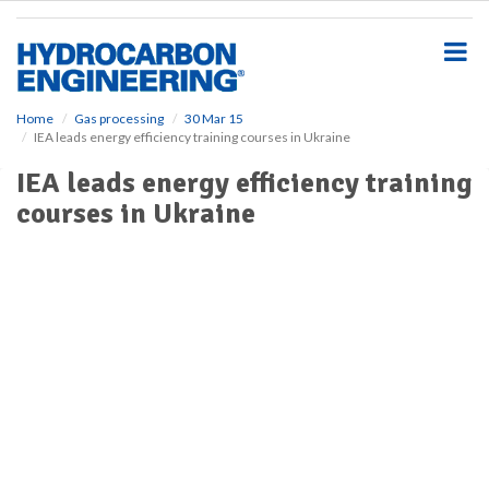
S
k
i
p
t
o
Home
Gas processing
30 Mar 15
IEA leads energy efficiency training courses in Ukraine
m
a
IEA leads energy efficiency training
i
courses in Ukraine
n
c
o
n
t
e
n
t