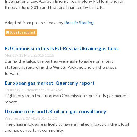
International Low-Carbon Energy Technology Platform and run
through June 2015 and that are financed by the UK.
Adapted from press release by
Rosalie Starling
Save to read list
EU Commission hosts EU-Russia-Ukraine gas talks
Monday, 23 March 2015 11:15
During the talks, the parties were able to agree on a joint
statement regarding the Winter Package and on the steps
forward.
European gas market: Quarterly report
Thursday, 13 November 2014 16:45
Highlights from the European Commission’s quarterly gas market
report.
Ukraine crisis and UK oil and gas consultancy
Wednesday, 07 May 2014 13:30
The crisis in Ukraine is likely to have a limited impact on the UK oil
and gas consultant community.