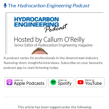
The
Hydrocarbon Engineering Podcast
A podcast series for professionals in the downstream industry
featuring short, insightful interviews. Subscribe on your favourite
podcast app to start listening today.
This article has been tagged under the following: