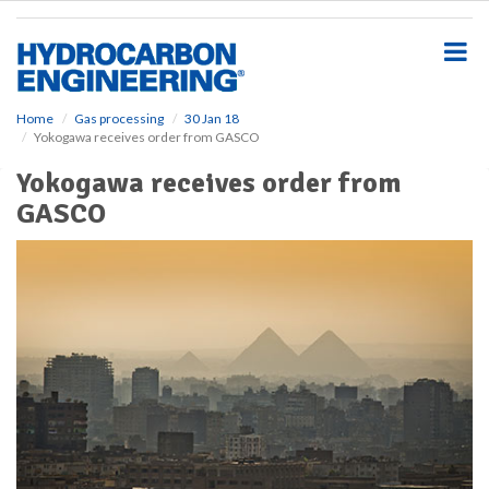
S
k
i
p
t
o
Home
Gas processing
30 Jan 18
Yokogawa receives order from GASCO
m
a
Yokogawa receives order from
i
GASCO
n
c
o
n
t
e
n
t