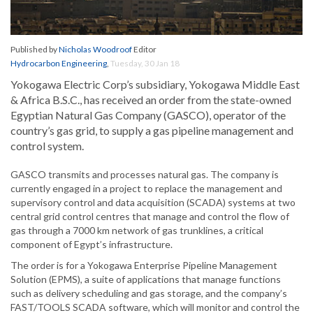
Published by
Nicholas Woodroof
Editor
Hydrocarbon Engineering
,
Tuesday, 30 Jan 18
Yokogawa Electric Corp’s subsidiary, Yokogawa Middle East
& Africa B.S.C., has received an order from the state-owned
Egyptian Natural Gas Company (GASCO), operator of the
country’s gas grid, to supply a gas pipeline management and
control system.
GASCO transmits and processes natural gas. The company is
currently engaged in a project to replace the management and
supervisory control and data acquisition (SCADA) systems at two
central grid control centres that manage and control the flow of
gas through a 7000 km network of gas trunklines, a critical
component of Egypt’s infrastructure.
The order is for a Yokogawa Enterprise Pipeline Management
Solution (EPMS), a suite of applications that manage functions
such as delivery scheduling and gas storage, and the company’s
FAST/TOOLS SCADA software, which will monitor and control the