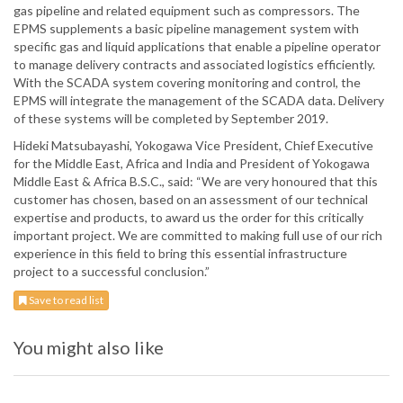
gas pipeline and related equipment such as compressors. The
EPMS supplements a basic pipeline management system with
specific gas and liquid applications that enable a pipeline operator
to manage delivery contracts and associated logistics efficiently.
With the SCADA system covering monitoring and control, the
EPMS will integrate the management of the SCADA data. Delivery
of these systems will be completed by September 2019.
Hideki Matsubayashi, Yokogawa Vice President, Chief Executive
for the Middle East, Africa and India and President of Yokogawa
Middle East & Africa B.S.C., said: “We are very honoured that this
customer has chosen, based on an assessment of our technical
expertise and products, to award us the order for this critically
important project. We are committed to making full use of our rich
experience in this field to bring this essential infrastructure
project to a successful conclusion.”
Save to read list
You might also like