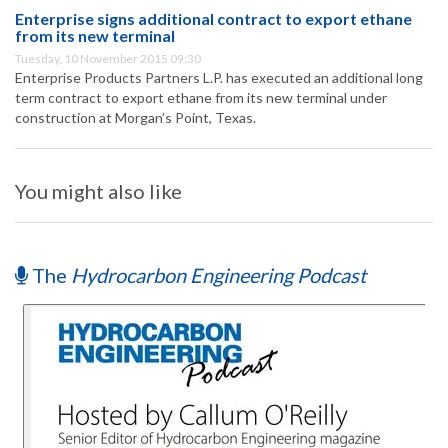
Enterprise signs additional contract to export ethane
from its new terminal
Tuesday, 10 November 2015 09:30
Enterprise Products Partners L.P. has executed an additional long
term contract to export ethane from its new terminal under
construction at Morgan’s Point, Texas.
You might also like
The
Hydrocarbon Engineering Podcast