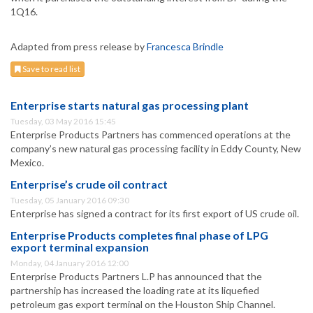
1Q16.
Adapted from press release by
Francesca Brindle
Save to read list
Enterprise starts natural gas processing plant
Tuesday, 03 May 2016 15:45
Enterprise Products Partners has commenced operations at the
company’s new natural gas processing facility in Eddy County, New
Mexico.
Enterprise’s crude oil contract
Tuesday, 05 January 2016 09:30
Enterprise has signed a contract for its first export of US crude oil.
Enterprise Products completes final phase of LPG
export terminal expansion
Monday, 04 January 2016 12:00
Enterprise Products Partners L.P has announced that the
partnership has increased the loading rate at its liquefied
petroleum gas export terminal on the Houston Ship Channel.