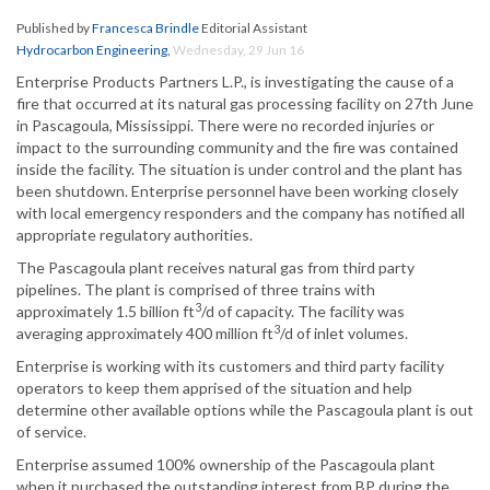
Published by
Francesca Brindle
Editorial Assistant
Hydrocarbon Engineering
,
Wednesday, 29 Jun 16
Enterprise Products Partners L.P., is investigating the cause of a
fire that occurred at its natural gas processing facility on 27th June
in Pascagoula, Mississippi. There were no recorded injuries or
impact to the surrounding community and the fire was contained
inside the facility. The situation is under control and the plant has
been shutdown. Enterprise personnel have been working closely
with local emergency responders and the company has notified all
appropriate regulatory authorities.
The Pascagoula plant receives natural gas from third party
pipelines. The plant is comprised of three trains with
3
approximately 1.5 billion ft
/d of capacity. The facility was
3
averaging approximately 400 million ft
/d of inlet volumes.
Enterprise is working with its customers and third party facility
operators to keep them apprised of the situation and help
determine other available options while the Pascagoula plant is out
of service.
Enterprise assumed 100% ownership of the Pascagoula plant
when it purchased the outstanding interest from BP during the