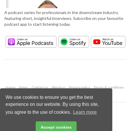
A podcast series for professionals in the downstream industry
featuring short, insightful interviews. Subscribe on your favourite
podcast app to start listening today.
Home
News
Contact us
About us
Privacy policy
Terms & conditions
Security
Website cookies
We use cookies to ensure you get the best
experience on our website. By using this site,
Copyright © 2026 Palladian Publications Ltd.
you agree to the use of cookies.
Learn more
All rights reserved
Tel: +44 (0)1252 718 999
Email:
enquiries@hydrocarbonengineering.com
Accept cookies