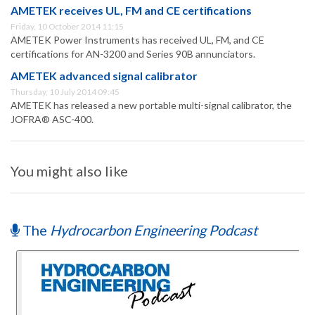
AMETEK receives UL, FM and CE certifications
Friday, 10 October 2014 11:15
AMETEK Power Instruments has received UL, FM, and CE
certifications for AN-3200 and Series 90B annunciators.
AMETEK advanced signal calibrator
Thursday, 10 July 2014 09:45
AMETEK has released a new portable multi-signal calibrator, the
JOFRA® ASC-400.
You might also like
The
Hydrocarbon Engineering Podcast