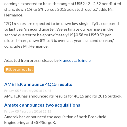
earnings expected to be in the range of US$2.42 - 2.52 per diluted
share, down 1% to 5% versus 2015 adjusted results," adds Mr.
Hermance.
"2Q16 sales are expected to be down low single digits compared
to last year's second quarter. We estimate our earnings in the
second quarter to be approximately US$0.58 to US$0.59 per
diluted share, down 8% to 9% over last year's second quarter,"
concludes Mr. Hermance.
Adapted from press release by
Francesca Brindle
Save to read list
AMETEK announce 4Q15 results
Friday, 05 February 2016 16:45
AMETEK has announced its results for 4Q15 and its 2016 outlook.
Ametek announces two acquisitions
Friday, 05 February 2016 13:15
Ametek has announced the acquisition of both Brookfield
Engineering and ESP/SurgeX.