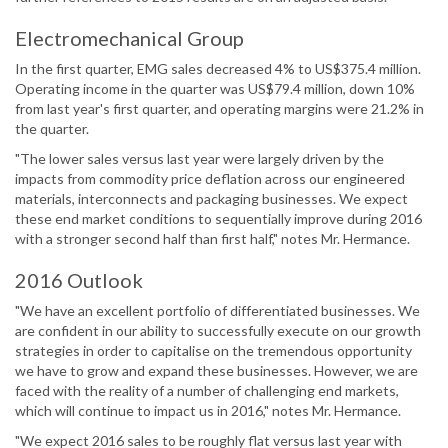
Electromechanical Group
In the first quarter, EMG sales decreased 4% to US$375.4 million.
Operating income in the quarter was US$79.4 million, down 10%
from last year's first quarter, and operating margins were 21.2% in
the quarter.
"The lower sales versus last year were largely driven by the
impacts from commodity price deflation across our engineered
materials, interconnects and packaging businesses. We expect
these end market conditions to sequentially improve during 2016
with a stronger second half than first half," notes Mr. Hermance.
2016 Outlook
"We have an excellent portfolio of differentiated businesses. We
are confident in our ability to successfully execute on our growth
strategies in order to capitalise on the tremendous opportunity
we have to grow and expand these businesses. However, we are
faced with the reality of a number of challenging end markets,
which will continue to impact us in 2016," notes Mr. Hermance.
"We expect 2016 sales to be roughly flat versus last year with