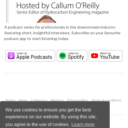
A podcast series for professionals in the downstream industry
featuring short, insightful interviews. Subscribe on your favourite
podcast app to start listening today.
Home
News
Contact us
About us
Privacy policy
Terms & conditions
Security
Website cookies
We use cookies to ensure you get the best
experience on our website. By using this site,
Copyright © 2026 Palladian Publications Ltd.
you agree to the use of cookies.
Learn more
All rights reserved