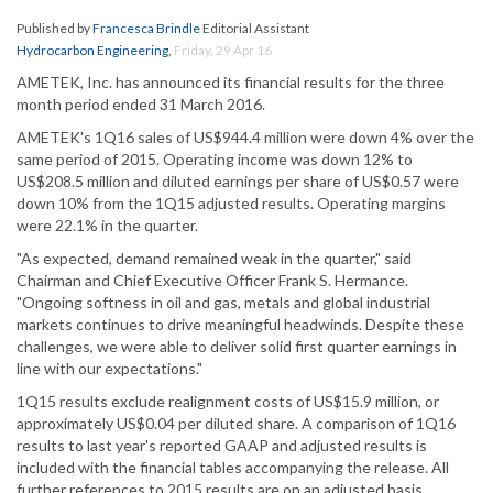
Published by
Francesca Brindle
Editorial Assistant
Hydrocarbon Engineering
,
Friday, 29 Apr 16
AMETEK, Inc. has announced its financial results for the three
month period ended 31 March 2016.
AMETEK's 1Q16 sales of US$944.4 million were down 4% over the
same period of 2015. Operating income was down 12% to
US$208.5 million and diluted earnings per share of US$0.57 were
down 10% from the 1Q15 adjusted results. Operating margins
were 22.1% in the quarter.
"As expected, demand remained weak in the quarter," said
Chairman and Chief Executive Officer Frank S. Hermance.
"Ongoing softness in oil and gas, metals and global industrial
markets continues to drive meaningful headwinds. Despite these
challenges, we were able to deliver solid first quarter earnings in
line with our expectations."
1Q15 results exclude realignment costs of US$15.9 million, or
approximately US$0.04 per diluted share. A comparison of 1Q16
results to last year's reported GAAP and adjusted results is
included with the financial tables accompanying the release. All
further references to 2015 results are on an adjusted basis.