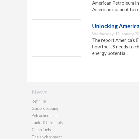
American Petroleum Ins
American moment to red
Unlocking America
Wednesday, 15 January 20
The report America’s En
how the US needs to ch
energy potential.
News
Refining
Gas processing
Petrochemicals
Tanks & terminals
Clean fuels
The environment