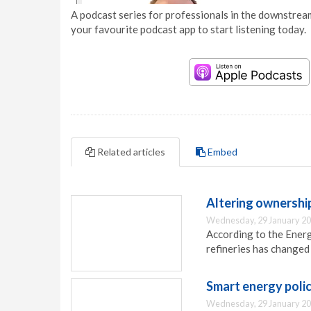
A podcast series for professionals in the downstream
your favourite podcast app to start listening today.
Related articles
Embed
Altering ownership
Wednesday, 29 January 20
According to the Ener
refineries has changed 
Smart energy polic
Wednesday, 29 January 20