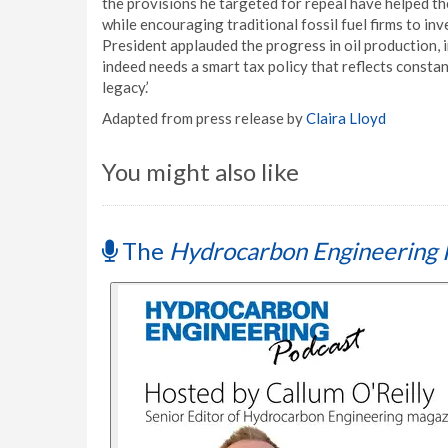
the provisions he targeted for repeal have helped th
while encouraging traditional fossil fuel firms to in
President applauded the progress in oil production, i
indeed needs a smart tax policy that reflects constan
legacy.’
Adapted from press release by
Claira Lloyd
You might also like
The
Hydrocarbon Engineering 