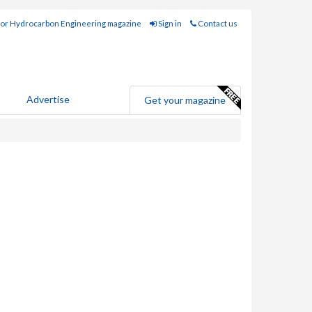
for Hydrocarbon Engineering magazine
Sign in
Contact us
Advertise
Get your magazine