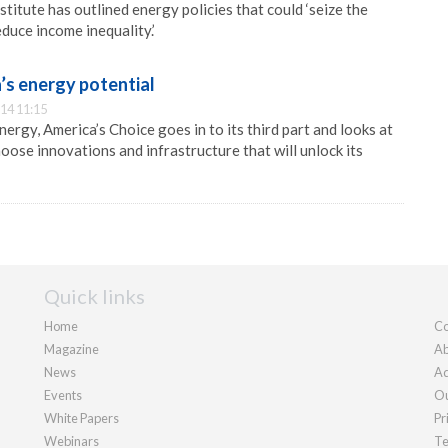
titute has outlined energy policies that could ‘seize the
uce income inequality.’
’s energy potential
14 11:15
ergy, America’s Choice goes in to its third part and looks at
oose innovations and infrastructure that will unlock its
Quick links
Home
Co
Magazine
Ab
News
Ad
Events
Ou
White Papers
Pr
Webinars
Te