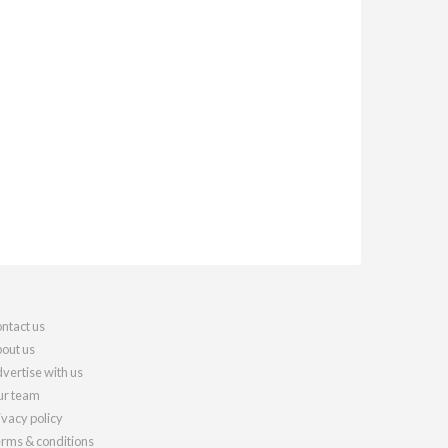
ntact us
out us
vertise with us
r team
ivacy policy
rms & conditions