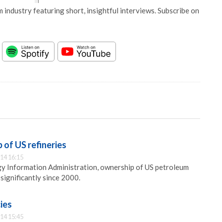
 industry featuring short, insightful interviews. Subscribe on
 of US refineries
14 16:15
gy Information Administration, ownership of US petroleum
significantly since 2000.
ies
14 15:45