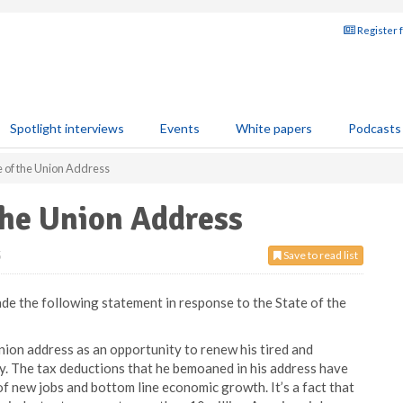
Register 
Spotlight interviews
Events
White papers
Podcasts
e of the Union Address
the Union Address
5
Save to read list
e the following statement in response to the State of the
Union address as an opportunity to renew his tired and
try. The tax deductions that he bemoaned in his address have
of new jobs and bottom line economic growth. It’s a fact that