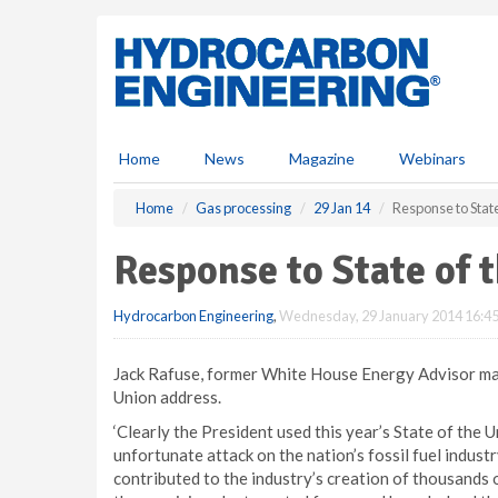
S
k
i
p
t
o
m
Home
News
Magazine
Webinars
a
i
Home
Gas processing
29 Jan 14
Response to Stat
n
c
Response to State of 
o
n
Hydrocarbon Engineering
,
Wednesday, 29 January 2014 16:4
t
e
n
Jack Rafuse, former White House Energy Advisor mad
t
Union address.
‘Clearly the President used this year’s State of the 
unfortunate attack on the nation’s fossil fuel indus
contributed to the industry’s creation of thousands 