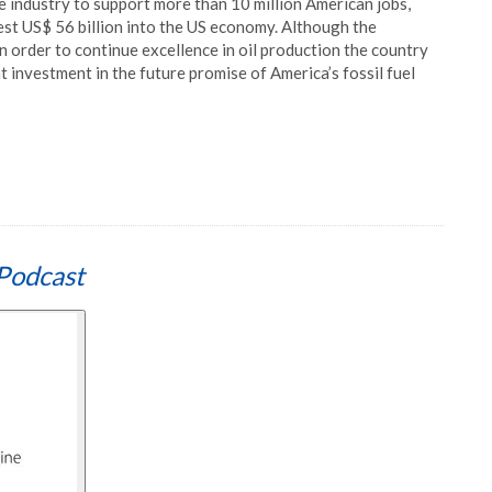
e industry to support more than 10 million American jobs,
vest US$ 56 billion into the US economy. Although the
n order to continue excellence in oil production the country
t investment in the future promise of America’s fossil fuel
Podcast