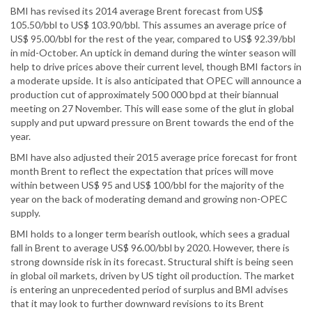
BMI has revised its 2014 average Brent forecast from US$
105.50/bbl to US$ 103.90/bbl. This assumes an average price of
US$ 95.00/bbl for the rest of the year, compared to US$ 92.39/bbl
in mid-October. An uptick in demand during the winter season will
help to drive prices above their current level, though BMI factors in
a moderate upside. It is also anticipated that OPEC will announce a
production cut of approximately 500 000 bpd at their biannual
meeting on 27 November. This will ease some of the glut in global
supply and put upward pressure on Brent towards the end of the
year.
BMI have also adjusted their 2015 average price forecast for front
month Brent to reflect the expectation that prices will move
within between US$ 95 and US$ 100/bbl for the majority of the
year on the back of moderating demand and growing non-OPEC
supply.
BMI holds to a longer term bearish outlook, which sees a gradual
fall in Brent to average US$ 96.00/bbl by 2020. However, there is
strong downside risk in its forecast. Structural shift is being seen
in global oil markets, driven by US tight oil production. The market
is entering an unprecedented period of surplus and BMI advises
that it may look to further downward revisions to its Brent