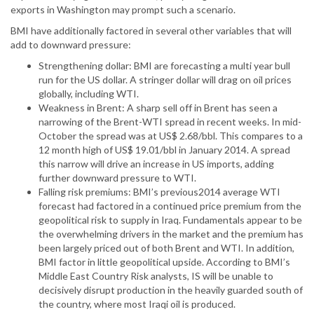
exports in Washington may prompt such a scenario.
BMI have additionally factored in several other variables that will
add to downward pressure:
Strengthening dollar: BMI are forecasting a multi year bull
run for the US dollar. A stringer dollar will drag on oil prices
globally, including WTI.
Weakness in Brent: A sharp sell off in Brent has seen a
narrowing of the Brent-WTI spread in recent weeks. In mid-
October the spread was at US$ 2.68/bbl. This compares to a
12 month high of US$ 19.01/bbl in January 2014. A spread
this narrow will drive an increase in US imports, adding
further downward pressure to WTI.
Falling risk premiums: BMI’s previous2014 average WTI
forecast had factored in a continued price premium from the
geopolitical risk to supply in Iraq. Fundamentals appear to be
the overwhelming drivers in the market and the premium has
been largely priced out of both Brent and WTI. In addition,
BMI factor in little geopolitical upside. According to BMI’s
Middle East Country Risk analysts, IS will be unable to
decisively disrupt production in the heavily guarded south of
the country, where most Iraqi oil is produced.