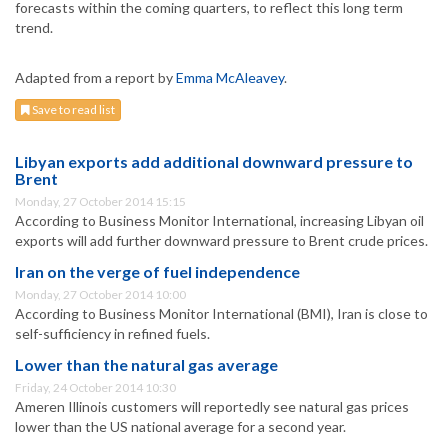
forecasts within the coming quarters, to reflect this long term
trend.
Adapted from a report by
Emma McAleavey
.
Save to read list
Libyan exports add additional downward pressure to
Brent
Monday, 27 October 2014 15:15
According to Business Monitor International, increasing Libyan oil
exports will add further downward pressure to Brent crude prices.
Iran on the verge of fuel independence
Monday, 27 October 2014 10:00
According to Business Monitor International (BMI), Iran is close to
self-sufficiency in refined fuels.
Lower than the natural gas average
Friday, 24 October 2014 10:30
Ameren Illinois customers will reportedly see natural gas prices
lower than the US national average for a second year.