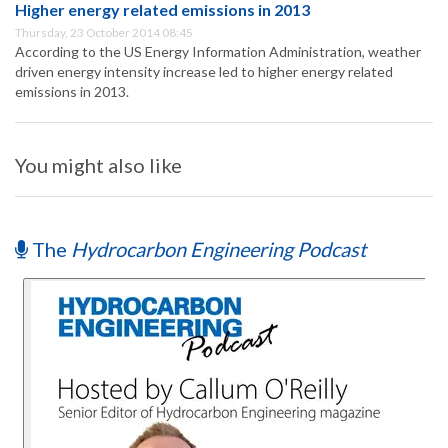
Higher energy related emissions in 2013
Thursday, 23 October 2014 08:45
According to the US Energy Information Administration, weather
driven energy intensity increase led to higher energy related
emissions in 2013.
You might also like
The
Hydrocarbon Engineering Podcast