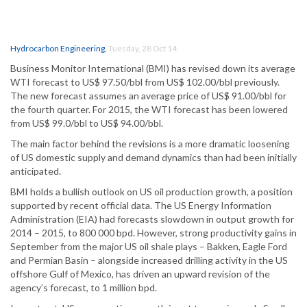
Hydrocarbon Engineering
,
Tuesday, 28 Oct 14
Business Monitor International (BMI) has revised down its average
WTI forecast to US$ 97.50/bbl from US$ 102.00/bbl previously.
The new forecast assumes an average price of US$ 91.00/bbl for
the fourth quarter. For 2015, the WTI forecast has been lowered
from US$ 99.0/bbl to US$ 94.00/bbl.
The main factor behind the revisions is a more dramatic loosening
of US domestic supply and demand dynamics than had been initially
anticipated.
BMI holds a bullish outlook on US oil production growth, a position
supported by recent official data. The US Energy Information
Administration (EIA) had forecasts slowdown in output growth for
2014 – 2015, to 800 000 bpd. However, strong productivity gains in
September from the major US oil shale plays – Bakken, Eagle Ford
and Permian Basin – alongside increased drilling activity in the US
offshore Gulf of Mexico, has driven an upward revision of the
agency’s forecast, to 1 million bpd.