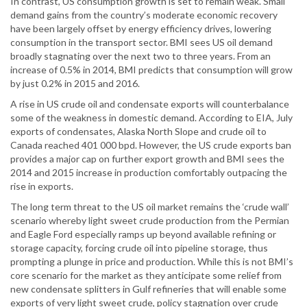
In contrast, US consumption growth is set to remain weak. Small
demand gains from the country’s moderate economic recovery
have been largely offset by energy efficiency drives, lowering
consumption in the transport sector. BMI sees US oil demand
broadly stagnating over the next two to three years. From an
increase of 0.5% in 2014, BMI predicts that consumption will grow
by just 0.2% in 2015 and 2016.
A rise in US crude oil and condensate exports will counterbalance
some of the weakness in domestic demand. According to EIA, July
exports of condensates, Alaska North Slope and crude oil to
Canada reached 401 000 bpd. However, the US crude exports ban
provides a major cap on further export growth and BMI sees the
2014 and 2015 increase in production comfortably outpacing the
rise in exports.
The long term threat to the US oil market remains the ‘crude wall’
scenario whereby light sweet crude production from the Permian
and Eagle Ford especially ramps up beyond available refining or
storage capacity, forcing crude oil into pipeline storage, thus
prompting a plunge in price and production. While this is not BMI’s
core scenario for the market as they anticipate some relief from
new condensate splitters in Gulf refineries that will enable some
exports of very light sweet crude, policy stagnation over crude