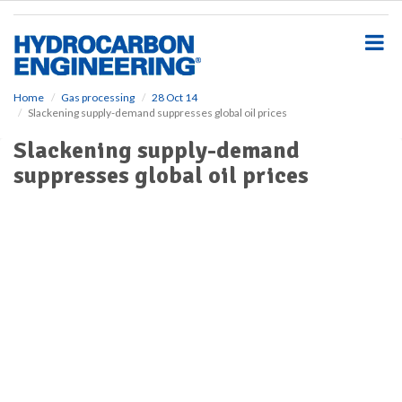
S
k
i
p
t
o
Home
Gas processing
28 Oct 14
Slackening supply-demand suppresses global oil prices
m
a
Slackening supply-demand
i
suppresses global oil prices
n
c
o
n
t
e
n
t