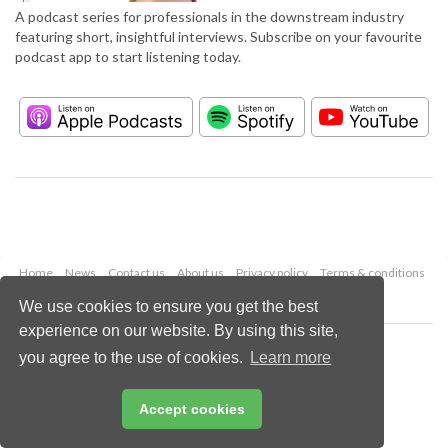
A podcast series for professionals in the downstream industry
featuring short, insightful interviews. Subscribe on your favourite
podcast app to start listening today.
Home
News
Contact us
About us
Privacy policy
Terms & conditions
Security
Website cookies
We use cookies to ensure you get the best
experience on our website. By using this site,
Copyright © 2026 Palladian Publications Ltd.
you agree to the use of cookies.
Learn more
All rights reserved
Tel: +44 (0)1252 718 999
Email:
enquiries@hydrocarbonengineering.com
Accept cookies