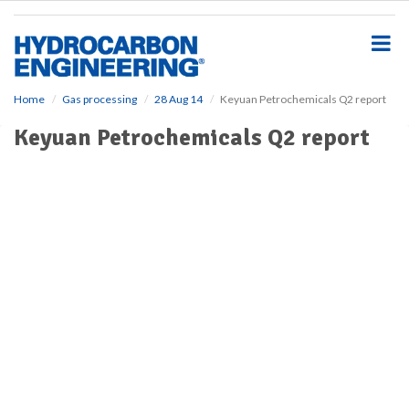
S
k
i
p
t
o
Home
Gas processing
28 Aug 14
Keyuan Petrochemicals Q2 report
m
Keyuan Petrochemicals Q2 report
a
i
n
c
o
n
t
e
n
t