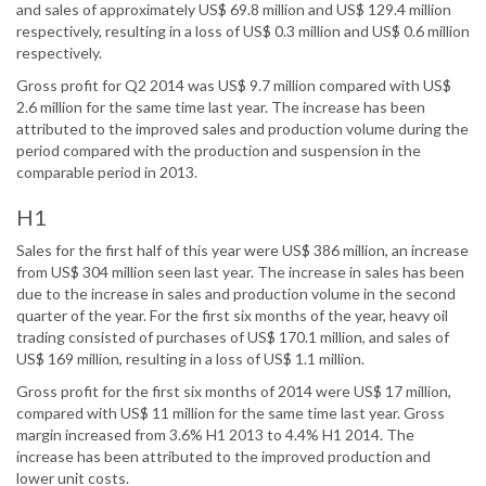
and sales of approximately US$ 69.8 million and US$ 129.4 million
respectively, resulting in a loss of US$ 0.3 million and US$ 0.6 million
respectively.
Gross profit for Q2 2014 was US$ 9.7 million compared with US$
2.6 million for the same time last year. The increase has been
attributed to the improved sales and production volume during the
period compared with the production and suspension in the
comparable period in 2013.
H1
Sales for the first half of this year were US$ 386 million, an increase
from US$ 304 million seen last year. The increase in sales has been
due to the increase in sales and production volume in the second
quarter of the year. For the first six months of the year, heavy oil
trading consisted of purchases of US$ 170.1 million, and sales of
US$ 169 million, resulting in a loss of US$ 1.1 million.
Gross profit for the first six months of 2014 were US$ 17 million,
compared with US$ 11 million for the same time last year. Gross
margin increased from 3.6% H1 2013 to 4.4% H1 2014. The
increase has been attributed to the improved production and
lower unit costs.