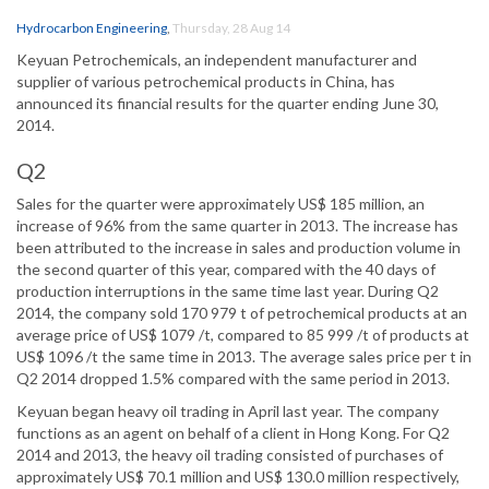
Hydrocarbon Engineering
,
Thursday, 28 Aug 14
Keyuan Petrochemicals, an independent manufacturer and
supplier of various petrochemical products in China, has
announced its financial results for the quarter ending June 30,
2014.
Q2
Sales for the quarter were approximately US$ 185 million, an
increase of 96% from the same quarter in 2013. The increase has
been attributed to the increase in sales and production volume in
the second quarter of this year, compared with the 40 days of
production interruptions in the same time last year. During Q2
2014, the company sold 170 979 t of petrochemical products at an
average price of US$ 1079 /t, compared to 85 999 /t of products at
US$ 1096 /t the same time in 2013. The average sales price per t in
Q2 2014 dropped 1.5% compared with the same period in 2013.
Keyuan began heavy oil trading in April last year. The company
functions as an agent on behalf of a client in Hong Kong. For Q2
2014 and 2013, the heavy oil trading consisted of purchases of
approximately US$ 70.1 million and US$ 130.0 million respectively,