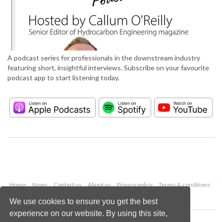
A podcast series for professionals in the downstream industry
featuring short, insightful interviews. Subscribe on your favourite
podcast app to start listening today.
Home
News
Contact us
About us
Privacy policy
Terms & conditions
Security
Website cookies
We use cookies to ensure you get the best
experience on our website. By using this site,
Copyright © 2026 Palladian Publications Ltd.