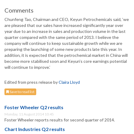
Comments
Chunfeng Tao, Chairman and CEO, Keyun Petrochemicals said, ‘we
are pleased that our sales have increased significantly year over
year due to an increase in sales and production volume in the last
quarter compared with the same period of 2013. I believe the
company will continue to keep sustainable growth while we are
preparing the launching of some new products late this year. In
addition, it is expected that the petrochemical market in China will
become more stabilised soon and Keyun’s core earnings potential
will continue to improve.’
Edited from press release by
Claira Lloyd
Save to read list
Foster Wheeler Q2 results
Monday, 11 August 2014 10:45
Foster Wheeler reports results for second quarter of 2014.
Chart Industries Q2 results