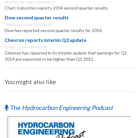
Monday, 04 August 2014 16:45
Chart Industries reports 2014 second quarter results.
Dow second quarter results
Thursday, 24 July 2014 12:00
Dow has reported second quarter results for 2014.
Chevron reports interim Q2 update
Friday, 11 July 2014 12:30
Chevron has reported in its interim update that earnings for Q2
2014 are expected to be higher than Q1 2012.
You might also like
The
Hydrocarbon Engineering Podcast