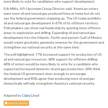
more likely to vote for candidates who support development.
Erik Milito, API Upstream Group Director said, ‘American voters
want more oil and natural gas produced here at home but do not
see the federal government stepping up. The US today prohibits
oil and natural gas development in 87% of its offshore territory.
Policymakers can show real leadership by opening more offshore
areas to exploration and drilling. Expanding oil and natural gas
development into the Atlantic, Pacific and eastern Gulf of Mexico
would create good jobs, generate revenue for the government and
strengthen our national security at the same time.’
The poll highlighted; 77% increased support for production of US
oil and natural gas resources; 68% support for offshore drilling;
68% of voters would be more likely to vote for a candidate who
supported increased domestic oil and gas production; 28% think
the federal US government does enough to encourage
development and 80% agree that producing more oil and gas
domestically will help strengthen America’s national security.
Adapted by
Claira Lloyd
Save to read list