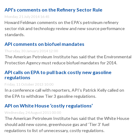
API’s comments on the Refinery Sector Rule
Monday, 21 July 2014 16:45
Howard Feldman comments on the EPA’s petroleum refinery
sector risk and technology review and new source performance
standards.
API comments on biofuel mandates
Thursday, 30 January 2014 12:00
The American Petroleum Institute has said that the Environmental
Protection Agency must reduce biofuel mandates for 2014.
API calls on EPA to pull back costly new gasoline
regulations
Friday, 11 October 2013 10:00
In a conference call with reporters, API’s Patrick Kelly called on
the EPA to withdraw Tier 3 gasoline regulations.
API on White House ‘costly regulations’
Wednesday, 24 August 2011 00:00
The American Petroleum Institute has said that the White House
should add new ozone, greenhouse gas and ‘Tier 3’ fuel
regulations to list of unnecessary, costly regulations.