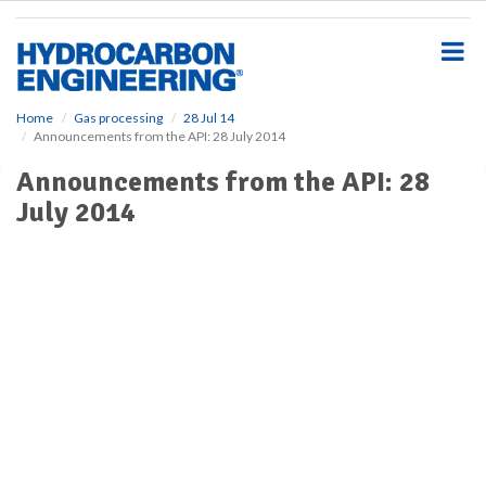
S
k
i
p
t
o
Home
Gas processing
28 Jul 14
Announcements from the API: 28 July 2014
m
a
Announcements from the API: 28
i
July 2014
n
c
o
n
t
e
n
t