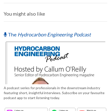
You might also like
The
Hydrocarbon Engineering Podcast
A podcast series for professionals in the downstream industry
featuring short, insightful interviews. Subscribe on your favourite
podcast app to start listening today.