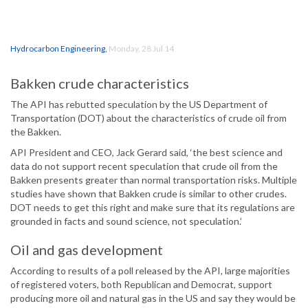
Hydrocarbon Engineering
,
Monday, 28 Jul 14
Bakken crude characteristics
The API has rebutted speculation by the US Department of
Transportation (DOT) about the characteristics of crude oil from
the Bakken.
API President and CEO, Jack Gerard said, ‘the best science and
data do not support recent speculation that crude oil from the
Bakken presents greater than normal transportation risks. Multiple
studies have shown that Bakken crude is similar to other crudes.
DOT needs to get this right and make sure that its regulations are
grounded in facts and sound science, not speculation.’
Oil and gas development
According to results of a poll released by the API, large majorities
of registered voters, both Republican and Democrat, support
producing more oil and natural gas in the US and say they would be