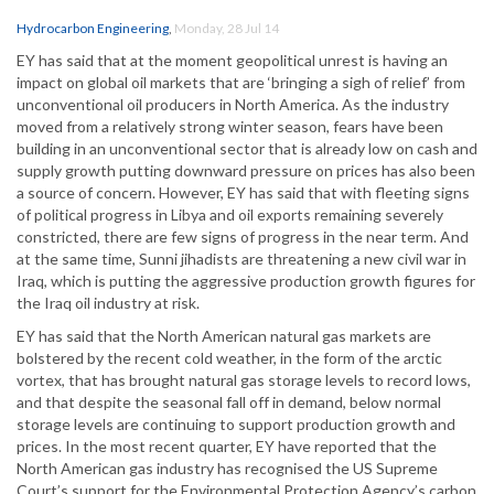
Hydrocarbon Engineering
,
Monday, 28 Jul 14
EY has said that at the moment geopolitical unrest is having an
impact on global oil markets that are ‘bringing a sigh of relief’ from
unconventional oil producers in North America. As the industry
moved from a relatively strong winter season, fears have been
building in an unconventional sector that is already low on cash and
supply growth putting downward pressure on prices has also been
a source of concern. However, EY has said that with fleeting signs
of political progress in Libya and oil exports remaining severely
constricted, there are few signs of progress in the near term. And
at the same time, Sunni jihadists are threatening a new civil war in
Iraq, which is putting the aggressive production growth figures for
the Iraq oil industry at risk.
EY has said that the North American natural gas markets are
bolstered by the recent cold weather, in the form of the arctic
vortex, that has brought natural gas storage levels to record lows,
and that despite the seasonal fall off in demand, below normal
storage levels are continuing to support production growth and
prices. In the most recent quarter, EY have reported that the
North American gas industry has recognised the US Supreme
Court’s support for the Environmental Protection Agency’s carbon