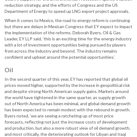
reduction strategy, and the efforts of Congress and the US
Department of Energy to speed up LNG export project approvals.
When it comes to Mexico, the road to energy reform is continuing
but there are delays in Mexican Congress that EY expect to impact
the implementation of the reforms. Deborah Byers, Oil & Gas
Leader, EY LLP said, ‘this is an exciting time for the energy industry
with a lot of investment opportunities being pursued by players
from across the industry and beyond. The industry remains
confident and upbeat around the potential opportunities.’
Oil
In the second quarter of this year, EY has reported that global oil
prices moved higher, supported by the increase in geopolitical risk
and despite strong North American supply gains. Markets around
the world have tightened in the same quarter, as supply growth
out of North America has been minimal, and global demand growth
has been expected to remain modest with the rebound in growth.
Byers noted, ‘we are seeing a ratcheting up of most price
forecasts, reflecting not just the increase costs of development
and production, but also a more robust view of oil demand growth,
and most critically, the deteriorating outlook for Libyan and Iraqi