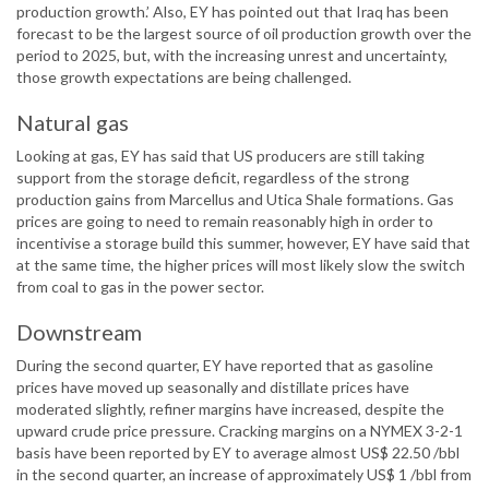
production growth.’ Also, EY has pointed out that Iraq has been
forecast to be the largest source of oil production growth over the
period to 2025, but, with the increasing unrest and uncertainty,
those growth expectations are being challenged.
Natural gas
Looking at gas, EY has said that US producers are still taking
support from the storage deficit, regardless of the strong
production gains from Marcellus and Utica Shale formations. Gas
prices are going to need to remain reasonably high in order to
incentivise a storage build this summer, however, EY have said that
at the same time, the higher prices will most likely slow the switch
from coal to gas in the power sector.
Downstream
During the second quarter, EY have reported that as gasoline
prices have moved up seasonally and distillate prices have
moderated slightly, refiner margins have increased, despite the
upward crude price pressure. Cracking margins on a NYMEX 3-2-1
basis have been reported by EY to average almost US$ 22.50 /bbl
in the second quarter, an increase of approximately US$ 1 /bbl from