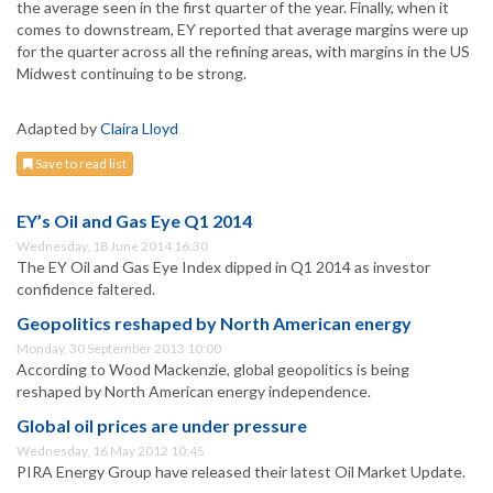
the average seen in the first quarter of the year. Finally, when it
comes to downstream, EY reported that average margins were up
for the quarter across all the refining areas, with margins in the US
Midwest continuing to be strong.
Adapted by
Claira Lloyd
Save to read list
EY’s Oil and Gas Eye Q1 2014
Wednesday, 18 June 2014 16:30
The EY Oil and Gas Eye Index dipped in Q1 2014 as investor
confidence faltered.
Geopolitics reshaped by North American energy
Monday, 30 September 2013 10:00
According to Wood Mackenzie, global geopolitics is being
reshaped by North American energy independence.
Global oil prices are under pressure
Wednesday, 16 May 2012 10:45
PIRA Energy Group have released their latest Oil Market Update.