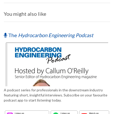
You might also like
The
Hydrocarbon Engineering Podcast
A podcast series for professionals in the downstream industry
featuring short, insightful interviews. Subscribe on your favourite
podcast app to start listening today.