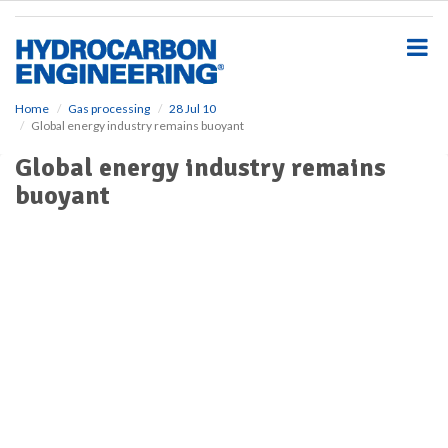
S
k
i
p
t
o
Home
Gas processing
28 Jul 10
Global energy industry remains buoyant
m
a
Global energy industry remains
i
buoyant
n
c
o
n
t
e
n
t