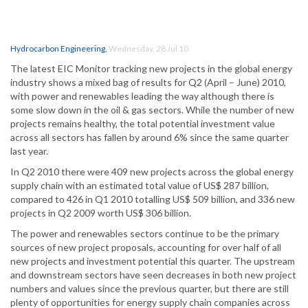
Hydrocarbon Engineering
,
Wednesday, 28 Jul 10
The latest EIC Monitor tracking new projects in the global energy
industry shows a mixed bag of results for Q2 (April – June) 2010,
with power and renewables leading the way although there is
some slow down in the oil & gas sectors. While the number of new
projects remains healthy, the total potential investment value
across all sectors has fallen by around 6% since the same quarter
last year.
In Q2 2010 there were 409 new projects across the global energy
supply chain with an estimated total value of US$ 287 billion,
compared to 426 in Q1 2010 totalling US$ 509 billion, and 336 new
projects in Q2 2009 worth US$ 306 billion.
The power and renewables sectors continue to be the primary
sources of new project proposals, accounting for over half of all
new projects and investment potential this quarter. The upstream
and downstream sectors have seen decreases in both new project
numbers and values since the previous quarter, but there are still
plenty of opportunities for energy supply chain companies across