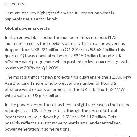
all sectors.
Here are the key highlights from the full report on what is
happening at a sector level:
Global power projects
In the renewables sector the number of new projects (123) is
much the same as the previous quarter. The value however has
dropped from US$ 224 billion in Q1 2010 to US$ 68.4 billion this
quarter. Q1 was dominated by the US$150 billion Round 3 UK
offshore wind programme which pushed up last quarter’s growth
by almost 200% on Q4 2009.
The most significant new projects this quarter are the 11,300 MW
Asa Branca offshore wind project and a number of Round 2
offshore wind expansion projects in the UK totalling 1,522 MW
with a value of US$ 7.2 billion.
In the power sector there has been a slight increase in the number
of projects at 109 this quarter, although the potential total
investment value is down by 14.5% to US$ 117 billion. This
possibly reflects a slight move towards smaller decentralised
power generation in some regions.