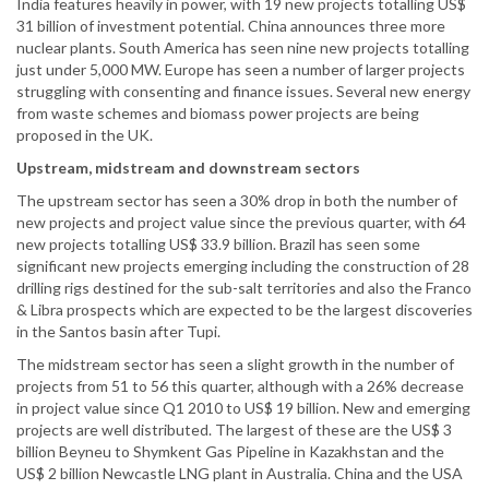
India features heavily in power, with 19 new projects totalling US$
31 billion of investment potential. China announces three more
nuclear plants. South America has seen nine new projects totalling
just under 5,000 MW. Europe has seen a number of larger projects
struggling with consenting and finance issues. Several new energy
from waste schemes and biomass power projects are being
proposed in the UK.
Upstream, midstream and downstream sectors
The upstream sector has seen a 30% drop in both the number of
new projects and project value since the previous quarter, with 64
new projects totalling US$ 33.9 billion. Brazil has seen some
significant new projects emerging including the construction of 28
drilling rigs destined for the sub-salt territories and also the Franco
& Libra prospects which are expected to be the largest discoveries
in the Santos basin after Tupi.
The midstream sector has seen a slight growth in the number of
projects from 51 to 56 this quarter, although with a 26% decrease
in project value since Q1 2010 to US$ 19 billion. New and emerging
projects are well distributed. The largest of these are the US$ 3
billion Beyneu to Shymkent Gas Pipeline in Kazakhstan and the
US$ 2 billion Newcastle LNG plant in Australia. China and the USA