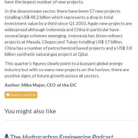
have the largest number of new projects.
In the downstream sector, there have been 57 new projects
totalling US$ 48.2 billion which represents a drop in total
investment value by a third since Q1 2010. Again new projects are
widespread although Indonesia and China in particular have
several large schemes emerging. Indonesia has three refinery
projects at Masela, Cilegon and Tuban totalling US$ 17 billion.
China has a number of petrochemical based projects and a US$ 3.8
billion synthetic natural gas project at Qitai.
This quarter’s figures clearly point to a buoyant global energy
industry but with so many new projects on the horizon, there are
positive signs of future growth across all sectors.
Author: Mike Major, CEO of the EIC
Save to read list
You might also like
The
Hydrocarbon Engineering Podcast