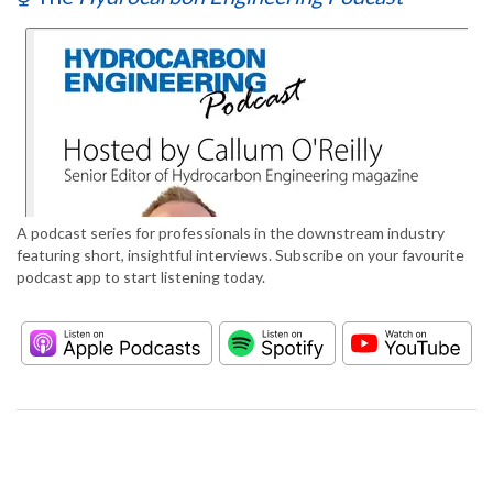
A podcast series for professionals in the downstream industry
featuring short, insightful interviews. Subscribe on your favourite
podcast app to start listening today.