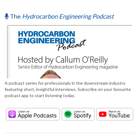
The
Hydrocarbon Engineering Podcast
A podcast series for professionals in the downstream industry
featuring short, insightful interviews. Subscribe on your favourite
podcast app to start listening today.