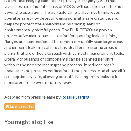
is a thermal imaging camera for optical gas imaging (OGI) that
visualises and pinpoints leaks of VOCs, without the need to shut
down the operation. The portable camera also greatly improves
operator safety, by detecting emissions at a safe distance, and
helps to protect the environment by tracing leaks of
environmentally harmful gases. The FLIR GF320 is a proven
preventative maintenance solution for spotting leaks in piping,
flanges and connections. The camera can rapidly scan large areas
and pinpoint leaks in real time. It is ideal for monitoring areas of
plants that are difficult to reach with contact measurement tools.
Literally thousands of components can be scanned per shift
without the need to interrupt the process. It reduces repair
downtime and provides verification of the process. And above all it
is exceptionally safe, allowing potentially dangerous leaks to be
monitored from several metres away.
Adapted from press release by
Rosalie Starling
Save to read list
You might also like