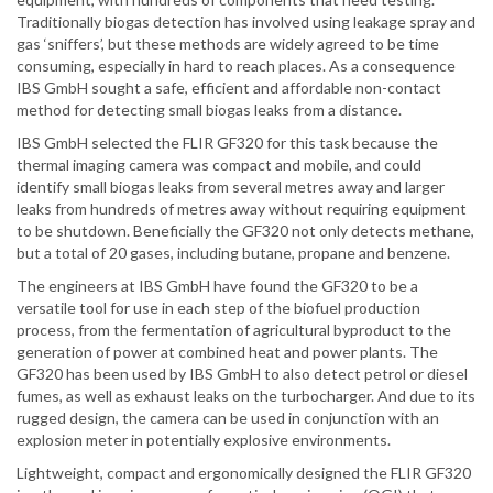
Traditionally biogas detection has involved using leakage spray and
gas ‘sniffers’, but these methods are widely agreed to be time
consuming, especially in hard to reach places. As a consequence
IBS GmbH sought a safe, efficient and affordable non-contact
method for detecting small biogas leaks from a distance.
IBS GmbH selected the FLIR GF320 for this task because the
thermal imaging camera was compact and mobile, and could
identify small biogas leaks from several metres away and larger
leaks from hundreds of metres away without requiring equipment
to be shutdown. Beneficially the GF320 not only detects methane,
but a total of 20 gases, including butane, propane and benzene.
The engineers at IBS GmbH have found the GF320 to be a
versatile tool for use in each step of the biofuel production
process, from the fermentation of agricultural byproduct to the
generation of power at combined heat and power plants. The
GF320 has been used by IBS GmbH to also detect petrol or diesel
fumes, as well as exhaust leaks on the turbocharger. And due to its
rugged design, the camera can be used in conjunction with an
explosion meter in potentially explosive environments.
Lightweight, compact and ergonomically designed the FLIR GF320