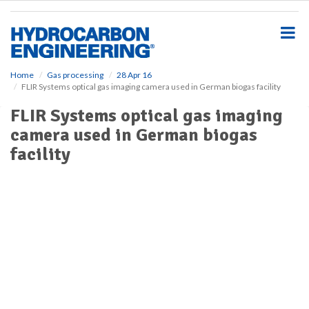
S
k
i
p
t
o
Home
Gas processing
28 Apr 16
FLIR Systems optical gas imaging camera used in German biogas facility
m
a
FLIR Systems optical gas imaging
i
camera used in German biogas
n
c
facility
o
n
t
e
n
t