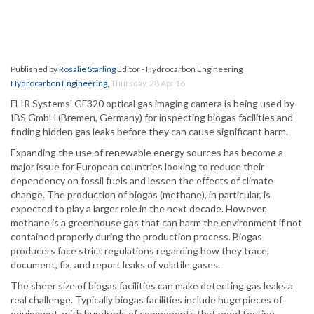
Published by
Rosalie Starling
Editor - Hydrocarbon Engineering
Hydrocarbon Engineering
,
Thursday, 28 Apr 16
FLIR Systems’ GF320 optical gas imaging camera is being used by
IBS GmbH (Bremen, Germany) for inspecting biogas facilities and
finding hidden gas leaks before they can cause significant harm.
Expanding the use of renewable energy sources has become a
major issue for European countries looking to reduce their
dependency on fossil fuels and lessen the effects of climate
change. The production of biogas (methane), in particular, is
expected to play a larger role in the next decade. However,
methane is a greenhouse gas that can harm the environment if not
contained properly during the production process. Biogas
producers face strict regulations regarding how they trace,
document, fix, and report leaks of volatile gases.
The sheer size of biogas facilities can make detecting gas leaks a
real challenge. Typically biogas facilities include huge pieces of
equipment, with hundreds of components that need testing.