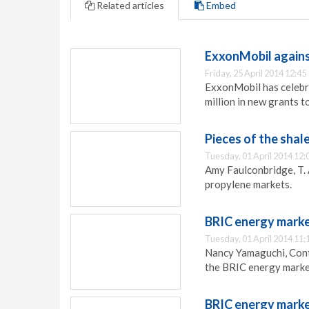
Related articles
Embed
ExxonMobil agains
Friday, 25 April 2014 12:45
ExxonMobil has celebr
million in new grants to
Pieces of the shal
Tuesday, 01 April 2014 12:
Amy Faulconbridge, T. 
propylene markets.
BRIC energy marke
Tuesday, 01 April 2014 11:
Nancy Yamaguchi, Contr
the BRIC energy marke
BRIC energy marke