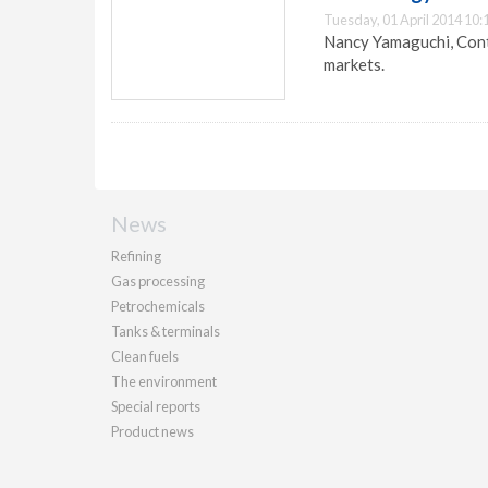
Tuesday, 01 April 2014 10:
Nancy Yamaguchi, Contr
markets.
News
Refining
Gas processing
Petrochemicals
Tanks & terminals
Clean fuels
The environment
Special reports
Product news