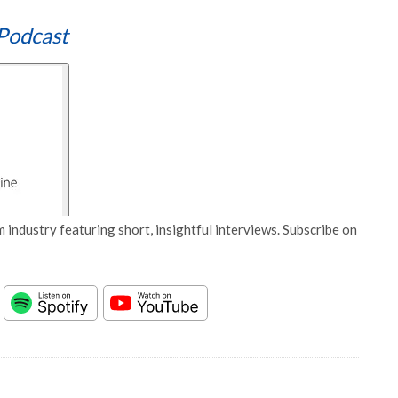
Podcast
 industry featuring short, insightful interviews. Subscribe on