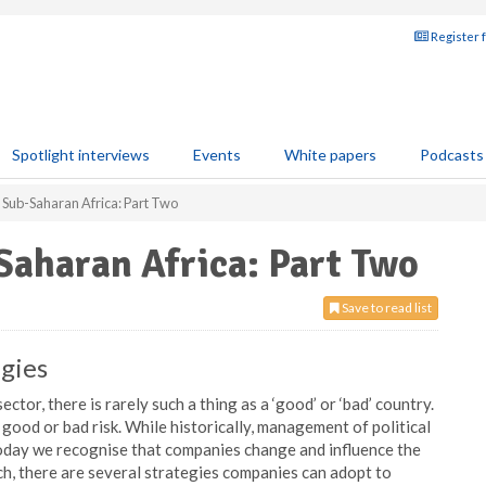
Register 
Spotlight interviews
Events
White papers
Podcasts
 Sub-Saharan Africa: Part Two
Saharan Africa: Part Two
Save to read list
egies
tor, there is rarely such a thing as a ‘good’ or ‘bad’ country.
 a good or bad risk. While historically, management of political
oday we recognise that companies change and influence the
uch, there are several strategies companies can adopt to