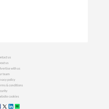
ntact us
out us
vertise with us
r team
ivacy policy
rms & conditions
curity
bsite cookies