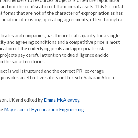
n and lenders to resources projects is often the repudiation
d not the confiscation of the mineral assets. This is crucial
 forms that are not of the character of expropriation as has
epudiation of existing operating agreements, often through a
icates and companies, has theoretical capacity for a single
acity and agreeing conditions and a competitive price is most
cation of the underlying perils and appropriate risk
projects pay careful attention to due diligence and do
in the same territories.
oject is well structured and the correct PRI coverage
d provides an effective safety net for Sub-Saharan Africa
son, UK and edited by
Emma McAleavey
.
he
May issue of Hydrocarbon Engineering
.