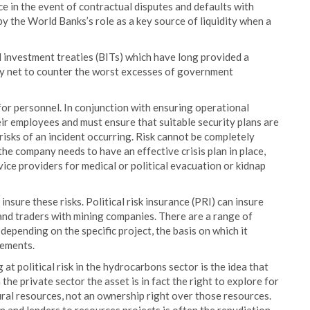
ce in the event of contractual disputes and defaults with
y the World Banks’s role as a key source of liquidity when a
al investment treaties (BITs) which have long provided a
ety net to counter the worst excesses of government
for personnel. In conjunction with ensuring operational
eir employees and must ensure that suitable security plans are
isks of an incident occurring. Risk cannot be completely
e company needs to have an effective crisis plan in place,
rvice providers for medical or political evacuation or kidnap
nsure these risks. Political risk insurance (PRI) can insure
 and traders with mining companies. There are a range of
depending on the specific project, the basis on which it
eements.
at political risk in the hydrocarbons sector is the idea that
 the private sector the asset is in fact the right to explore for
ral resources, not an ownership right over those resources.