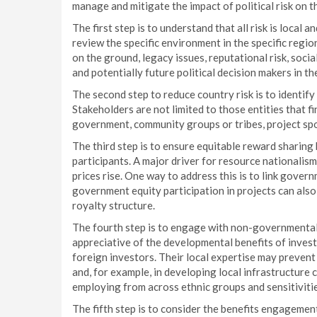
manage and mitigate the impact of political risk on t
The first step is to understand that all risk is local a
review the specific environment in the specific region
on the ground, legacy issues, reputational risk, soci
and potentially future political decision makers in th
The second step to reduce country risk is to identify
Stakeholders are not limited to those entities that f
government, community groups or tribes, project sp
The third step is to ensure equitable reward sharin
participants. A major driver for resource nationalis
prices rise. One way to address this is to link gover
government equity participation in projects can also
royalty structure.
The fourth step is to engage with non-governmenta
appreciative of the developmental benefits of invest
foreign investors. Their local expertise may preven
and, for example, in developing local infrastructure 
employing from across ethnic groups and sensitivities
The fifth step is to consider the benefits engagemen