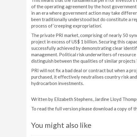
This means that the fundamental peril for investors i
of the operating agreement by the host government an
in an era where government action may take different
been traditionally understood but do constitute a r
process of ‘creeping expropriation’.
The private PRI market, comprising of nearly 50 synd
project in excess of US$ 1 billion. Securing this cap
successfully achieved by demonstrating clear identifi
management. Political risk underwriters of resource 
distinguish between the qualities of similar projects 
PRI will not fix a bad deal or contract but when a pr
purchased, it effectively neutralises country risk an
hydrocarbon investments.
Written by Elizabeth Stephens, Jardine Lloyd Thomp
To read the full version please download a copy of t
You might also like