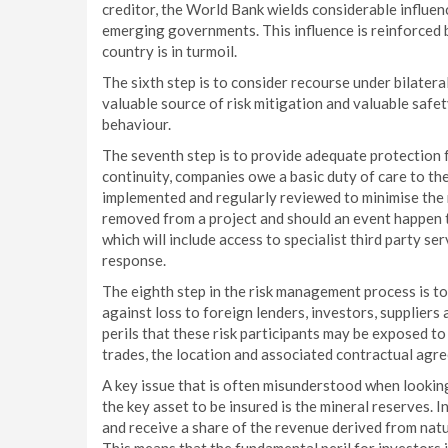
creditor, the World Bank wields considerable influen
emerging governments. This influence is reinforced b
country is in turmoil.
The sixth step is to consider recourse under bilater
valuable source of risk mitigation and valuable saf
behaviour.
The seventh step is to provide adequate protection 
continuity, companies owe a basic duty of care to th
implemented and regularly reviewed to minimise the r
removed from a project and should an event happen th
which will include access to specialist third party se
response.
The eighth step in the risk management process is to i
against loss to foreign lenders, investors, suppliers
perils that these risk participants may be exposed to 
trades, the location and associated contractual agr
A key issue that is often misunderstood when looking 
the key asset to be insured is the mineral reserves. In
and receive a share of the revenue derived from natu