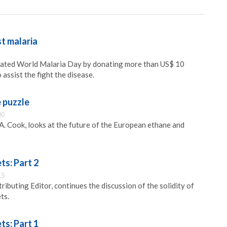
t malaria
ated World Malaria Day by donating more than US$ 10
 assist the fight the disease.
e puzzle
00
A. Cook, looks at the future of the European ethane and
ts: Part 2
15
ibuting Editor, continues the discussion of the solidity of
ts.
ts: Part 1