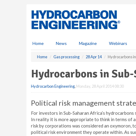
S
k
i
p
t
o
m
Home
News
Magazine
Webinars
a
i
Home
Gas processing
28 Apr 14
Hydrocarbons in
n
c
Hydrocarbons in Sub-
o
n
Hydrocarbon Engineering
,
Monday, 28 April 2014 08:30
t
e
n
Political risk management strat
t
For investors in Sub-Saharan Africa’s hydrocarbons sec
In reality it is more appropriate to think in terms of
risk by corporations was considered an oxymoron, t
political risk environment they operate within. As s