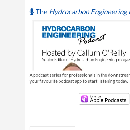
The
Hydrocarbon Engineering 
A podcast series for professionals in the downstream
your favourite podcast app to start listening today.