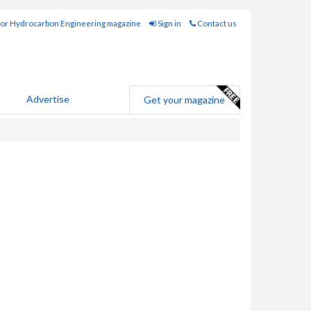
for Hydrocarbon Engineering magazine
Sign in
Contact us
Advertise
Get your magazine