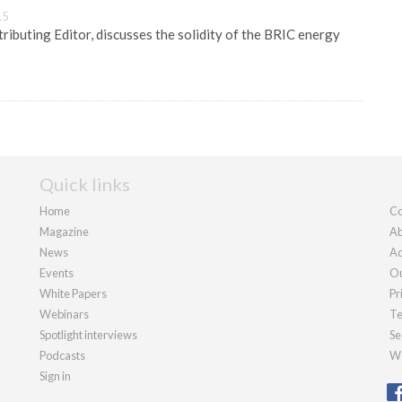
15
ibuting Editor, discusses the solidity of the BRIC energy
Quick links
Home
Co
Magazine
Ab
News
Ad
Events
Ou
White Papers
Pr
Webinars
Te
Spotlight interviews
Se
Podcasts
We
Sign in