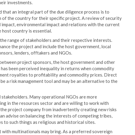
heir investments.
nd that an integral part of the due diligence process is to
 of the country for their specific project. A review of security
al impact, environmental impact and relations with the current
e host country is essential.
 the range of stakeholders and their respective interests.
inance the project and include the host government, local
onsors, lenders, offtakers and NGOs.
g between project sponsors, the host government and other
m has been perceived inequality in returns when commodity
nment royalties to profitability and commodity prices. Direct
 be a risk management tool and may be an alternative to the
l stakeholders. Many operational NGOs are more
ing in the resources sector and are willing to work with
t the project company from inadvertently creating new risks
can advise on balancing the interests of competing tribes,
 to such things as religious and historical sites.
t with multinationals may bring. As a preferred sovereign