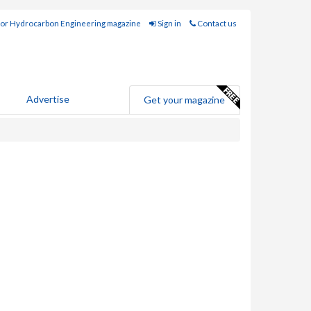
for Hydrocarbon Engineering magazine
Sign in
Contact us
Advertise
Get your magazine