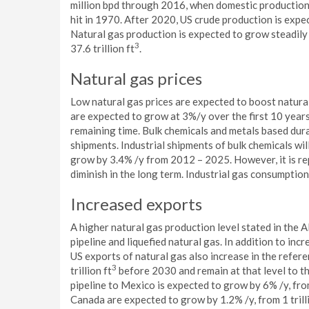
million bpd through 2016, when domestic production c
hit in 1970. After 2020, US crude production is expec
Natural gas production is expected to grow steadily
3
37.6 trillion ft
.
Natural gas prices
Low natural gas prices are expected to boost natural
are expected to grow at 3%/y over the first 10 years
remaining time. Bulk chemicals and metals based dura
shipments. Industrial shipments of bulk chemicals wil
grow by 3.4% /y from 2012 – 2025. However, it is re
diminish in the long term. Industrial gas consumpti
Increased exports
A higher natural gas production level stated in the
pipeline and liquefied natural gas. In addition to in
US exports of natural gas also increase in the refer
3
trillion ft
before 2030 and remain at that level to th
pipeline to Mexico is expected to grow by 6% /y, from 
Canada are expected to grow by 1.2% /y, from 1 trill