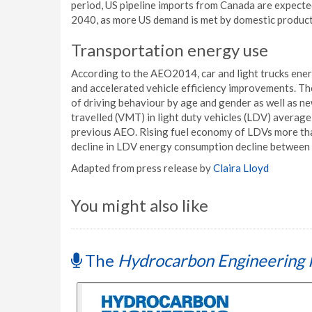
period, US pipeline imports from Canada are expected 
2040, as more US demand is met by domestic product
Transportation energy use
According to the AEO2014, car and light trucks energy
and accelerated vehicle efficiency improvements. T
of driving behaviour by age and gender as well as ne
travelled (VMT) in light duty vehicles (LDV) averag
previous AEO. Rising fuel economy of LDVs more tha
decline in LDV energy consumption decline between
Adapted from press release by
Claira Lloyd
You might also like
The
Hydrocarbon Engineering 