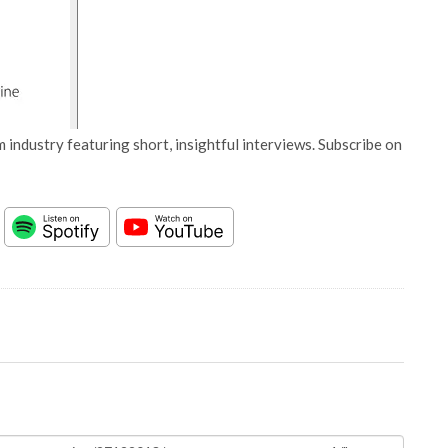
 industry featuring short, insightful interviews. Subscribe on