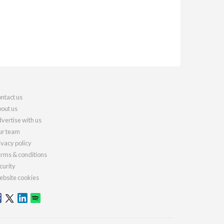
ntact us
out us
vertise with us
r team
ivacy policy
rms & conditions
curity
bsite cookies