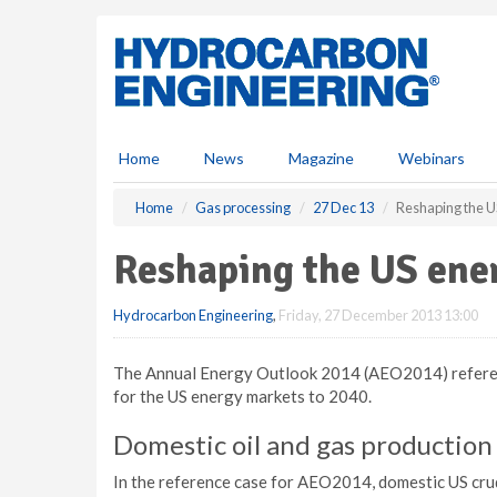
S
k
i
p
t
o
m
Home
News
Magazine
Webinars
a
i
Home
Gas processing
27 Dec 13
Reshaping the U
n
c
Reshaping the US ene
o
n
Hydrocarbon Engineering
,
Friday, 27 December 2013 13:00
t
e
n
The Annual Energy Outlook 2014 (AEO2014) referen
t
for the US energy markets to 2040.
Domestic oil and gas production
In the reference case for AEO2014, domestic US crud