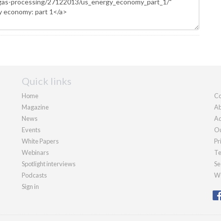
Quick links
Home
Co
Magazine
Ab
News
Ad
Events
Ou
White Papers
Pr
Webinars
Te
Spotlight interviews
Se
Podcasts
We
Sign in