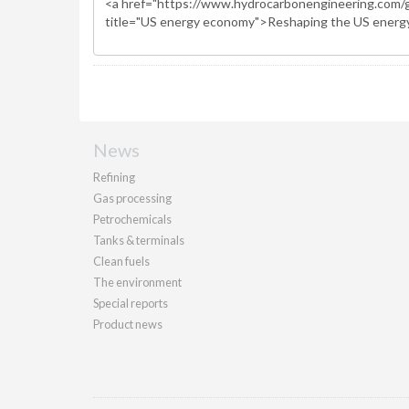
News
Refining
Gas processing
Petrochemicals
Tanks & terminals
Clean fuels
The environment
Special reports
Product news