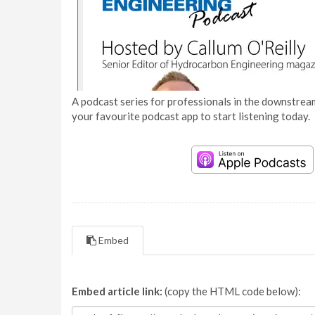
A podcast series for professionals in the downstream
your favourite podcast app to start listening today.
Embed
Embed article link:
(copy the HTML code below):