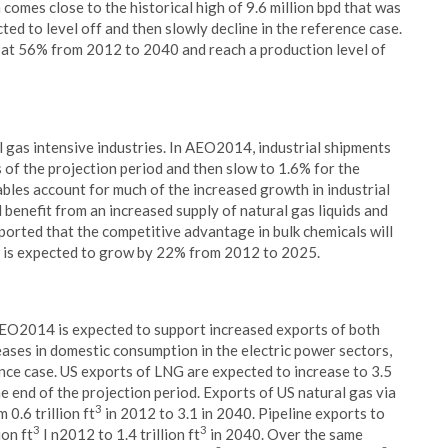
omes close to the historical high of 9.6 million bpd that was
ted to level off and then slowly decline in the reference case.
 at 56% from 2012 to 2040 and reach a production level of
 gas intensive industries. In AEO2014, industrial shipments
 of the projection period and then slow to 1.6% for the
bles account for much of the increased growth in industrial
l benefit from an increased supply of natural gas liquids and
ported that the competitive advantage in bulk chemicals will
on is expected to grow by 22% from 2012 to 2025.
 AEO2014 is expected to support increased exports of both
creases in domestic consumption in the electric power sectors,
ence case. US exports of LNG are expected to increase to 3.5
e end of the projection period. Exports of US natural gas via
3
0.6 trillion ft
in 2012 to 3.1 in 2040. Pipeline exports to
3
3
ion ft
I n2012 to 1.4 trillion ft
in 2040. Over the same