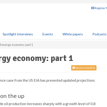
Register 
Spotlight interviews
Events
White papers
Podcasts
S energy economy: part 1
rgy economy: part 1
Save to read list
ce case from the US EIA has presented updated projections
 on the up
e oil production increases sharply with a growth level of 0.8