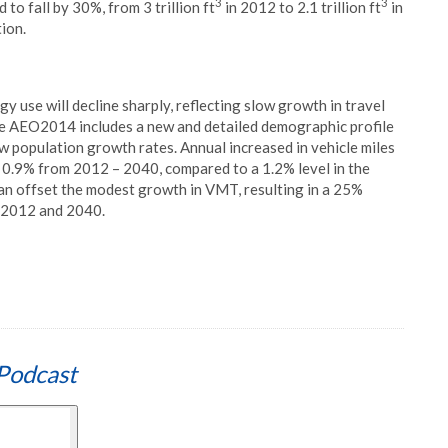
3
3
to fall by 30%, from 3 trillion ft
in 2012 to 2.1 trillion ft
in
ion.
 use will decline sharply, reflecting slow growth in travel
he AEO2014 includes a new and detailed demographic profile
w population growth rates. Annual increased in vehicle miles
e 0.9% from 2012 – 2040, compared to a 1.2% level in the
n offset the modest growth in VMT, resulting in a 25%
 2012 and 2040.
Podcast